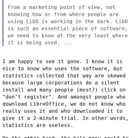
From a marketing point of view, not
knowing how or from where people
are
using LibO is working in the dark. LibO
is such an essential piece
of software,
we need to know at the very least where
it is being used. ...
I am happy to see it gone. I know it is
nice to know who uses the
software, but
statistics collected that way are skewed
because large
corporations do a silent
install and many people (most?) click on
"don't
register". And amongst people who
download LibreOffice, we do not know
who
really uses it and who downloaded it to
give it a 2-minute trial. In
other words,
statistics are useless.