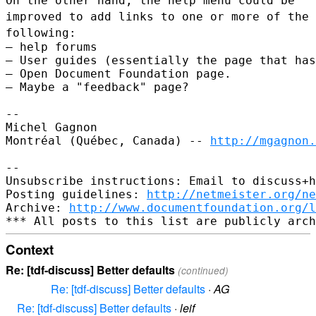
On the other hand, the help menu could be
improved to add links to one
or more of the
following:
– help forums

– User guides (essentially the page that has
– Open Document Foundation page.

– Maybe a "feedback" page?

--

Michel Gagnon

Montréal (Québec, Canada) -- 
http://mgagnon.
--

Unsubscribe instructions: Email to discuss+h
Posting guidelines: 
http://netmeister.org/ne
Archive: 
http://www.documentfoundation.org/l
Context
Re: [tdf-discuss] Better defaults
(continued)
Re: [tdf-discuss] Better defaults
·
AG
Re: [tdf-discuss] Better defaults
·
leif