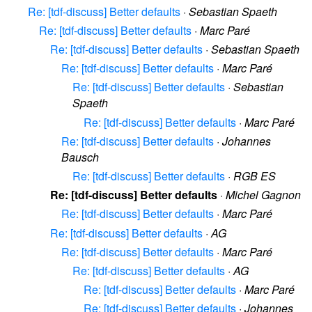
Re: [tdf-discuss] Better defaults
·
Sebastian Spaeth
Re: [tdf-discuss] Better defaults
·
Marc Paré
Re: [tdf-discuss] Better defaults
·
Sebastian Spaeth
Re: [tdf-discuss] Better defaults
·
Marc Paré
Re: [tdf-discuss] Better defaults
·
Sebastian
Spaeth
Re: [tdf-discuss] Better defaults
·
Marc Paré
Re: [tdf-discuss] Better defaults
·
Johannes
Bausch
Re: [tdf-discuss] Better defaults
·
RGB ES
Re: [tdf-discuss] Better defaults
·
Michel Gagnon
Re: [tdf-discuss] Better defaults
·
Marc Paré
Re: [tdf-discuss] Better defaults
·
AG
Re: [tdf-discuss] Better defaults
·
Marc Paré
Re: [tdf-discuss] Better defaults
·
AG
Re: [tdf-discuss] Better defaults
·
Marc Paré
Re: [tdf-discuss] Better defaults
·
Johannes