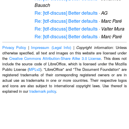
Bausch
Re: [tdf-discuss] Better defaults
·
AG
Re: [tdf-discuss] Better defaults
·
Marc Paré
Re: [tdf-discuss] Better defaults
·
Valter Mura
Re: [tdf-discuss] Better defaults
·
Marc Paré
Privacy Policy
|
Impressum (Legal Info)
|
: Unless
Copyright information
otherwise specified, all text and images on this website are licensed under
the
Creative Commons Attribution-Share Alike 3.0 License
. This does not
include the source code of LibreOffice, which is licensed under the Mozilla
Public License (
MPLv2
). "LibreOffice" and "The Document Foundation" are
registered trademarks of their corresponding registered owners or are in
actual use as trademarks in one or more countries. Their respective logos
and icons are also subject to international copyright laws. Use thereof is
explained in our
trademark policy
.