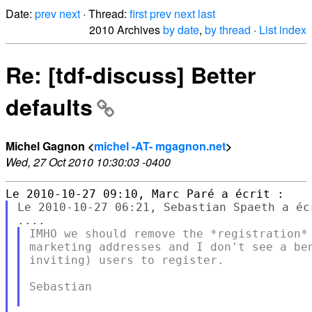
Date:
prev
next
· Thread:
first
prev
next
last
2010 Archives
by date
,
by thread
·
List index
Re: [tdf-discuss] Better
defaults
Michel Gagnon <
michel -AT- mgagnon.net
>
Wed, 27 Oct 2010 10:30:03 -0400
Le 2010-10-27 06:21, Sebastian Spaeth a écr
IMHO we should remove the *registration* 
marketing addresses and I don't see a ben
inviting) users to register.

Sebastian
