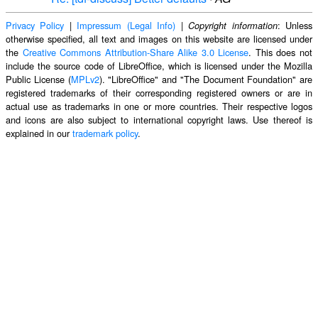
Privacy Policy
|
Impressum (Legal Info)
|
: Unless
Copyright information
otherwise specified, all text and images on this website are licensed under
the
Creative Commons Attribution-Share Alike 3.0 License
. This does not
include the source code of LibreOffice, which is licensed under the Mozilla
Public License (
MPLv2
). "LibreOffice" and "The Document Foundation" are
registered trademarks of their corresponding registered owners or are in
actual use as trademarks in one or more countries. Their respective logos
and icons are also subject to international copyright laws. Use thereof is
explained in our
trademark policy
.