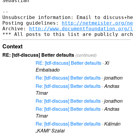
Sebastian

-- 

Unsubscribe information: Email to discuss+he
Posting guidelines: 
http://netmeister.org/ne
Archive: 
http://www.documentfoundation.org/l
Context
RE: [tdf-discuss] Better defaults
(continued)
RE: [tdf-discuss] Better defaults
·
Xi
Embalsado
Re: [tdf-discuss] Better defaults
·
jonathon
Re: [tdf-discuss] Better defaults
·
Andras
Timar
Re: [tdf-discuss] Better defaults
·
jonathon
Re: [tdf-discuss] Better defaults
·
Andras
Timar
Re: [tdf-discuss] Better defaults
·
Kálmán
„KAMI” Szalai