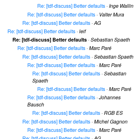
Re: [tdf-discuss] Better defaults
·
Inge Wallin
Re: [tdf-discuss] Better defaults
·
Valter Mura
Re: [tdf-discuss] Better defaults
·
AG
Re: [tdf-discuss] Better defaults
·
leif
Re: [tdf-discuss] Better defaults
·
Sebastian Spaeth
Re: [tdf-discuss] Better defaults
·
Marc Paré
Re: [tdf-discuss] Better defaults
·
Sebastian Spaeth
Re: [tdf-discuss] Better defaults
·
Marc Paré
Re: [tdf-discuss] Better defaults
·
Sebastian
Spaeth
Re: [tdf-discuss] Better defaults
·
Marc Paré
Re: [tdf-discuss] Better defaults
·
Johannes
Bausch
Re: [tdf-discuss] Better defaults
·
RGB ES
Re: [tdf-discuss] Better defaults
·
Michel Gagnon
Re: [tdf-discuss] Better defaults
·
Marc Paré
Re: [tdf-discuss] Better defaults
·
AG