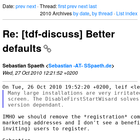
Date:
prev
next
· Thread:
first
prev
next
last
2010 Archives
by date
,
by thread
·
List index
Re: [tdf-discuss] Better
defaults
Sebastian Spaeth <
Sebastian -AT- SSpaeth.de
>
Wed, 27 Oct 2010 12:21:52 +0200
Many large installations are very irritate
screen. The DisableFirstStartWisard solves
IMHO we should remove the *registration* com
marketing addresses and I don't see a benefi
inviting) users to register.
