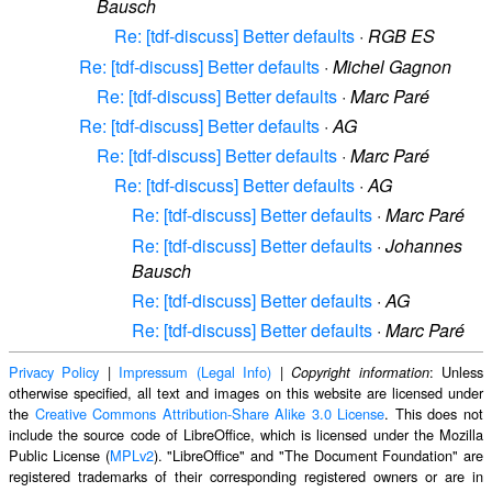
Bausch
Re: [tdf-discuss] Better defaults
·
RGB ES
Re: [tdf-discuss] Better defaults
·
Michel Gagnon
Re: [tdf-discuss] Better defaults
·
Marc Paré
Re: [tdf-discuss] Better defaults
·
AG
Re: [tdf-discuss] Better defaults
·
Marc Paré
Re: [tdf-discuss] Better defaults
·
AG
Re: [tdf-discuss] Better defaults
·
Marc Paré
Re: [tdf-discuss] Better defaults
·
Johannes
Bausch
Re: [tdf-discuss] Better defaults
·
AG
Re: [tdf-discuss] Better defaults
·
Marc Paré
Privacy Policy
|
Impressum (Legal Info)
|
: Unless
Copyright information
otherwise specified, all text and images on this website are licensed under
the
Creative Commons Attribution-Share Alike 3.0 License
. This does not
include the source code of LibreOffice, which is licensed under the Mozilla
Public License (
MPLv2
). "LibreOffice" and "The Document Foundation" are
registered trademarks of their corresponding registered owners or are in