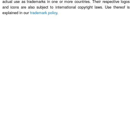
actual use as trademarks in one or more countries. Their respective logos
and icons are also subject to international copyright laws. Use thereof is
explained in our
trademark policy
.