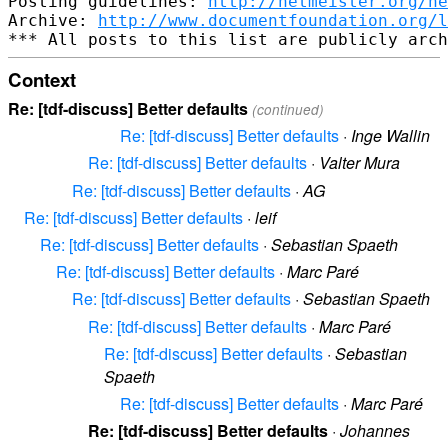
Posting guidelines: 
http://netmeister.org/ne
Archive: 
http://www.documentfoundation.org/l
Context
Re: [tdf-discuss] Better defaults
(continued)
Re: [tdf-discuss] Better defaults
·
Inge Wallin
Re: [tdf-discuss] Better defaults
·
Valter Mura
Re: [tdf-discuss] Better defaults
·
AG
Re: [tdf-discuss] Better defaults
·
leif
Re: [tdf-discuss] Better defaults
·
Sebastian Spaeth
Re: [tdf-discuss] Better defaults
·
Marc Paré
Re: [tdf-discuss] Better defaults
·
Sebastian Spaeth
Re: [tdf-discuss] Better defaults
·
Marc Paré
Re: [tdf-discuss] Better defaults
·
Sebastian
Spaeth
Re: [tdf-discuss] Better defaults
·
Marc Paré
Re: [tdf-discuss] Better defaults
·
Johannes