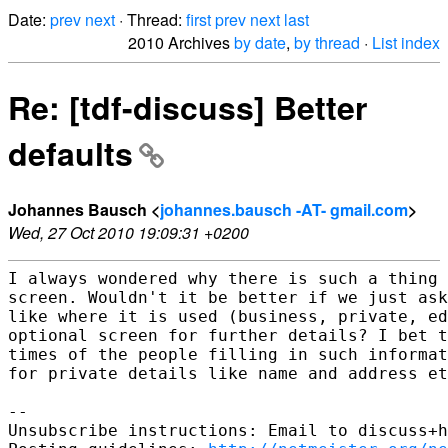
Date:
prev
next
· Thread:
first
prev
next
last
2010 Archives
by date
,
by thread
·
List index
Re: [tdf-discuss] Better
defaults
Johannes Bausch <
johannes.bausch -AT- gmail.com
>
Wed, 27 Oct 2010 19:09:31 +0200
I always wondered why there is such a thing 
screen. Wouldn't it be better if we just ask
like where it is used (business, private, ed
optional screen for further details? I bet t
times of the people filling in such informat
for private details like name and address et
-- 

Unsubscribe instructions: Email to discuss+h