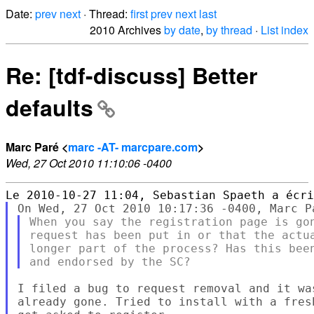
Date:
prev
next
· Thread:
first
prev
next
last
2010 Archives
by date
,
by thread
·
List index
Re: [tdf-discuss] Better
defaults
Marc Paré <
marc -AT- marcpare.com
>
Wed, 27 Oct 2010 11:10:06 -0400
When you say the registration page is gon
request has been put in or that the actua
longer part of the process? Has this been
I filed a bug to request removal and it wa
already gone. Tried to install with a fres