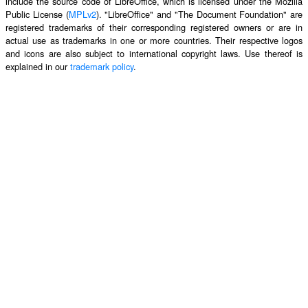
include the source code of LibreOffice, which is licensed under the Mozilla
Public License (
MPLv2
). "LibreOffice" and "The Document Foundation" are
registered trademarks of their corresponding registered owners or are in
actual use as trademarks in one or more countries. Their respective logos
and icons are also subject to international copyright laws. Use thereof is
explained in our
trademark policy
.