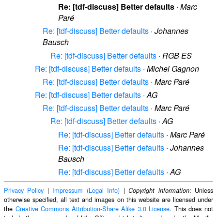
Re: [tdf-discuss] Better defaults
·
Marc
Paré
Re: [tdf-discuss] Better defaults
·
Johannes
Bausch
Re: [tdf-discuss] Better defaults
·
RGB ES
Re: [tdf-discuss] Better defaults
·
Michel Gagnon
Re: [tdf-discuss] Better defaults
·
Marc Paré
Re: [tdf-discuss] Better defaults
·
AG
Re: [tdf-discuss] Better defaults
·
Marc Paré
Re: [tdf-discuss] Better defaults
·
AG
Re: [tdf-discuss] Better defaults
·
Marc Paré
Re: [tdf-discuss] Better defaults
·
Johannes
Bausch
Re: [tdf-discuss] Better defaults
·
AG
Privacy Policy
|
Impressum (Legal Info)
|
: Unless
Copyright information
otherwise specified, all text and images on this website are licensed under
the
Creative Commons Attribution-Share Alike 3.0 License
. This does not