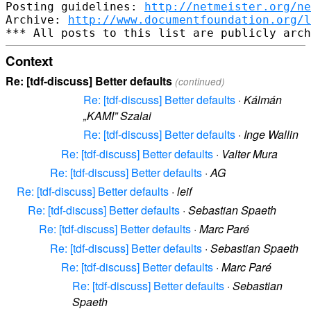
Posting guidelines: 
http://netmeister.org/ne
Archive: 
http://www.documentfoundation.org/l
Context
Re: [tdf-discuss] Better defaults
(continued)
Re: [tdf-discuss] Better defaults
·
Kálmán
„KAMI” Szalai
Re: [tdf-discuss] Better defaults
·
Inge Wallin
Re: [tdf-discuss] Better defaults
·
Valter Mura
Re: [tdf-discuss] Better defaults
·
AG
Re: [tdf-discuss] Better defaults
·
leif
Re: [tdf-discuss] Better defaults
·
Sebastian Spaeth
Re: [tdf-discuss] Better defaults
·
Marc Paré
Re: [tdf-discuss] Better defaults
·
Sebastian Spaeth
Re: [tdf-discuss] Better defaults
·
Marc Paré
Re: [tdf-discuss] Better defaults
·
Sebastian
Spaeth