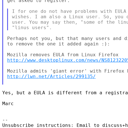
get asked to register.

I for one do not have problems with EULA 
wishes. I am also a Linux user. So, you c
user. You may say then, "some of the linu
Perhaps not you, but that many users and d
to remove the one it added again :):

http://www.desktoplinux.com/news/NS8123220
http://lwn.net/Articles/299135/
Yes, but a EULA is different from a registra
Marc

--

Unsubscribe instructions: Email to discuss+h