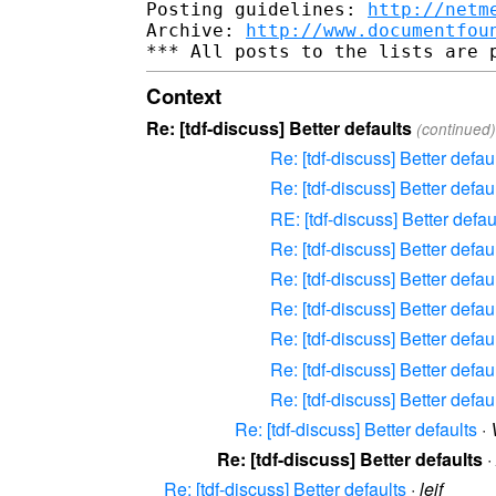
Posting guidelines: 
http://netm
Archive: 
http://www.documentfou
Context
Re: [tdf-discuss] Better defaults
(continued)
Re: [tdf-discuss] Better defau
Re: [tdf-discuss] Better defau
RE: [tdf-discuss] Better defau
Re: [tdf-discuss] Better defau
Re: [tdf-discuss] Better defau
Re: [tdf-discuss] Better defau
Re: [tdf-discuss] Better defau
Re: [tdf-discuss] Better defau
Re: [tdf-discuss] Better defau
Re: [tdf-discuss] Better defaults
·
Re: [tdf-discuss] Better defaults
·
Re: [tdf-discuss] Better defaults
·
leif