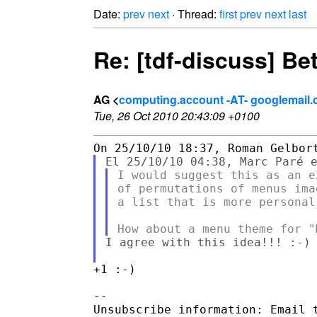
Date:
prev
next
· Thread:
first
prev
next
last
Re: [tdf-discuss] Bet
AG <
computing.account -AT- googlemail
Tue, 26 Oct 2010 20:43:09 +0100
I would suggest this as an e
of permutations of menus ima
a list that is more personal 
I agree with this idea!!! :-)

+1 :-)

--

Unsubscribe information: Email t