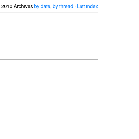
2010 Archives
by date
,
by thread
·
List index