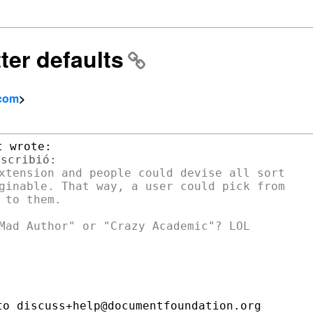
ter defaults
.com
>
xtension and people could devise all sort

ginable. That way, a user could pick from

to them.

o discuss+help@documentfoundation.org
