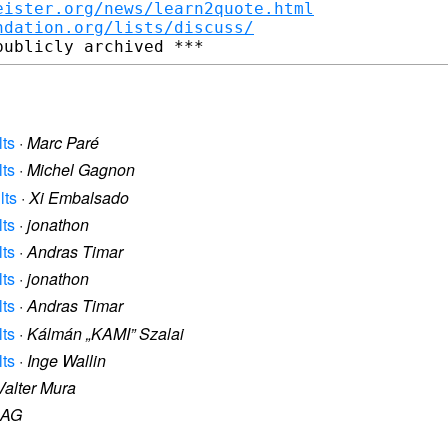
eister.org/news/learn2quote.html
ndation.org/lists/discuss/
lts
·
Marc Paré
lts
·
Michel Gagnon
lts
·
Xi Embalsado
lts
·
jonathon
lts
·
Andras Timar
lts
·
jonathon
lts
·
Andras Timar
lts
·
Kálmán „KAMI” Szalai
lts
·
Inge Wallin
Valter Mura
AG