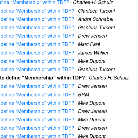
define "Membership" within TDF?
·
Charles-H. Schulz
to define "Membership" within TDF?
·
Gianluca Turconi
to define "Membership" within TDF?
·
Andre Schnabel
to define "Membership" within TDF?
·
Gianluca Turconi
to define "Membership" within TDF?
·
Drew Jensen
to define "Membership" within TDF?
·
Marc Paré
to define "Membership" within TDF?
·
James Walker
to define "Membership" within TDF?
·
Mike Dupont
to define "Membership" within TDF?
·
Gianluca Turconi
w to define "Membership" within TDF?
·
Charles-H. Schulz
to define "Membership" within TDF?
·
Drew Jensen
to define "Membership" within TDF?
·
BRM
to define "Membership" within TDF?
·
Mike Dupont
to define "Membership" within TDF?
·
Drew Jensen
to define "Membership" within TDF?
·
Mike Dupont
to define "Membership" within TDF?
·
Drew Jensen
to define "Membership" within TDF?
·
Mike Dupont