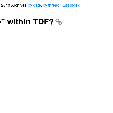
2010 Archives
by date
,
by thread
·
List index
p" within TDF?