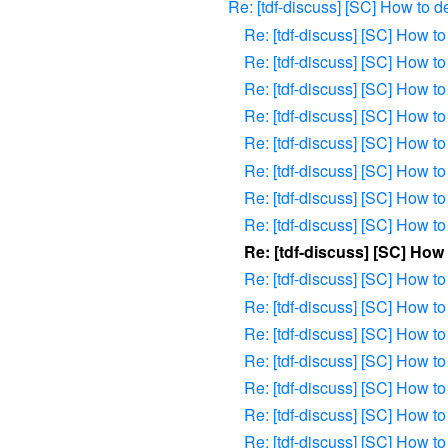
Re: [tdf-discuss] [SC] How to 
Re: [tdf-discuss] [SC] How 
Re: [tdf-discuss] [SC] How 
Re: [tdf-discuss] [SC] How 
Re: [tdf-discuss] [SC] How 
Re: [tdf-discuss] [SC] How 
Re: [tdf-discuss] [SC] How 
Re: [tdf-discuss] [SC] How 
Re: [tdf-discuss] [SC] How 
Re: [tdf-discuss] [SC] Ho
Re: [tdf-discuss] [SC] How 
Re: [tdf-discuss] [SC] How 
Re: [tdf-discuss] [SC] How 
Re: [tdf-discuss] [SC] How 
Re: [tdf-discuss] [SC] How 
Re: [tdf-discuss] [SC] How 
Re: [tdf-discuss] [SC] How 