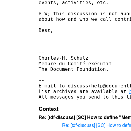
events, activities, etc. 

BTW; this discussion is not abou
about how and who we call contri
Best,

-- 

Charles-H. Schulz

Membre du Comité exécutif

The Document Foundation.

--

E-mail to discuss+help@document
List archives are available at 
Context
Re: [tdf-discuss] [SC] How to define "Me
Re: [tdf-discuss] [SC] How to de