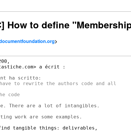
SC] How to define "Membershi
- documentfoundation.org
>
00,

astiche.com> a écrit :

have to rewrite the authors code and all

e. There are a lot of intangibles.

ind tangible things: delivrables,
