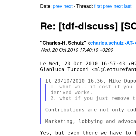
Date:
prev
next
· Thread:
first
prev
next
last
Re: [tdf-discuss] [
"Charles-H. Schulz" <
charles.schulz -AT
Wed, 20 Oct 2010 17:40:19 +0200
Le Wed, 20 Oct 2010 16:57:43 +02
Gianluca Turconi <ml@letturefant
1. what will it cost if you 
derived works.

Contributions are not only cod
Yes, but even there we have to f