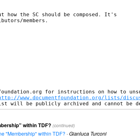
t how the SC should be composed. It's

butors/members.

foundation.org for instructions on how to unsu
http://www.documentfoundation.org/lists/discu
mbership" within TDF?
(continued)
fine "Membership" within TDF?
·
Gianluca Turconi