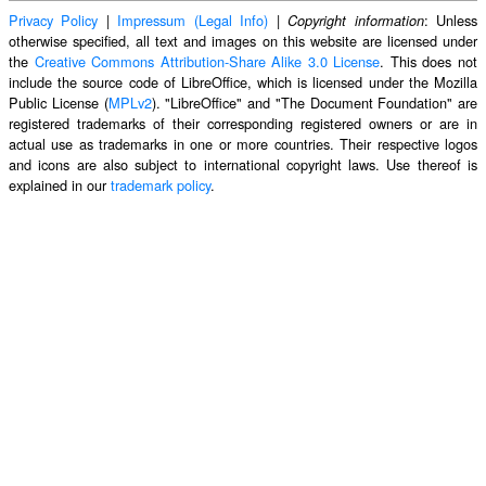
Privacy Policy
|
Impressum (Legal Info)
|
: Unless
Copyright information
otherwise specified, all text and images on this website are licensed under
the
Creative Commons Attribution-Share Alike 3.0 License
. This does not
include the source code of LibreOffice, which is licensed under the Mozilla
Public License (
MPLv2
). "LibreOffice" and "The Document Foundation" are
registered trademarks of their corresponding registered owners or are in
actual use as trademarks in one or more countries. Their respective logos
and icons are also subject to international copyright laws. Use thereof is
explained in our
trademark policy
.