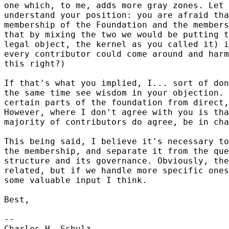
one which, to me, adds more gray zones. Let 
understand your position: you are afraid tha
membership of the Foundation and the members
that by mixing the two we would be putting t
legal object, the kernel as you called it) i
every contributor could come around and harm
this right?)

If that's what you implied, I... sort of don
the same time see wisdom in your objection. 
certain parts of the foundation from direct,
However, where I don't agree with you is tha
majority of contributors do agree, be in cha
This being said, I believe it's necessary to
the membership, and separate it from the que
structure and its governance. Obviously, the
related, but if we handle more specific ones
some valuable input I think.

Best,

-- 

Charles-H. Schulz
