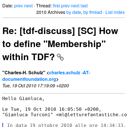
Date:
prev
next
· Thread:
first
prev
next
last
2010 Archives
by date
,
by thread
·
List index
Re: [tdf-discuss] [SC] How
to define "Membership"
within TDF?
"Charles-H. Schulz" <
charles.schulz -AT-
documentfoundation.org
>
Tue, 19 Oct 2010 17:19:09 +0200
Hello Gianluca,

Le Tue, 19 Oct 2010 16:05:50 +0200,

"Gianluca Turconi" <ml@letturefantastiche.co
In data 19 ottobre 2010 alle ore 14:34:33, 