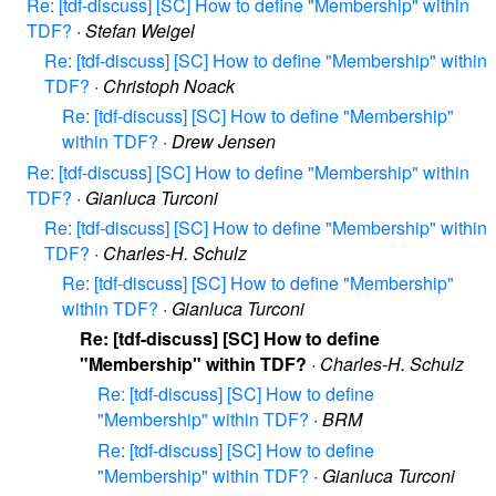
Re: [tdf-discuss] [SC] How to define "Membership" within
TDF?
·
Stefan Weigel
Re: [tdf-discuss] [SC] How to define "Membership" within
TDF?
·
Christoph Noack
Re: [tdf-discuss] [SC] How to define "Membership"
within TDF?
·
Drew Jensen
Re: [tdf-discuss] [SC] How to define "Membership" within
TDF?
·
Gianluca Turconi
Re: [tdf-discuss] [SC] How to define "Membership" within
TDF?
·
Charles-H. Schulz
Re: [tdf-discuss] [SC] How to define "Membership"
within TDF?
·
Gianluca Turconi
Re: [tdf-discuss] [SC] How to define
"Membership" within TDF?
·
Charles-H. Schulz
Re: [tdf-discuss] [SC] How to define
"Membership" within TDF?
·
BRM
Re: [tdf-discuss] [SC] How to define
"Membership" within TDF?
·
Gianluca Turconi