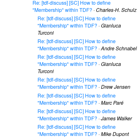
Re: [tdf-discuss] [SC] How to define
"Membership" within TDF?
·
Charles-H. Schulz
Re: [tdf-discuss] [SC] How to define
"Membership" within TDF?
·
Gianluca
Turconi
Re: [tdf-discuss] [SC] How to define
"Membership" within TDF?
·
Andre Schnabel
Re: [tdf-discuss] [SC] How to define
"Membership" within TDF?
·
Gianluca
Turconi
Re: [tdf-discuss] [SC] How to define
"Membership" within TDF?
·
Drew Jensen
Re: [tdf-discuss] [SC] How to define
"Membership" within TDF?
·
Marc Paré
Re: [tdf-discuss] [SC] How to define
"Membership" within TDF?
·
James Walker
Re: [tdf-discuss] [SC] How to define
"Membership" within TDF?
·
Mike Dupont