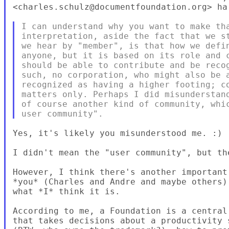
<charles.schulz@documentfoundation.org> ha 
I can understand why you want to make tha
interpretation, aside the fact that we st
we hear by "member", is that how we defin
anyone, but it is based on its role and c
should be able to contribute and be recog
such, no corporation, who might also be a
recognized as having a higher footing; co
matters only. Perhaps I did misunderstand
of course another kind of community, whic
Yes, it's likely you misunderstood me. :)

I didn't mean the "user community", but th
However, I think there's another important
*you* (Charles and Andre and maybe others)
what *I* think it is.

According to me, a Foundation is a central
that takes decisions about a productivity 