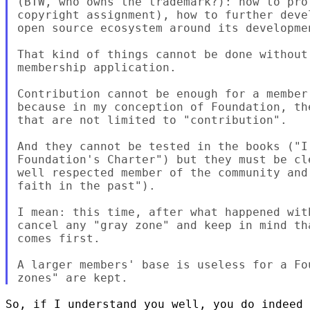
(BTW, who owns the trademark?): how to pro
copyright assignment), how to further deve
open source ecosystem around its developmen
That kind of things cannot be done without
membership application.

Contribution cannot be enough for a member
because in my conception of Foundation, th
that are not limited to "contribution".

And they cannot be tested in the books ("I
Foundation's Charter") but they must be cl
well respected member of the community and
faith in the past").

I mean: this time, after what happened wit
cancel any "gray zone" and keep in mind th
comes first.

A larger members' base is useless for a Fo
So, if I understand you well, you do indeed 