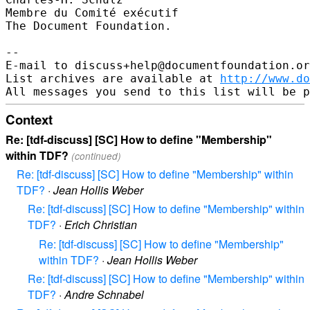
Membre du Comité exécutif

The Document Foundation.

--

E-mail to discuss+help@documentfoundation.or
List archives are available at 
http://www.do
Context
Re: [tdf-discuss] [SC] How to define "Membership"
within TDF?
(continued)
Re: [tdf-discuss] [SC] How to define "Membership" within
TDF?
·
Jean Hollis Weber
Re: [tdf-discuss] [SC] How to define "Membership" within
TDF?
·
Erich Christian
Re: [tdf-discuss] [SC] How to define "Membership"
within TDF?
·
Jean Hollis Weber
Re: [tdf-discuss] [SC] How to define "Membership" within
TDF?
·
Andre Schnabel