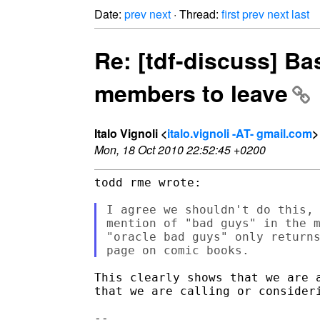
Date:
prev
next
· Thread:
first
prev
next
last
Re: [tdf-discuss] B
members to leave
Italo Vignoli <
italo.vignoli -AT- gmail.com
>
Mon, 18 Oct 2010 22:52:45 +0200
todd rme wrote:

I agree we shouldn't do this, 
mention of "bad guys" in the m
"oracle bad guys" only returns
This clearly shows that we are a
that we are calling or consideri
-- 
