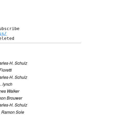
bscribe

ss/
rles-H. Schulz
Fioretti
rles-H. Schulz
 . lynch
mes Walker
mon Brouwer
rles-H. Schulz
·
Ramon Sole