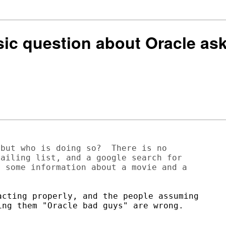
asic question about Oracle 
but who is doing so?  There is no

ailing list, and a google search for

 some information about a movie and a

cting properly, and the people assuming

ng them "Oracle bad guys" are wrong.
