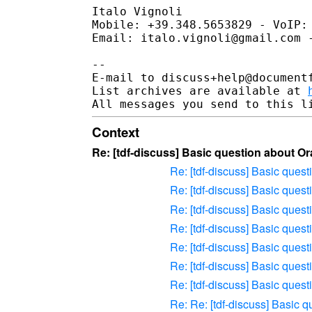
Italo Vignoli

Mobile: +39.348.5653829 - VoIP: 
Email: italo.vignoli@gmail.com -
-- 

E-mail to discuss+help@document
List archives are available at 
Context
Re: [tdf-discuss] Basic question about 
Re: [tdf-discuss] Basic que
Re: [tdf-discuss] Basic que
Re: [tdf-discuss] Basic que
Re: [tdf-discuss] Basic que
Re: [tdf-discuss] Basic que
Re: [tdf-discuss] Basic que
Re: [tdf-discuss] Basic que
Re: Re: [tdf-discuss] Basic