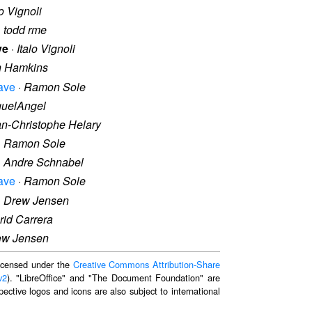
lo Vignoli
·
todd rme
ve
·
Italo Vignoli
n Hamkins
ave
·
Ramon Sole
guelAngel
n-Christophe Helary
·
Ramon Sole
·
Andre Schnabel
ave
·
Ramon Sole
·
Drew Jensen
rid Carrera
ew Jensen
 licensed under the
Creative Commons Attribution-Share
v2
). "LibreOffice" and "The Document Foundation" are
ective logos and icons are also subject to international