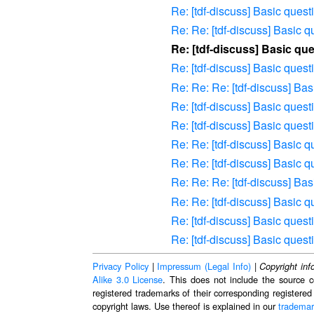
Re: [tdf-discuss] Basic que
Re: Re: [tdf-discuss] Basic
Re: [tdf-discuss] Basic q
Re: [tdf-discuss] Basic que
Re: Re: Re: [tdf-discuss] B
Re: [tdf-discuss] Basic que
Re: [tdf-discuss] Basic que
Re: Re: [tdf-discuss] Basic
Re: Re: [tdf-discuss] Basic
Re: Re: Re: [tdf-discuss] B
Re: Re: [tdf-discuss] Basic
Re: [tdf-discuss] Basic que
Re: [tdf-discuss] Basic que
Privacy Policy
|
Impressum (Legal Info)
|
Copyright inf
Alike 3.0 License
. This does not include the source c
registered trademarks of their corresponding registered
copyright laws. Use thereof is explained in our
trademar