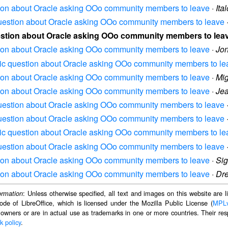
stion about Oracle asking OOo community members to leave
·
Ita
 question about Oracle asking OOo community members to leave
uestion about Oracle asking OOo community members to lea
stion about Oracle asking OOo community members to leave
·
Jo
asic question about Oracle asking OOo community members to le
stion about Oracle asking OOo community members to leave
·
Mi
stion about Oracle asking OOo community members to leave
·
Jea
 question about Oracle asking OOo community members to leave
 question about Oracle asking OOo community members to leave
asic question about Oracle asking OOo community members to le
 question about Oracle asking OOo community members to leave
stion about Oracle asking OOo community members to leave
·
Sig
stion about Oracle asking OOo community members to leave
·
Dr
: Unless otherwise specified, all text and images on this website are
ormation
ode of LibreOffice, which is licensed under the Mozilla Public License (
MPL
 owners or are in actual use as trademarks in one or more countries. Their resp
k policy
.