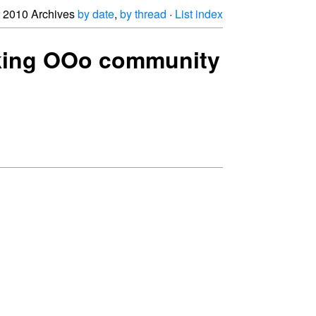
2010 Archives
by date
,
by thread
·
List index
asking OOo community