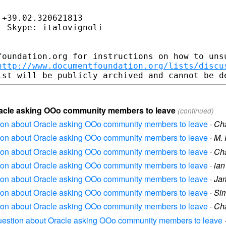
+39.02.320621813

 Skype: italovignoli

foundation.org for instructions on how to unsu
http://www.documentfoundation.org/lists/discu
Oracle asking OOo community members to leave
(continued)
stion about Oracle asking OOo community members to leave
·
Cha
stion about Oracle asking OOo community members to leave
·
M. 
stion about Oracle asking OOo community members to leave
·
Cha
stion about Oracle asking OOo community members to leave
·
ian
stion about Oracle asking OOo community members to leave
·
Ja
stion about Oracle asking OOo community members to leave
·
Si
stion about Oracle asking OOo community members to leave
·
Cha
 question about Oracle asking OOo community members to leave