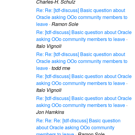
Charles-H. Schulz
Re: Re: [tdf-discuss] Basic question about
Oracle asking OOo community members to
leave
·
Ramon Sole
Re: [tdf-discuss] Basic question about Oracle
asking OOo community members to leave
·
Italo Vignoli
Re: Re: [tdf-discuss] Basic question about
Oracle asking OOo community members to
leave
·
todd rme
Re: [tdf-discuss] Basic question about Oracle
asking OOo community members to leave
·
Italo Vignoli
Re: [tdf-discuss] Basic question about Oracle
asking OOo community members to leave
·
Jon Hamkins
Re: Re: Re: [tdf-discuss] Basic question
about Oracle asking OOo community
members to leave
·
Ramon Sole