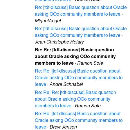
Re: [tdf-discuss] Basic question about Oracle
asking OOo community members to leave
·
MiguelAngel
Re: [tdf-discuss] Basic question about Oracle
asking OOo community members to leave
·
Jean-Christophe Helary
Re: Re: [tdf-discuss] Basic question
about Oracle asking OOo community
members to leave
·
Ramon Sole
Re: Re: [tdf-discuss] Basic question about
Oracle asking OOo community members to
leave
·
Andre Schnabel
Re: Re: Re: [tdf-discuss] Basic question
about Oracle asking OOo community
members to leave
·
Ramon Sole
Re: Re: [tdf-discuss] Basic question about
Oracle asking OOo community members to
leave
·
Drew Jensen