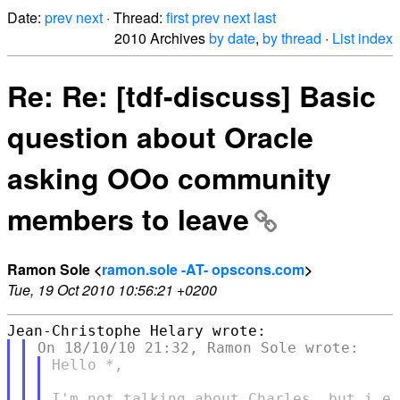
Date:
prev
next
· Thread:
first
prev
next
last
2010 Archives
by date
,
by thread
·
List index
Re: Re: [tdf-discuss] Basic
question about Oracle
asking OOo community
members to leave
Ramon Sole <
ramon.sole -AT- opscons.com
>
Tue, 19 Oct 2010 10:56:21 +0200
Hello *,

I'm not talking about Charles, but i.e 