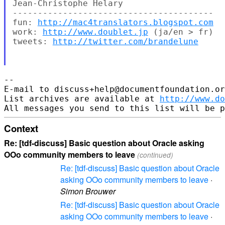
Jean-Christophe Helary

----------------------------------------

fun: 
http://mac4translators.blogspot.com
work: 
http://www.doublet.jp
 (ja/en > fr)

tweets: 
http://twitter.com/brandelune
-- 

E-mail to discuss+help@documentfoundation.or
List archives are available at 
http://www.do
Context
Re: [tdf-discuss] Basic question about Oracle asking
OOo community members to leave
(continued)
Re: [tdf-discuss] Basic question about Oracle
asking OOo community members to leave
·
Simon Brouwer
Re: [tdf-discuss] Basic question about Oracle
asking OOo community members to leave
·