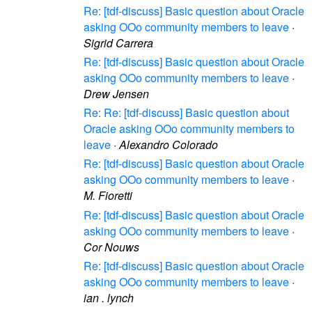
Re: [tdf-discuss] Basic question about Oracle
asking OOo community members to leave
·
Sigrid Carrera
Re: [tdf-discuss] Basic question about Oracle
asking OOo community members to leave
·
Drew Jensen
Re: Re: [tdf-discuss] Basic question about
Oracle asking OOo community members to
leave
·
Alexandro Colorado
Re: [tdf-discuss] Basic question about Oracle
asking OOo community members to leave
·
M. Fioretti
Re: [tdf-discuss] Basic question about Oracle
asking OOo community members to leave
·
Cor Nouws
Re: [tdf-discuss] Basic question about Oracle
asking OOo community members to leave
·
ian . lynch