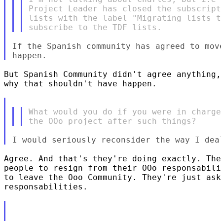
Project Leader has closed the subscript
lists with the label "Migrating lists t
If the Spanish community has agreed to mov
But Spanish Community didn't agree anything,
why that shouldn't have happen.

What would you do if you were in charge
Agree. And that's they're doing exactly. The
people to resign from their OOo responsabili
to leave the Ooo Community. They're just ask
responsabilities.
