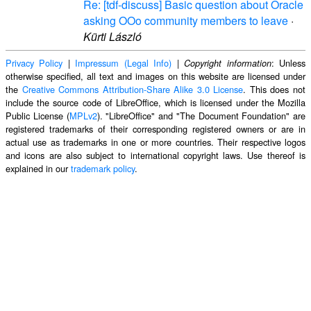
Re: [tdf-discuss] Basic question about Oracle
asking OOo community members to leave
·
Kürti László
Privacy Policy
|
Impressum (Legal Info)
|
: Unless
Copyright information
otherwise specified, all text and images on this website are licensed under
the
Creative Commons Attribution-Share Alike 3.0 License
. This does not
include the source code of LibreOffice, which is licensed under the Mozilla
Public License (
MPLv2
). "LibreOffice" and "The Document Foundation" are
registered trademarks of their corresponding registered owners or are in
actual use as trademarks in one or more countries. Their respective logos
and icons are also subject to international copyright laws. Use thereof is
explained in our
trademark policy
.