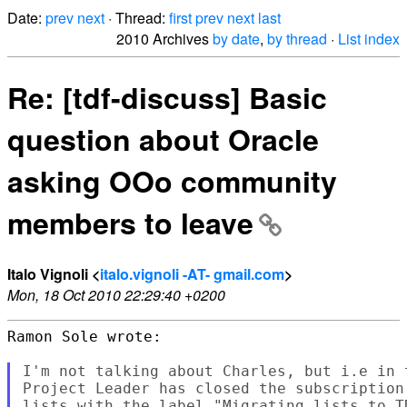
Date:
prev
next
· Thread:
first
prev
next
last
2010 Archives
by date
,
by thread
·
List index
Re: [tdf-discuss] Basic
question about Oracle
asking OOo community
members to leave
Italo Vignoli <
italo.vignoli -AT- gmail.com
>
Mon, 18 Oct 2010 22:29:40 +0200
Ramon Sole wrote:

I'm not talking about Charles, but i.e in 
Project Leader has closed the subscription
lists with the label "Migrating lists to T