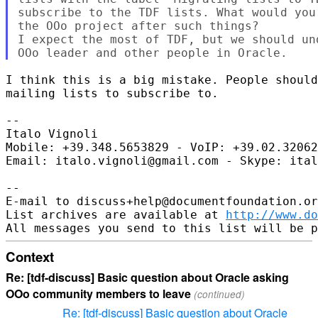
subscribe to the TDF lists. What would you
the OOo project after such things?

I expect the most of TDF, but we should un
I think this is a big mistake. People should
mailing lists to subscribe to.

-- 

Italo Vignoli

Mobile: +39.348.5653829 - VoIP: +39.02.32062
Email: italo.vignoli@gmail.com - Skype: ital
-- 

E-mail to discuss+help@documentfoundation.or
List archives are available at 
http://www.do
Context
Re: [tdf-discuss] Basic question about Oracle asking
OOo community members to leave
(continued)
Re: [tdf-discuss] Basic question about Oracle