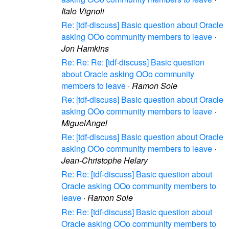
Italo Vignoli
Re: [tdf-discuss] Basic question about Oracle
asking OOo community members to leave
·
Jon Hamkins
Re: Re: Re: [tdf-discuss] Basic question
about Oracle asking OOo community
members to leave
·
Ramon Sole
Re: [tdf-discuss] Basic question about Oracle
asking OOo community members to leave
·
MiguelAngel
Re: [tdf-discuss] Basic question about Oracle
asking OOo community members to leave
·
Jean-Christophe Helary
Re: Re: [tdf-discuss] Basic question about
Oracle asking OOo community members to
leave
·
Ramon Sole
Re: Re: [tdf-discuss] Basic question about
Oracle asking OOo community members to