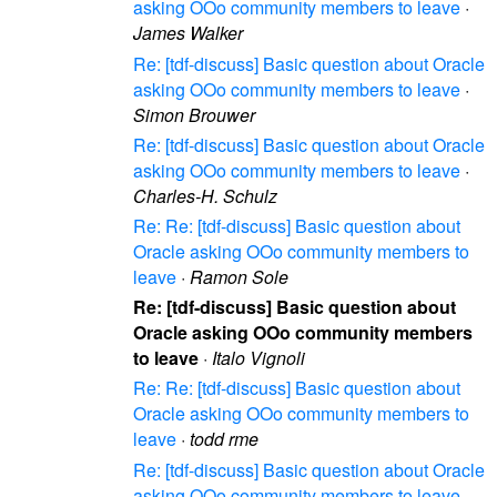
asking OOo community members to leave
·
James Walker
Re: [tdf-discuss] Basic question about Oracle
asking OOo community members to leave
·
Simon Brouwer
Re: [tdf-discuss] Basic question about Oracle
asking OOo community members to leave
·
Charles-H. Schulz
Re: Re: [tdf-discuss] Basic question about
Oracle asking OOo community members to
leave
·
Ramon Sole
Re: [tdf-discuss] Basic question about
Oracle asking OOo community members
to leave
·
Italo Vignoli
Re: Re: [tdf-discuss] Basic question about
Oracle asking OOo community members to
leave
·
todd rme
Re: [tdf-discuss] Basic question about Oracle
asking OOo community members to leave
·