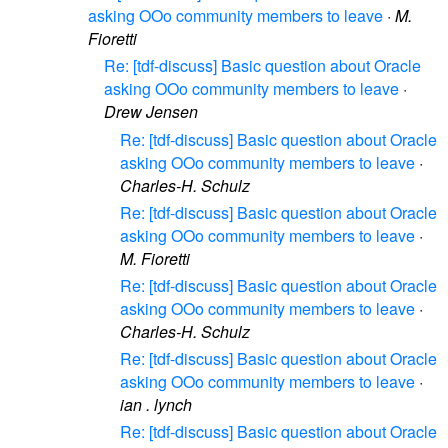
asking OOo community members to leave
·
M.
Fioretti
Re: [tdf-discuss] Basic question about Oracle
asking OOo community members to leave
·
Drew Jensen
Re: [tdf-discuss] Basic question about Oracle
asking OOo community members to leave
·
Charles-H. Schulz
Re: [tdf-discuss] Basic question about Oracle
asking OOo community members to leave
·
M. Fioretti
Re: [tdf-discuss] Basic question about Oracle
asking OOo community members to leave
·
Charles-H. Schulz
Re: [tdf-discuss] Basic question about Oracle
asking OOo community members to leave
·
ian . lynch
Re: [tdf-discuss] Basic question about Oracle