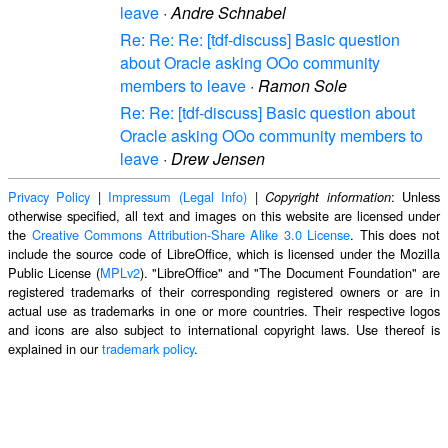
leave
·
Andre Schnabel
Re: Re: Re: [tdf-discuss] Basic question
about Oracle asking OOo community
members to leave
·
Ramon Sole
Re: Re: [tdf-discuss] Basic question about
Oracle asking OOo community members to
leave
·
Drew Jensen
Privacy Policy
|
Impressum (Legal Info)
|
: Unless
Copyright information
otherwise specified, all text and images on this website are licensed under
the
Creative Commons Attribution-Share Alike 3.0 License
. This does not
include the source code of LibreOffice, which is licensed under the Mozilla
Public License (
MPLv2
). "LibreOffice" and "The Document Foundation" are
registered trademarks of their corresponding registered owners or are in
actual use as trademarks in one or more countries. Their respective logos
and icons are also subject to international copyright laws. Use thereof is
explained in our
trademark policy
.