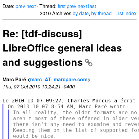
Date:
prev
next
· Thread:
first
prev
next
last
2010 Archives
by date
,
by thread
·
List index
Re: [tdf-discuss]
LibreOffice general ideas
and suggestions
Marc Paré <
marc -AT- marcpare.com
>
Thu, 07 Oct 2010 10:24:21 -0400
In all reality, the older formats are no 
aren't most of these offered in older ver
there isn't any need to examine and rever
Keeping them on the list of supported for