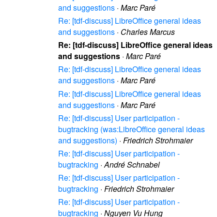
and suggestions
·
Marc Paré
Re: [tdf-discuss] LibreOffice general ideas
and suggestions
·
Charles Marcus
Re: [tdf-discuss] LibreOffice general ideas
and suggestions
·
Marc Paré
Re: [tdf-discuss] LibreOffice general ideas
and suggestions
·
Marc Paré
Re: [tdf-discuss] LibreOffice general ideas
and suggestions
·
Marc Paré
Re: [tdf-discuss] User participation -
bugtracking (was:LibreOffice general ideas
and suggestions)
·
Friedrich Strohmaier
Re: [tdf-discuss] User participation -
bugtracking
·
André Schnabel
Re: [tdf-discuss] User participation -
bugtracking
·
Friedrich Strohmaier
Re: [tdf-discuss] User participation -
bugtracking
·
Nguyen Vu Hung