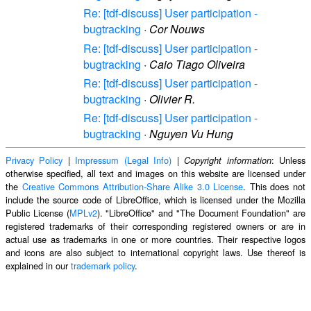
Re: [tdf-discuss] User participation -
bugtracking
·
Cor Nouws
Re: [tdf-discuss] User participation -
bugtracking
·
Caio Tiago Oliveira
Re: [tdf-discuss] User participation -
bugtracking
·
Olivier R.
Re: [tdf-discuss] User participation -
bugtracking
·
Nguyen Vu Hung
Privacy Policy
|
Impressum (Legal Info)
|
: Unless
Copyright information
otherwise specified, all text and images on this website are licensed under
the
Creative Commons Attribution-Share Alike 3.0 License
. This does not
include the source code of LibreOffice, which is licensed under the Mozilla
Public License (
MPLv2
). "LibreOffice" and "The Document Foundation" are
registered trademarks of their corresponding registered owners or are in
actual use as trademarks in one or more countries. Their respective logos
and icons are also subject to international copyright laws. Use thereof is
explained in our
trademark policy
.