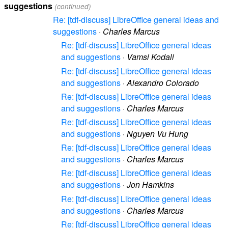
suggestions
(continued)
Re: [tdf-discuss] LibreOffice general ideas and
suggestions
·
Charles Marcus
Re: [tdf-discuss] LibreOffice general ideas
and suggestions
·
Vamsi Kodali
Re: [tdf-discuss] LibreOffice general ideas
and suggestions
·
Alexandro Colorado
Re: [tdf-discuss] LibreOffice general ideas
and suggestions
·
Charles Marcus
Re: [tdf-discuss] LibreOffice general ideas
and suggestions
·
Nguyen Vu Hung
Re: [tdf-discuss] LibreOffice general ideas
and suggestions
·
Charles Marcus
Re: [tdf-discuss] LibreOffice general ideas
and suggestions
·
Jon Hamkins
Re: [tdf-discuss] LibreOffice general ideas
and suggestions
·
Charles Marcus
Re: [tdf-discuss] LibreOffice general ideas