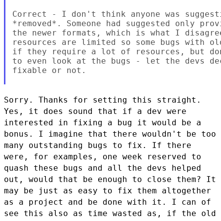
Correct - I don't think anyone was suggest
*removed*. Someone had suggested only prov
the newer formats, which is what I disagre
resources are limited so some bugs with ol
if they require a lot of resources, but do
to even look at the bugs - let the devs de
fixable or not.

Sorry. Thanks for setting this straight.
Yes, it does sound that if a
dev were
interested in fixing a bug it would be a
bonus. I imagine that
there wouldn't be too
many outstanding bugs to fix. If there
were, for
examples, one week reserved to
quash these bugs and all the devs helped
out, would that be enough to close them? It
may be just as easy to fix
them altogether
as a project and be done with it. I can of
see this also
as time wasted as, if the old