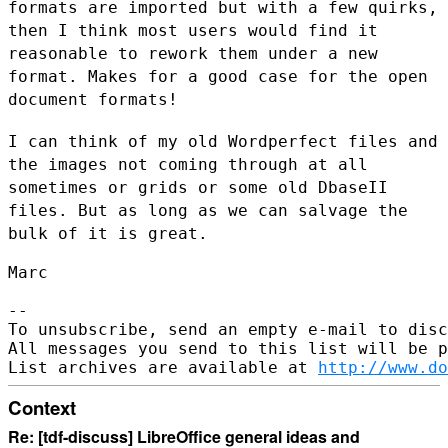
formats are imported but with a few
quirks,
then I think most users would find it
reasonable to rework them
under a new
format. Makes for a good case for the open
document formats!
I can think of my old Wordperfect files and
the images not coming
through at all
sometimes or grids or some old DbaseII
files. But as long
as we can salvage the
bulk of it is great.
Marc

--

To unsubscribe, send an empty e-mail to disc
All messages you send to this list will be p
List archives are available at 
http://www.do
Context
Re: [tdf-discuss] LibreOffice general ideas and