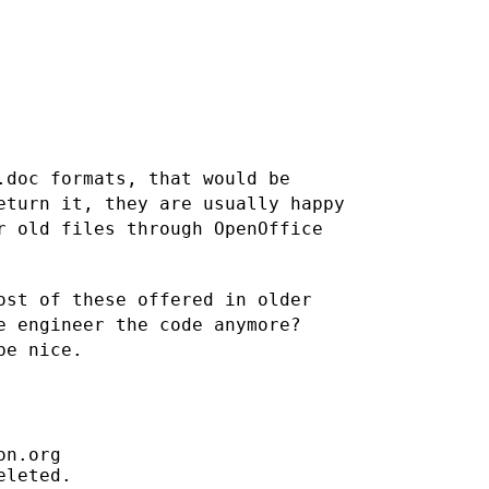
.doc formats, that would be
eturn it, they are usually happy
r old files through OpenOffice
ost of these offered in older
e engineer the code anymore?
be nice.
n.org

leted.
