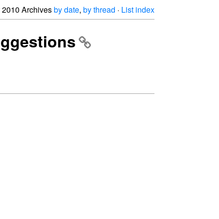
2010 Archives
by date
,
by thread
·
List index
uggestions