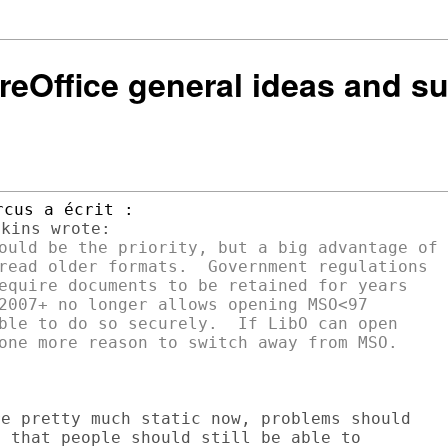
breOffice general ideas and s
ould be the priority, but a big advantage of

read older formats.  Government regulations

equire documents to be retained for years

2007+ no longer allows opening MSO<97

ble to do so securely.  If LibO can open

e pretty much static now, problems should

 that people should still be able to
