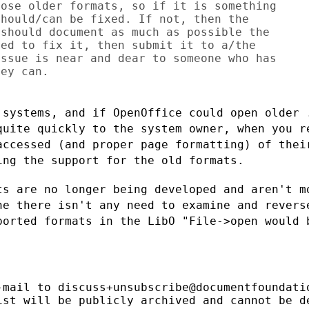
ose older formats, so if it is something

hould/can be fixed. If not, then the

should document as much as possible the

ed to fix it, then submit it to a/the

ssue is near and dear to someone who has

ey can.

 systems, and if OpenOffice could open
older 
 quite
quickly to the system owner, when you r
accessed (and proper page formatting) of
thei
ping
the support for the old formats.
ts are no longer being developed and
aren't m
ine
there isn't any need to examine and revers
ported formats in the LibO "File->open
would 
-mail to discuss+unsubscribe@documentfoundatio
ist will be publicly archived and cannot be de