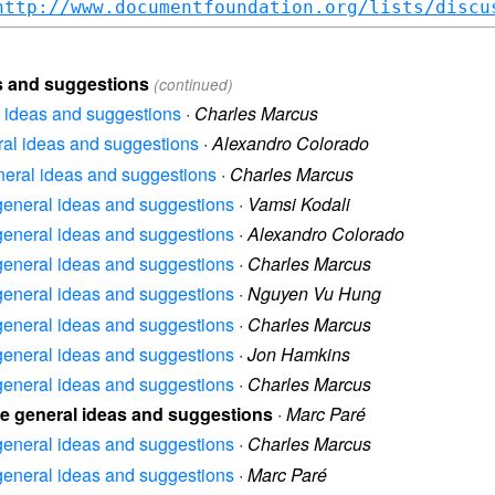
http://www.documentfoundation.org/lists/discu
as and suggestions
(continued)
al ideas and suggestions
·
Charles Marcus
eral ideas and suggestions
·
Alexandro Colorado
eneral ideas and suggestions
·
Charles Marcus
e general ideas and suggestions
·
Vamsi Kodali
e general ideas and suggestions
·
Alexandro Colorado
e general ideas and suggestions
·
Charles Marcus
e general ideas and suggestions
·
Nguyen Vu Hung
e general ideas and suggestions
·
Charles Marcus
e general ideas and suggestions
·
Jon Hamkins
e general ideas and suggestions
·
Charles Marcus
ice general ideas and suggestions
·
Marc Paré
e general ideas and suggestions
·
Charles Marcus
e general ideas and suggestions
·
Marc Paré