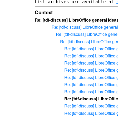
List archives are available at 
Context
Re: [tdf-discuss] LibreOffice general ide
Re: [tdf-discuss] LibreOffice gener
Re: [tdf-discuss] LibreOffice gen
Re: [tdf-discuss] LibreOffice g
Re: [tdf-discuss] LibreOffic
Re: [tdf-discuss] LibreOffic
Re: [tdf-discuss] LibreOffic
Re: [tdf-discuss] LibreOffic
Re: [tdf-discuss] LibreOffic
Re: [tdf-discuss] LibreOffic
Re: [tdf-discuss] LibreOffic
Re: [tdf-discuss] LibreOff
Re: [tdf-discuss] LibreOffic
Re: [tdf-discuss] LibreOffic