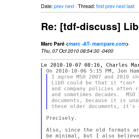
Date:
prev
next
· Thread:
first
prev
next
last
Re: [tdf-discuss] Li
Marc Paré <
marc -AT- marcpare.com
>
Thu, 07 Oct 2010 08:54:30 -0400
I agree MSO 2007 and 2010 sh
LibO could be that it *can* 
and company policies often r
and sometimes decades.  MSO 
documents, because it is una
Precisely.

Also, since the old formats ar
be minimal, but I also believe