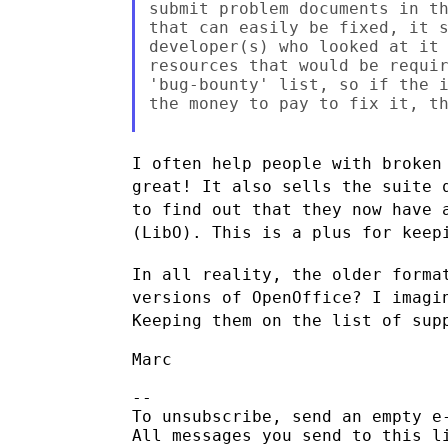
submit problem documents in th
that can easily be fixed, it s
developer(s) who looked at it 
resources that would be requir
'bug-bounty' list, so if the i
the money to pay to fix it, th
I often help people with broken
great! It also sells the suite
to find out that they now have 
(LibO). This is a plus for kee
In all reality, the older forma
versions of OpenOffice? I imag
Keeping them on the list of sup
Marc

--

To unsubscribe, send an empty e
All messages you send to this l