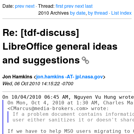
Date:
prev
next
· Thread:
first
prev
next
last
2010 Archives
by date
,
by thread
·
List index
Re: [tdf-discuss]
LibreOffice general ideas
and suggestions
Jon Hamkins <
jon.hamkins -AT- jpl.nasa.gov
>
Wed, 06 Oct 2010 14:15:22 -0700
On Mon, Oct 4, 2010 at 1:30 AM, Charles Mar
If a problem document contains informatio
If we have to help MSO users migrating to O