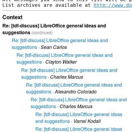
List archives are available at 
http://www.do
Context
Re: [tdf-discuss] LibreOffice general ideas and
suggestions
(continued)
Re: [tdf-discuss] LibreOffice general ideas and
suggestions
·
Sean Carlos
Re: [tdf-discuss] LibreOffice general ideas and
suggestions
·
Clayton Walker
Re: [tdf-discuss] LibreOffice general ideas and
suggestions
·
Charles Marcus
Re: [tdf-discuss] LibreOffice general ideas and
suggestions
·
Alexandro Colorado
Re: [tdf-discuss] LibreOffice general ideas and
suggestions
·
Charles Marcus
Re: [tdf-discuss] LibreOffice general ideas
and suggestions
·
Vamsi Kodali
Re: [tdf-discuss] LibreOffice general ideas