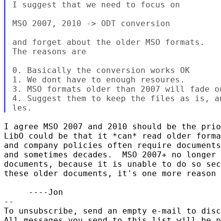
I suggest that we need to focus on

MSO 2007, 2010 -> ODT conversion

and forget about the older MSO formats.

The reasons are

0. Basically the conversion works OK

1. We dont have to enough resoures.

3. MSO formats older than 2007 will fade ou
4. Suggest them to keep the files as is, a
I agree MSO 2007 and 2010 should be the prio
LibO could be that it *can* read older forma
and company policies often require documents
and sometimes decades.  MSO 2007+ no longer 
documents, because it is unable to do so sec
these older documents, it's one more reason 
     ----Jon

-- 

To unsubscribe, send an empty e-mail to disc
All messages you send to this list will be p