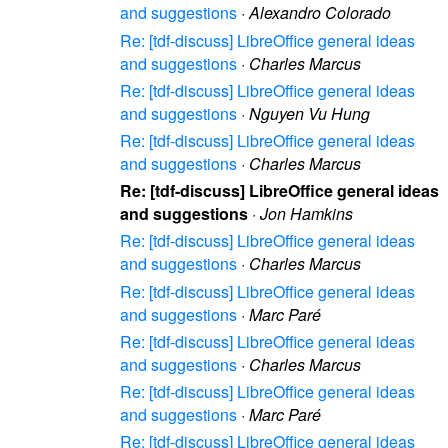
and suggestions
·
Alexandro Colorado
Re: [tdf-discuss] LibreOffice general ideas
and suggestions
·
Charles Marcus
Re: [tdf-discuss] LibreOffice general ideas
and suggestions
·
Nguyen Vu Hung
Re: [tdf-discuss] LibreOffice general ideas
and suggestions
·
Charles Marcus
Re: [tdf-discuss] LibreOffice general ideas
and suggestions
·
Jon Hamkins
Re: [tdf-discuss] LibreOffice general ideas
and suggestions
·
Charles Marcus
Re: [tdf-discuss] LibreOffice general ideas
and suggestions
·
Marc Paré
Re: [tdf-discuss] LibreOffice general ideas
and suggestions
·
Charles Marcus
Re: [tdf-discuss] LibreOffice general ideas
and suggestions
·
Marc Paré
Re: [tdf-discuss] LibreOffice general ideas