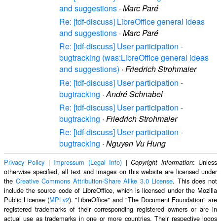
and suggestions
·
Marc Paré
Re: [tdf-discuss] LibreOffice general ideas
and suggestions
·
Marc Paré
Re: [tdf-discuss] User participation -
bugtracking (was:LibreOffice general ideas
and suggestions)
·
Friedrich Strohmaier
Re: [tdf-discuss] User participation -
bugtracking
·
André Schnabel
Re: [tdf-discuss] User participation -
bugtracking
·
Friedrich Strohmaier
Re: [tdf-discuss] User participation -
bugtracking
·
Nguyen Vu Hung
Privacy Policy
|
Impressum (Legal Info)
|
: Unless
Copyright information
otherwise specified, all text and images on this website are licensed under
the
Creative Commons Attribution-Share Alike 3.0 License
. This does not
include the source code of LibreOffice, which is licensed under the Mozilla
Public License (
MPLv2
). "LibreOffice" and "The Document Foundation" are
registered trademarks of their corresponding registered owners or are in
actual use as trademarks in one or more countries. Their respective logos