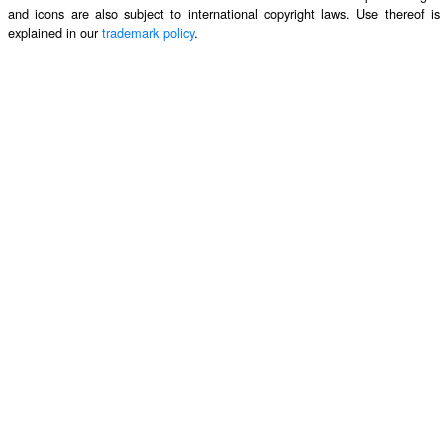
and icons are also subject to international copyright laws. Use thereof is
explained in our
trademark policy
.