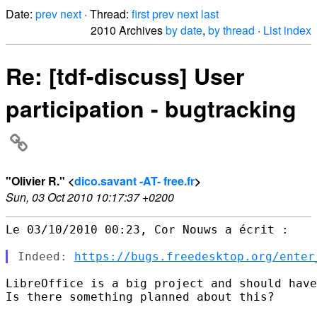
Date:
prev
next
· Thread:
first
prev
next
last
2010 Archives
by date
,
by thread
·
List index
Re: [tdf-discuss] User
participation - bugtracking
"Olivier R." <
dico.savant -AT- free.fr
>
Sun, 03 Oct 2010 10:17:37 +0200
Le 03/10/2010 00:23, Cor Nouws a écrit :

Indeed: 
https://bugs.freedesktop.org/enter
LibreOffice is a big project and should have
Is there something planned about this?
