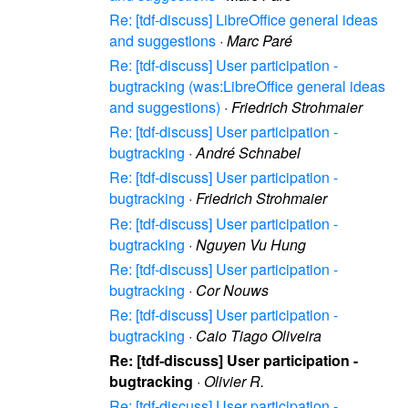
Re: [tdf-discuss] LibreOffice general ideas
and suggestions
·
Marc Paré
Re: [tdf-discuss] User participation -
bugtracking (was:LibreOffice general ideas
and suggestions)
·
Friedrich Strohmaier
Re: [tdf-discuss] User participation -
bugtracking
·
André Schnabel
Re: [tdf-discuss] User participation -
bugtracking
·
Friedrich Strohmaier
Re: [tdf-discuss] User participation -
bugtracking
·
Nguyen Vu Hung
Re: [tdf-discuss] User participation -
bugtracking
·
Cor Nouws
Re: [tdf-discuss] User participation -
bugtracking
·
Caio Tiago Oliveira
Re: [tdf-discuss] User participation -
bugtracking
·
Olivier R.
Re: [tdf-discuss] User participation -