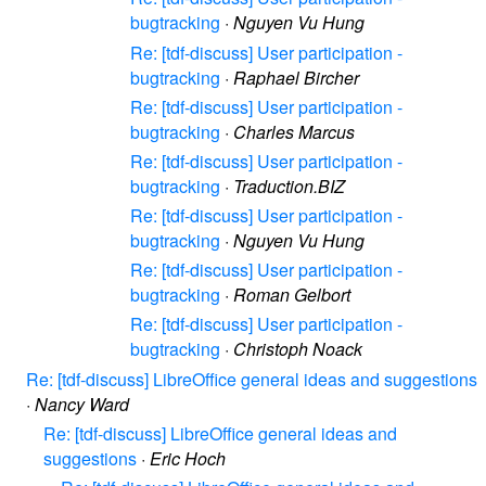
bugtracking
·
Nguyen Vu Hung
Re: [tdf-discuss] User participation -
bugtracking
·
Raphael Bircher
Re: [tdf-discuss] User participation -
bugtracking
·
Charles Marcus
Re: [tdf-discuss] User participation -
bugtracking
·
Traduction.BIZ
Re: [tdf-discuss] User participation -
bugtracking
·
Nguyen Vu Hung
Re: [tdf-discuss] User participation -
bugtracking
·
Roman Gelbort
Re: [tdf-discuss] User participation -
bugtracking
·
Christoph Noack
Re: [tdf-discuss] LibreOffice general ideas and suggestions
·
Nancy Ward
Re: [tdf-discuss] LibreOffice general ideas and
suggestions
·
Eric Hoch