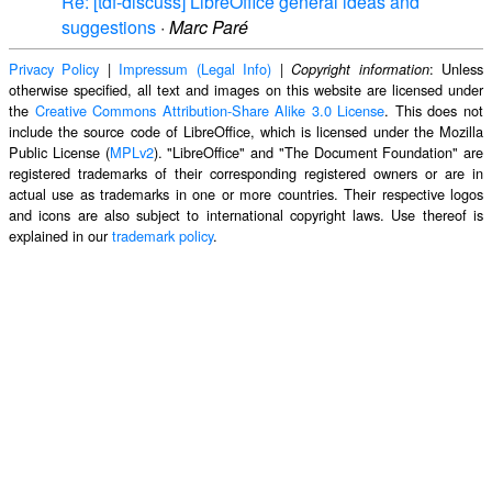
Re: [tdf-discuss] LibreOffice general ideas and
suggestions
·
Marc Paré
Privacy Policy
|
Impressum (Legal Info)
|
: Unless
Copyright information
otherwise specified, all text and images on this website are licensed under
the
Creative Commons Attribution-Share Alike 3.0 License
. This does not
include the source code of LibreOffice, which is licensed under the Mozilla
Public License (
MPLv2
). "LibreOffice" and "The Document Foundation" are
registered trademarks of their corresponding registered owners or are in
actual use as trademarks in one or more countries. Their respective logos
and icons are also subject to international copyright laws. Use thereof is
explained in our
trademark policy
.