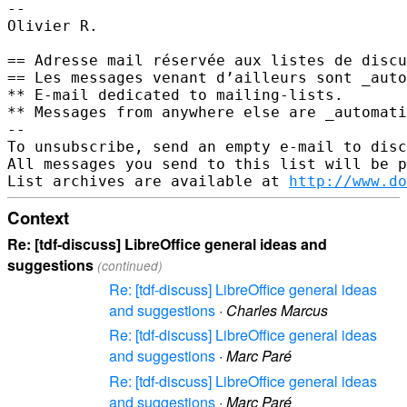
--

Olivier R.

== Adresse mail réservée aux listes de discu
== Les messages venant d’ailleurs sont _auto
** E-mail dedicated to mailing-lists.       
** Messages from anywhere else are _automati
--

To unsubscribe, send an empty e-mail to disc
All messages you send to this list will be p
List archives are available at 
http://www.do
Context
Re: [tdf-discuss] LibreOffice general ideas and
suggestions
(continued)
Re: [tdf-discuss] LibreOffice general ideas
and suggestions
·
Charles Marcus
Re: [tdf-discuss] LibreOffice general ideas
and suggestions
·
Marc Paré
Re: [tdf-discuss] LibreOffice general ideas
and suggestions
·
Marc Paré