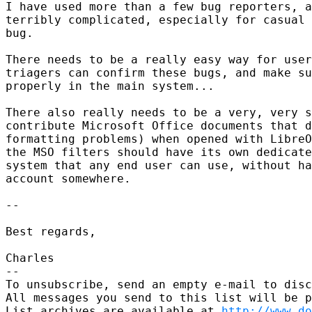
I have used more than a few bug reporters, a
terribly complicated, especially for casual 
bug.

There needs to be a really easy way for user
triagers can confirm these bugs, and make su
properly in the main system...

There also really needs to be a very, very s
contribute Microsoft Office documents that d
formatting problems) when opened with LibreO
the MSO filters should have its own dedicate
system that any end user can use, without ha
account somewhere.

-- 

Best regards,

Charles

-- 

To unsubscribe, send an empty e-mail to disc
All messages you send to this list will be p
List archives are available at 
http://www.do