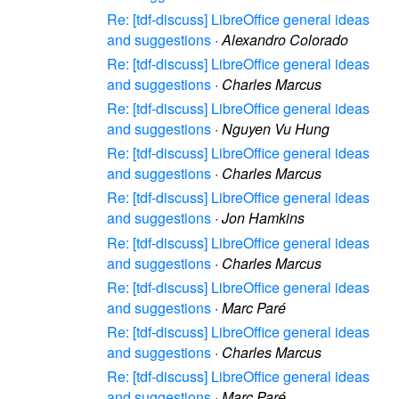
Re: [tdf-discuss] LibreOffice general ideas
and suggestions
·
Alexandro Colorado
Re: [tdf-discuss] LibreOffice general ideas
and suggestions
·
Charles Marcus
Re: [tdf-discuss] LibreOffice general ideas
and suggestions
·
Nguyen Vu Hung
Re: [tdf-discuss] LibreOffice general ideas
and suggestions
·
Charles Marcus
Re: [tdf-discuss] LibreOffice general ideas
and suggestions
·
Jon Hamkins
Re: [tdf-discuss] LibreOffice general ideas
and suggestions
·
Charles Marcus
Re: [tdf-discuss] LibreOffice general ideas
and suggestions
·
Marc Paré
Re: [tdf-discuss] LibreOffice general ideas
and suggestions
·
Charles Marcus
Re: [tdf-discuss] LibreOffice general ideas
and suggestions
·
Marc Paré