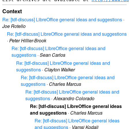
Context
Re: [tdf-discuss] LibreOffice general ideas and suggestions
·
Joe Rotello
Re: [tdf-discuss] LibreOffice general ideas and suggestions
·
Peter Hillier-Brook
Re: [tdf-discuss] LibreOffice general ideas and
suggestions
·
Sean Carlos
Re: [tdf-discuss] LibreOffice general ideas and
suggestions
·
Clayton Walker
Re: [tdf-discuss] LibreOffice general ideas and
suggestions
·
Charles Marcus
Re: [tdf-discuss] LibreOffice general ideas and
suggestions
·
Alexandro Colorado
Re: [tdf-discuss] LibreOffice general ideas
and suggestions
·
Charles Marcus
Re: [tdf-discuss] LibreOffice general ideas
and suggestions
·
Vamsi Kodali