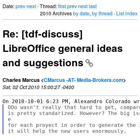
Date:
prev
next
· Thread:
first
prev
next
last
2010 Archives
by date
,
by thread
·
List index
Re: [tdf-discuss]
LibreOffice general ideas
and suggestions
Charles Marcus <
CMarcus -AT- Media-Brokers.com
>
Sat, 02 Oct 2010 15:00:27 -0400
OOo wasn't really that hard to get, compar
is pretty standarized. However? The big is
e

for each proyect in order to generate the 