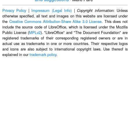
Privacy Policy
|
Impressum (Legal Info)
|
: Unless
Copyright information
otherwise specified, all text and images on this website are licensed under
the
Creative Commons Attribution-Share Alike 3.0 License
. This does not
include the source code of LibreOffice, which is licensed under the Mozilla
Public License (
MPLv2
). "LibreOffice" and "The Document Foundation" are
registered trademarks of their corresponding registered owners or are in
actual use as trademarks in one or more countries. Their respective logos
and icons are also subject to international copyright laws. Use thereof is
explained in our
trademark policy
.