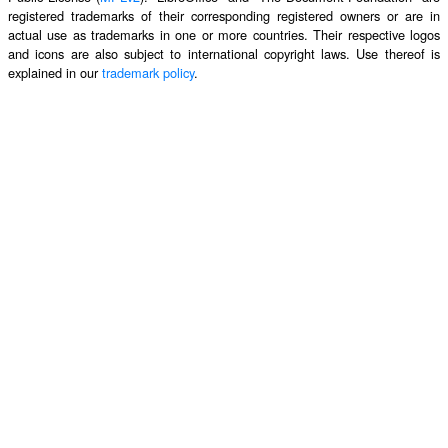
registered trademarks of their corresponding registered owners or are in
actual use as trademarks in one or more countries. Their respective logos
and icons are also subject to international copyright laws. Use thereof is
explained in our
trademark policy
.