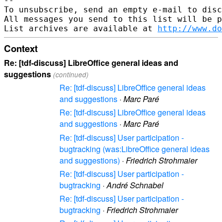
--

To unsubscribe, send an empty e-mail to disc
All messages you send to this list will be p
List archives are available at 
http://www.do
Context
Re: [tdf-discuss] LibreOffice general ideas and
suggestions
(continued)
Re: [tdf-discuss] LibreOffice general ideas
and suggestions
·
Marc Paré
Re: [tdf-discuss] LibreOffice general ideas
and suggestions
·
Marc Paré
Re: [tdf-discuss] User participation -
bugtracking (was:LibreOffice general ideas
and suggestions)
·
Friedrich Strohmaier
Re: [tdf-discuss] User participation -
bugtracking
·
André Schnabel
Re: [tdf-discuss] User participation -
bugtracking
·
Friedrich Strohmaier