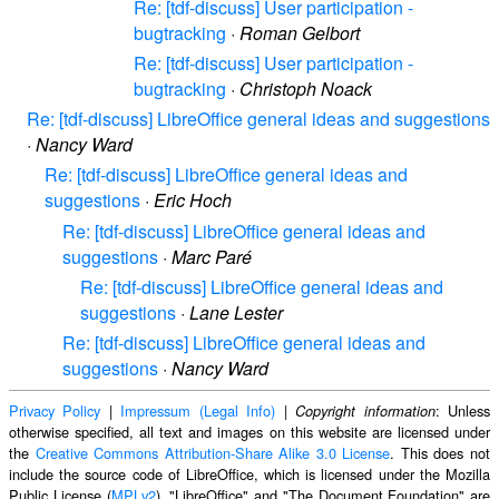
Re: [tdf-discuss] User participation -
bugtracking
·
Roman Gelbort
Re: [tdf-discuss] User participation -
bugtracking
·
Christoph Noack
Re: [tdf-discuss] LibreOffice general ideas and suggestions
·
Nancy Ward
Re: [tdf-discuss] LibreOffice general ideas and
suggestions
·
Eric Hoch
Re: [tdf-discuss] LibreOffice general ideas and
suggestions
·
Marc Paré
Re: [tdf-discuss] LibreOffice general ideas and
suggestions
·
Lane Lester
Re: [tdf-discuss] LibreOffice general ideas and
suggestions
·
Nancy Ward
Privacy Policy
|
Impressum (Legal Info)
|
: Unless
Copyright information
otherwise specified, all text and images on this website are licensed under
the
Creative Commons Attribution-Share Alike 3.0 License
. This does not
include the source code of LibreOffice, which is licensed under the Mozilla
Public License (
MPLv2
). "LibreOffice" and "The Document Foundation" are