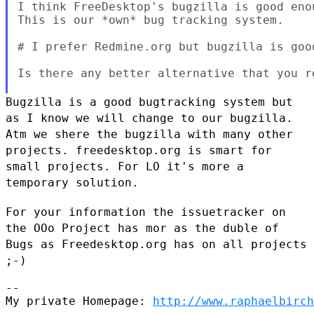
I think FreeDesktop's bugzilla is good eno
This is our *own* bug tracking system.

# I prefer Redmine.org but bugzilla is good
Is there any better alternative that you re
Bugzilla is a good bugtracking system but
as I know we will change to
our bugzilla.
Atm we shere the bugzilla with many other
projects.
freedesktop.org is smart for
small projects. For LO it's more a
temporary solution.
For your information the issuetracker on
the OOo Project has mor as the
duble of
Bugs as Freedesktop.org has on all projects
;-)
--

My private Homepage: 
http://www.raphaelbirch