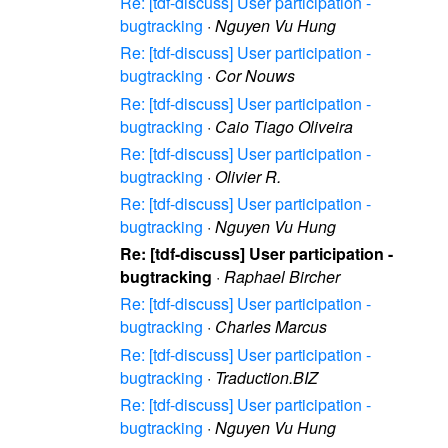
Re: [tdf-discuss] User participation -
bugtracking
·
Nguyen Vu Hung
Re: [tdf-discuss] User participation -
bugtracking
·
Cor Nouws
Re: [tdf-discuss] User participation -
bugtracking
·
Caio Tiago Oliveira
Re: [tdf-discuss] User participation -
bugtracking
·
Olivier R.
Re: [tdf-discuss] User participation -
bugtracking
·
Nguyen Vu Hung
Re: [tdf-discuss] User participation -
bugtracking
·
Raphael Bircher
Re: [tdf-discuss] User participation -
bugtracking
·
Charles Marcus
Re: [tdf-discuss] User participation -
bugtracking
·
Traduction.BIZ
Re: [tdf-discuss] User participation -
bugtracking
·
Nguyen Vu Hung