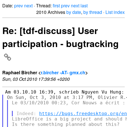
Date:
prev
next
· Thread:
first
prev
next
last
2010 Archives
by date
,
by thread
·
List index
Re: [tdf-discuss] User
participation - bugtracking
Raphael Bircher <
r.bircher -AT- gmx.ch
>
Sun, 03 Oct 2010 17:39:56 +0200
Le 03/10/2010 00:23, Cor Nouws a écrit :

Indeed: 
https://bugs.freedesktop.org/e
LibreOffice is a big project and should h