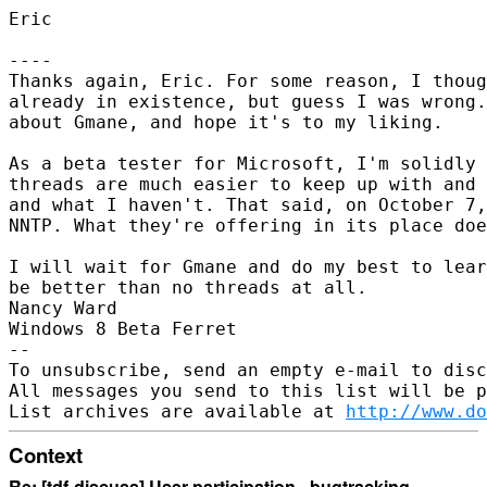
Eric

----

Thanks again, Eric. For some reason, I thoug
already in existence, but guess I was wrong.
about Gmane, and hope it's to my liking.

As a beta tester for Microsoft, I'm solidly 
threads are much easier to keep up with and 
and what I haven't. That said, on October 7,
NNTP. What they're offering in its place doe
I will wait for Gmane and do my best to lear
be better than no threads at all.

Nancy Ward

Windows 8 Beta Ferret

--

To unsubscribe, send an empty e-mail to disc
All messages you send to this list will be p
List archives are available at 
http://www.do
Context
Re: [tdf-discuss] User participation - bugtracking