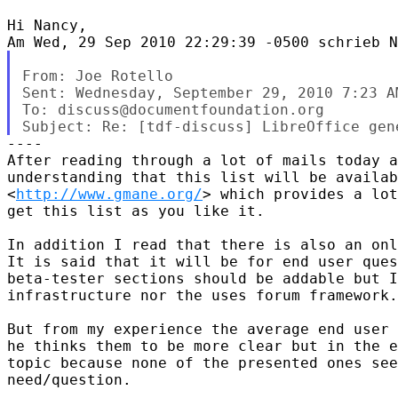
Hi Nancy,

From: Joe Rotello

Sent: Wednesday, September 29, 2010 7:23 AM
To: discuss@documentfoundation.org

----

After reading through a lot of mails today a
understanding that this list will be availab
<
http://www.gmane.org/
> which provides a lot
get this list as you like it.

In addition I read that there is also an onl
It is said that it will be for end user ques
beta-tester sections should be addable but I
infrastructure nor the uses forum framework.

But from my experience the average end user 
he thinks them to be more clear but in the e
topic because none of the presented ones see
need/question.
