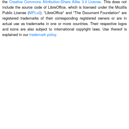
the
Creative Commons Attribution-Share Alike 3.0 License
. This does not
include the source code of LibreOffice, which is licensed under the Mozilla
Public License (
MPLv2
). "LibreOffice" and "The Document Foundation" are
registered trademarks of their corresponding registered owners or are in
actual use as trademarks in one or more countries. Their respective logos
and icons are also subject to international copyright laws. Use thereof is
explained in our
trademark policy
.