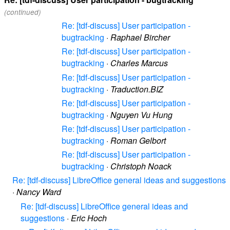
(continued)
Re: [tdf-discuss] User participation -
bugtracking
·
Raphael Bircher
Re: [tdf-discuss] User participation -
bugtracking
·
Charles Marcus
Re: [tdf-discuss] User participation -
bugtracking
·
Traduction.BIZ
Re: [tdf-discuss] User participation -
bugtracking
·
Nguyen Vu Hung
Re: [tdf-discuss] User participation -
bugtracking
·
Roman Gelbort
Re: [tdf-discuss] User participation -
bugtracking
·
Christoph Noack
Re: [tdf-discuss] LibreOffice general ideas and suggestions
·
Nancy Ward
Re: [tdf-discuss] LibreOffice general ideas and
suggestions
·
Eric Hoch