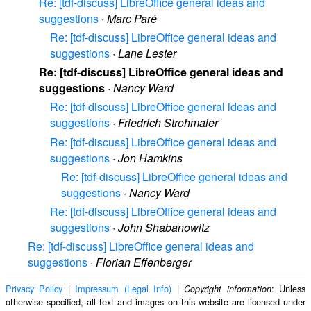
Re: [tdf-discuss] LibreOffice general ideas and
suggestions
·
Marc Paré
Re: [tdf-discuss] LibreOffice general ideas and
suggestions
·
Lane Lester
Re: [tdf-discuss] LibreOffice general ideas and
suggestions
·
Nancy Ward
Re: [tdf-discuss] LibreOffice general ideas and
suggestions
·
Friedrich Strohmaier
Re: [tdf-discuss] LibreOffice general ideas and
suggestions
·
Jon Hamkins
Re: [tdf-discuss] LibreOffice general ideas and
suggestions
·
Nancy Ward
Re: [tdf-discuss] LibreOffice general ideas and
suggestions
·
John Shabanowitz
Re: [tdf-discuss] LibreOffice general ideas and
suggestions
·
Florian Effenberger
Privacy Policy
|
Impressum (Legal Info)
|
: Unless
Copyright information
otherwise specified, all text and images on this website are licensed under