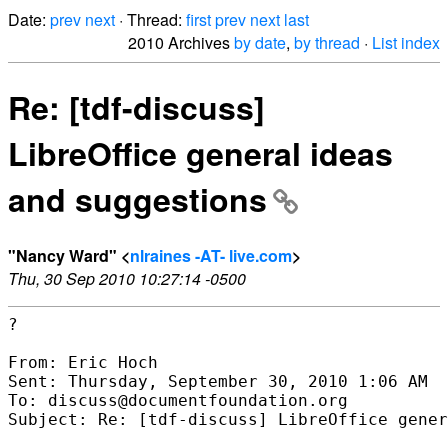
Date:
prev
next
· Thread:
first
prev
next
last
2010 Archives
by date
,
by thread
·
List index
Re: [tdf-discuss]
LibreOffice general ideas
and suggestions
"Nancy Ward" <
nlraines -AT- live.com
>
Thu, 30 Sep 2010 10:27:14 -0500
?

From: Eric Hoch

Sent: Thursday, September 30, 2010 1:06 AM

To: discuss@documentfoundation.org

Subject: Re: [tdf-discuss] LibreOffice gener