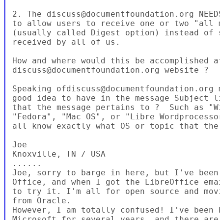
2. The discuss@documentfoundation.org NEED
to allow users to receive one or two "all 
(usually called Digest option) instead of 
received by all of us.

How and where would this be accomplished at
discuss@documentfoundation.org website ?

Speaking ofdiscuss@documentfoundation.org 
good idea to have in the message Subject l
that the message pertains to ?  Such as "W
"Fedora", "Mac OS", or "Libre Wordprocesso
all know exactly what OS or topic that the
Joe

Knoxville, TN / USA

......

Joe, sorry to barge in here, but I've been
Office, and when I got the LibreOffice ema
to try it. I'm all for open source and mov
from Oracle.

However, I am totally confused! I've been b
Microsoft for several years, and there are