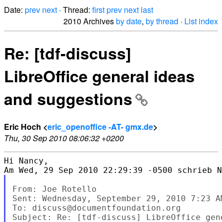
Date:
prev
next
· Thread:
first
prev
next
last
2010 Archives
by date
,
by thread
·
List index
Re: [tdf-discuss]
LibreOffice general ideas
and suggestions
Eric Hoch <
eric_openoffice -AT- gmx.de
>
Thu, 30 Sep 2010 08:06:32 +0200
Hi Nancy, 

From: Joe Rotello

Sent: Wednesday, September 29, 2010 7:23 AM
To: discuss@documentfoundation.org

Subject: Re: [tdf-discuss] LibreOffice gen