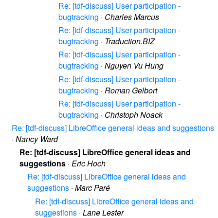
Re: [tdf-discuss] User participation -
bugtracking
·
Charles Marcus
Re: [tdf-discuss] User participation -
bugtracking
·
Traduction.BIZ
Re: [tdf-discuss] User participation -
bugtracking
·
Nguyen Vu Hung
Re: [tdf-discuss] User participation -
bugtracking
·
Roman Gelbort
Re: [tdf-discuss] User participation -
bugtracking
·
Christoph Noack
Re: [tdf-discuss] LibreOffice general ideas and suggestions
·
Nancy Ward
Re: [tdf-discuss] LibreOffice general ideas and
suggestions
·
Eric Hoch
Re: [tdf-discuss] LibreOffice general ideas and
suggestions
·
Marc Paré
Re: [tdf-discuss] LibreOffice general ideas and
suggestions
·
Lane Lester