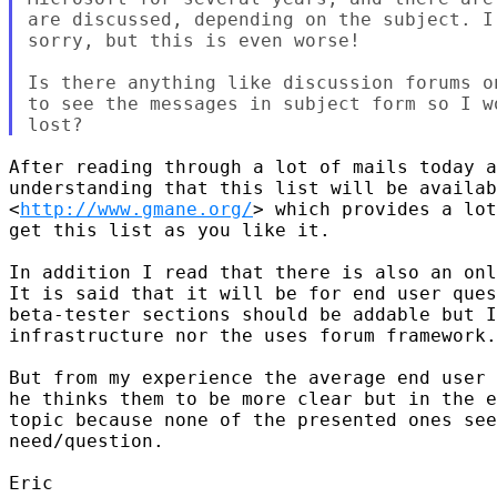
are discussed, depending on the subject. I
sorry, but this is even worse!

Is there anything like discussion forums o
to see the messages in subject form so I w
After reading through a lot of mails today a
understanding that this list will be availab
<
http://www.gmane.org/
> which provides a lot
get this list as you like it. 

In addition I read that there is also an onl
It is said that it will be for end user ques
beta-tester sections should be addable but I
infrastructure nor the uses forum framework.
But from my experience the average end user 
he thinks them to be more clear but in the e
topic because none of the presented ones see
need/question. 

Eric 
