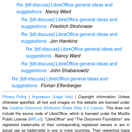
Re: [tdf-discuss] LibreOffice general ideas and
suggestions
·
Nancy Ward
Re: [tdf-discuss] LibreOffice general ideas and
suggestions
·
Friedrich Strohmaier
Re: [tdf-discuss] LibreOffice general ideas and
suggestions
·
Jon Hamkins
Re: [tdf-discuss] LibreOffice general ideas and
suggestions
·
Nancy Ward
Re: [tdf-discuss] LibreOffice general ideas and
suggestions
·
John Shabanowitz
Re: [tdf-discuss] LibreOffice general ideas and
suggestions
·
Florian Effenberger
Privacy Policy
|
Impressum (Legal Info)
|
: Unless
Copyright information
otherwise specified, all text and images on this website are licensed under
the
Creative Commons Attribution-Share Alike 3.0 License
. This does not
include the source code of LibreOffice, which is licensed under the Mozilla
Public License (
MPLv2
). "LibreOffice" and "The Document Foundation" are
registered trademarks of their corresponding registered owners or are in
actual use as trademarks in one or more countries. Their respective logos