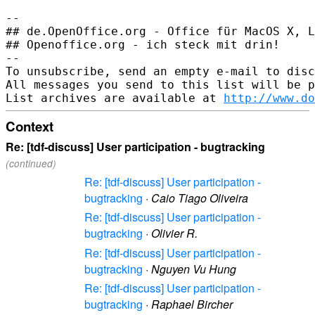
-- 

## de.OpenOffice.org - Office für MacOS X, L
## Openoffice.org - ich steck mit drin!

--

To unsubscribe, send an empty e-mail to disc
All messages you send to this list will be p
List archives are available at 
http://www.do
Context
Re: [tdf-discuss] User participation - bugtracking
(continued)
Re: [tdf-discuss] User participation -
bugtracking
·
Caio Tiago Oliveira
Re: [tdf-discuss] User participation -
bugtracking
·
Olivier R.
Re: [tdf-discuss] User participation -
bugtracking
·
Nguyen Vu Hung
Re: [tdf-discuss] User participation -
bugtracking
·
Raphael Bircher