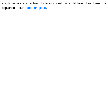
and icons are also subject to international copyright laws. Use thereof is
explained in our
trademark policy
.