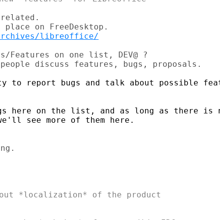
related.

archives/libreoffice/
s/Features on one list, DEV@ ?

ty to report bugs and talk about possible feat
gs here on the list, and as long as there is n
e'll see more of them here.

out *localization* of the product
