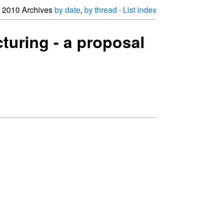
2010 Archives
by date
,
by thread
·
List index
cturing - a proposal