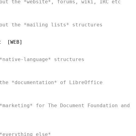
*marketing* for The Document Foundation and
