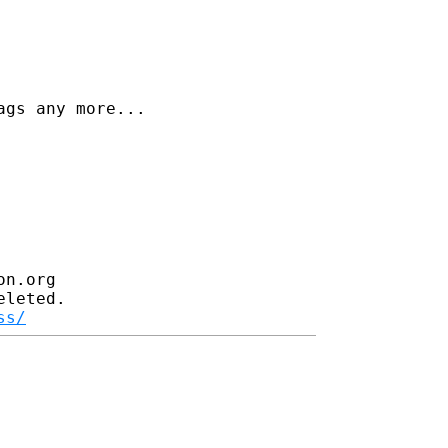
gs any more...

n.org

leted.

ss/