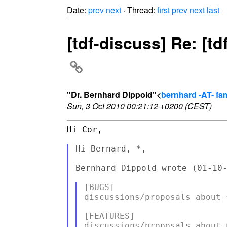
Date:
prev
next
· Thread:
first
prev
next
last
[tdf-discuss] Re: [t
"Dr. Bernhard Dippold"<
bernhard -AT- fam
Sun, 3 Oct 2010 00:21:12 +0200 (CEST)
Hi Cor,

Hi Bernard, *,

Bernhard Dippold wrote (01-10-
[BUGS]

discussions/proposals about 
[FEATURES]
