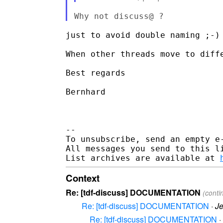
just to avoid double naming ;-)

When other threads move to diff
Best regards

Bernhard

-- 

To unsubscribe, send an empty e
All messages you send to this l
List archives are available at 
Context
Re: [tdf-discuss] DOCUMENTATION
(conti
Re: [tdf-discuss] DOCUMENTATION
·
Je
Re: [tdf-discuss] DOCUMENTATION
·