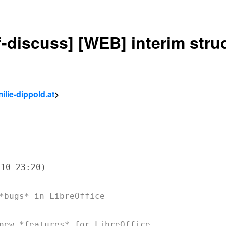
df-discuss] [WEB] interim stru
ilie-dippold.at
>
10 23:20)

*bugs* in LibreOffice
