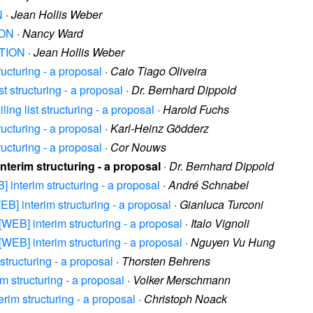
N
·
Jean Hollis Weber
ION
·
Nancy Ward
ATION
·
Jean Hollis Weber
ructuring - a proposal
·
Caio Tiago Oliveira
st structuring - a proposal
·
Dr. Bernhard Dippold
ing list structuring - a proposal
·
Harold Fuchs
ructuring - a proposal
·
Karl-Heinz Gödderz
ructuring - a proposal
·
Cor Nouws
interim structuring - a proposal
·
Dr. Bernhard Dippold
B] interim structuring - a proposal
·
André Schnabel
WEB] interim structuring - a proposal
·
Gianluca Turconi
 [WEB] interim structuring - a proposal
·
Italo Vignoli
 [WEB] interim structuring - a proposal
·
Nguyen Vu Hung
structuring - a proposal
·
Thorsten Behrens
m structuring - a proposal
·
Volker Merschmann
erim structuring - a proposal
·
Christoph Noack