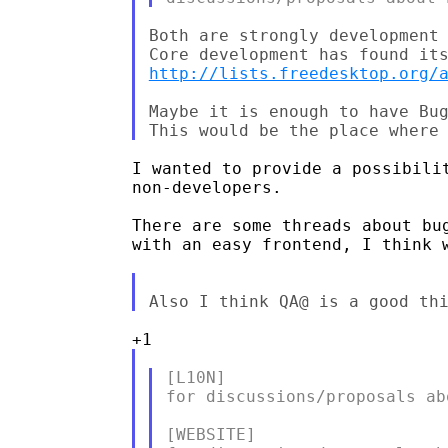
Both are strongly development 
http://lists.freedesktop.org/
Maybe it is enough to have Bug
I wanted to provide a possibili
non-developers.

There are some threads about bu
with an easy frontend, I think w
[L10N]

for discussions/proposals ab
[WEBSITE]
