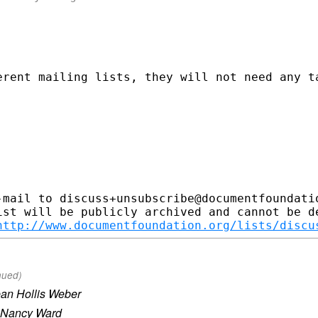
erent mailing lists, they will not need any ta
-mail to discuss+unsubscribe@documentfoundatio
ist will be publicly archived and cannot be de
http://www.documentfoundation.org/lists/discu
nued)
an Hollis Weber
Nancy Ward