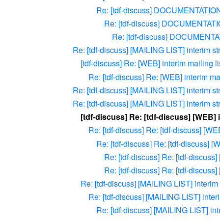
Re: [tdf-discuss] DOCUMENTATIO
Re: [tdf-discuss] DOCUMENTAT
Re: [tdf-discuss] DOCUMENT
Re: [tdf-discuss] [MAILING LIST] interim st
[tdf-discuss] Re: [WEB] interim mailing li
Re: [tdf-discuss] Re: [WEB] interim mail
Re: [tdf-discuss] [MAILING LIST] interim st
Re: [tdf-discuss] [MAILING LIST] interim st
[tdf-discuss] Re: [tdf-discuss] [WEB] 
Re: [tdf-discuss] Re: [tdf-discuss] [WE
Re: [tdf-discuss] Re: [tdf-discuss] [
Re: [tdf-discuss] Re: [tdf-discuss]
Re: [tdf-discuss] Re: [tdf-discuss]
Re: [tdf-discuss] [MAILING LIST] interim 
Re: [tdf-discuss] [MAILING LIST] interi
Re: [tdf-discuss] [MAILING LIST] int