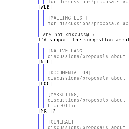
[MAILING LIST]

[NATIVE-LANG]

[DOCUMENTATION]

[MARKETING]

discussions/proposals about 
[GENERAL]
