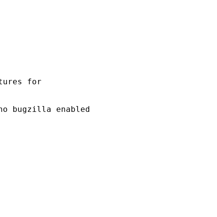
ures for 

o bugzilla enabled 
