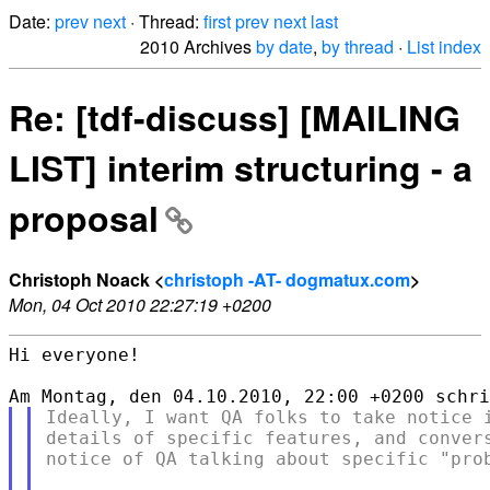
Date:
prev
next
· Thread:
first
prev
next
last
2010 Archives
by date
,
by thread
·
List index
Re: [tdf-discuss] [MAILING
LIST] interim structuring - a
proposal
Christoph Noack <
christoph -AT- dogmatux.com
>
Mon, 04 Oct 2010 22:27:19 +0200
Hi everyone!

Ideally, I want QA folks to take notice i
details of specific features, and convers
notice of QA talking about specific "prob