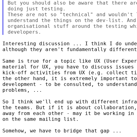
But you should also be aware that there ar
doing just testing.

These are not so "technical" and wouldn't l
understand the things on the dev-list. And 
organisational stuff around the testing wh
Interesting discussion ... I think I do unde
although they aren't fundamentally different
Same is true for a topic like UX (User Exper
material for UX, you have to discuss issues 
kick-off activities from UX (e.g. collect ti
the other hand, it is extremely important to
development - to be consulted, to understand
problems, ...

So I think we'll end up with different infra
the teams. But if it is about collaboration,
away from each other - may it be working in 
on the same mailing list.

Somehow, we have to bridge that gap ...
