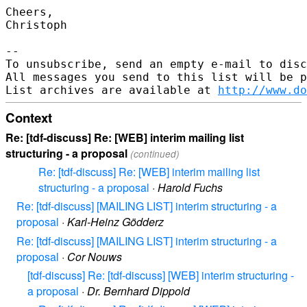
Cheers,

Christoph

-- 

To unsubscribe, send an empty e-mail to disc
All messages you send to this list will be p
List archives are available at 
http://www.do
Context
Re: [tdf-discuss] Re: [WEB] interim mailing list
structuring - a proposal
(continued)
Re: [tdf-discuss] Re: [WEB] interim mailing list
structuring - a proposal
·
Harold Fuchs
Re: [tdf-discuss] [MAILING LIST] interim structuring - a
proposal
·
Karl-Heinz Gödderz
Re: [tdf-discuss] [MAILING LIST] interim structuring - a
proposal
·
Cor Nouws
[tdf-discuss] Re: [tdf-discuss] [WEB] interim structuring -
a proposal
·
Dr. Bernhard Dippold