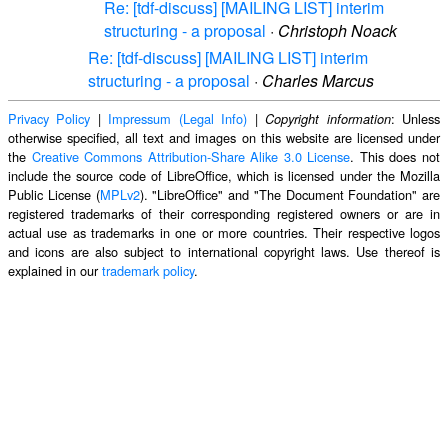
Re: [tdf-discuss] [MAILING LIST] interim
structuring - a proposal
·
Christoph Noack
Re: [tdf-discuss] [MAILING LIST] interim
structuring - a proposal
·
Charles Marcus
Privacy Policy
|
Impressum (Legal Info)
|
: Unless
Copyright information
otherwise specified, all text and images on this website are licensed under
the
Creative Commons Attribution-Share Alike 3.0 License
. This does not
include the source code of LibreOffice, which is licensed under the Mozilla
Public License (
MPLv2
). "LibreOffice" and "The Document Foundation" are
registered trademarks of their corresponding registered owners or are in
actual use as trademarks in one or more countries. Their respective logos
and icons are also subject to international copyright laws. Use thereof is
explained in our
trademark policy
.