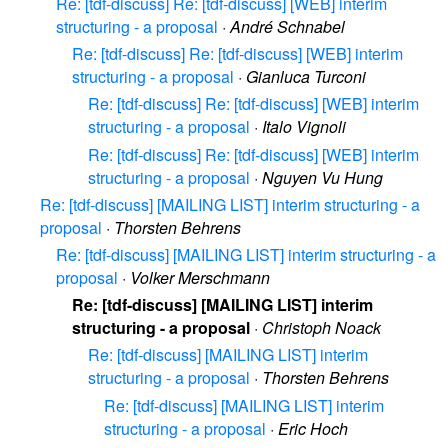
Re: [tdf-discuss] Re: [tdf-discuss] [WEB] interim
structuring - a proposal
·
André Schnabel
Re: [tdf-discuss] Re: [tdf-discuss] [WEB] interim
structuring - a proposal
·
Gianluca Turconi
Re: [tdf-discuss] Re: [tdf-discuss] [WEB] interim
structuring - a proposal
·
Italo Vignoli
Re: [tdf-discuss] Re: [tdf-discuss] [WEB] interim
structuring - a proposal
·
Nguyen Vu Hung
Re: [tdf-discuss] [MAILING LIST] interim structuring - a
proposal
·
Thorsten Behrens
Re: [tdf-discuss] [MAILING LIST] interim structuring - a
proposal
·
Volker Merschmann
Re: [tdf-discuss] [MAILING LIST] interim
structuring - a proposal
·
Christoph Noack
Re: [tdf-discuss] [MAILING LIST] interim
structuring - a proposal
·
Thorsten Behrens
Re: [tdf-discuss] [MAILING LIST] interim
structuring - a proposal
·
Eric Hoch