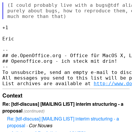
(I could probably live with a bugs@tdf ali
purely about bugs, how to reproduce them, 
+1

Eric

--

## de.OpenOffice.org - Office für MacOS X, L
## Openoffice.org - ich steck mit drin!

--

To unsubscribe, send an empty e-mail to disc
All messages you send to this list will be p
List archives are available at 
http://www.do
Context
Re: [tdf-discuss] [MAILING LIST] interim structuring - a
proposal
(continued)
Re: [tdf-discuss] [MAILING LIST] interim structuring - a
proposal
·
Cor Nouws