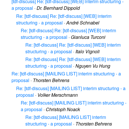
[tdf-discuss] Re: [tdf-discuss] [WEB] interim structuring -
a proposal
·
Dr. Bernhard Dippold
Re: [tdf-discuss] Re: [tdf-discuss] [WEB] interim
structuring - a proposal
·
André Schnabel
Re: [tdf-discuss] Re: [tdf-discuss] [WEB] interim
structuring - a proposal
·
Gianluca Turconi
Re: [tdf-discuss] Re: [tdf-discuss] [WEB] interim
structuring - a proposal
·
Italo Vignoli
Re: [tdf-discuss] Re: [tdf-discuss] [WEB] interim
structuring - a proposal
·
Nguyen Vu Hung
Re: [tdf-discuss] [MAILING LIST] interim structuring - a
proposal
·
Thorsten Behrens
Re: [tdf-discuss] [MAILING LIST] interim structuring - a
proposal
·
Volker Merschmann
Re: [tdf-discuss] [MAILING LIST] interim structuring -
a proposal
·
Christoph Noack
Re: [tdf-discuss] [MAILING LIST] interim
structuring - a proposal
·
Thorsten Behrens