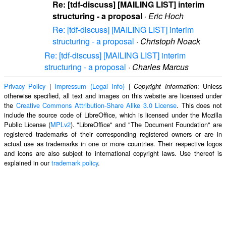
Re: [tdf-discuss] [MAILING LIST] interim
structuring - a proposal
·
Eric Hoch
Re: [tdf-discuss] [MAILING LIST] interim
structuring - a proposal
·
Christoph Noack
Re: [tdf-discuss] [MAILING LIST] interim
structuring - a proposal
·
Charles Marcus
Privacy Policy
|
Impressum (Legal Info)
|
: Unless
Copyright information
otherwise specified, all text and images on this website are licensed under
the
Creative Commons Attribution-Share Alike 3.0 License
. This does not
include the source code of LibreOffice, which is licensed under the Mozilla
Public License (
MPLv2
). "LibreOffice" and "The Document Foundation" are
registered trademarks of their corresponding registered owners or are in
actual use as trademarks in one or more countries. Their respective logos
and icons are also subject to international copyright laws. Use thereof is
explained in our
trademark policy
.