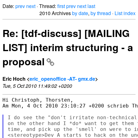
Date:
prev
next
· Thread:
first
prev
next
last
2010 Archives
by date
,
by thread
·
List index
Re: [tdf-discuss] [MAILING
LIST] interim structuring - a
proposal
Eric Hoch <
eric_openoffice -AT- gmx.de
>
Tue, 5 Oct 2010 11:49:02 +0200
Hi Christoph, Thorsten,

Am Mon, 4 Oct 2010 23:10:27 +0200 schrieb Th
I do see the "don't irritate non-technical
on the other hand I *do* want to get them 
time, and pick up the 'smell' on were to in
<stereotype>Dev A starts to hack on the uno