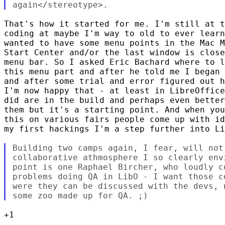
That's how it started for me. I'm still at t
coding at maybe I'm way to old to ever learn
wanted to have some menu points in the Mac M
Start Center and/or the last window is close
menu bar. So I asked Eric Bachard where to l
this menu part and after he told me I began 
and after some trial and error figured out h
I'm now happy that - at least in LibreOffice
did are in the build and perhaps even better
them but it's a starting point. And when you
this on various fairs people come up with id
my first hackings I'm a step further into Li
Building two camps again, I fear, will not 
collaborative athmosphere I so clearly env
point is one Raphael Bircher, who loudly c
problems doing QA in LibO - I want those c
were they can be discussed with the devs, 
+1
