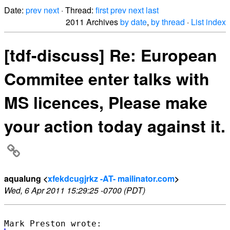
Date:
prev
next
· Thread:
first
prev
next
last
2011 Archives
by date
,
by thread
·
List index
[tdf-discuss] Re: European
Commitee enter talks with
MS licences, Please make
your action today against it.
aqualung <
xfekdcugjrkz -AT- mailinator.com
>
Wed, 6 Apr 2011 15:29:25 -0700 (PDT)