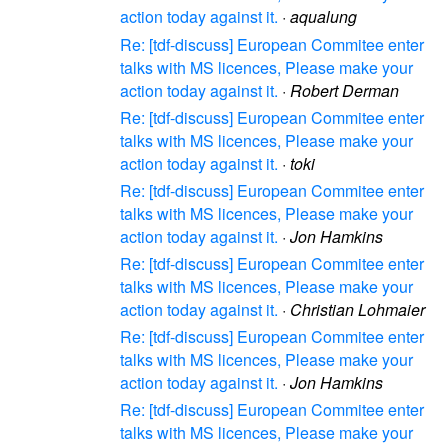
action today against it.
·
aqualung
Re: [tdf-discuss] European Commitee enter
talks with MS licences, Please make your
action today against it.
·
Robert Derman
Re: [tdf-discuss] European Commitee enter
talks with MS licences, Please make your
action today against it.
·
toki
Re: [tdf-discuss] European Commitee enter
talks with MS licences, Please make your
action today against it.
·
Jon Hamkins
Re: [tdf-discuss] European Commitee enter
talks with MS licences, Please make your
action today against it.
·
Christian Lohmaier
Re: [tdf-discuss] European Commitee enter
talks with MS licences, Please make your
action today against it.
·
Jon Hamkins
Re: [tdf-discuss] European Commitee enter
talks with MS licences, Please make your