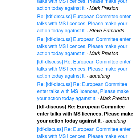
talks with MS licences, Please make your
action today against it.
·
Mark Preston
Re: [tdf-discuss] European Commitee enter
talks with MS licences, Please make your
action today against it.
·
Steve Edmonds
Re: [tdf-discuss] European Commitee enter
talks with MS licences, Please make your
action today against it.
·
Mark Preston
[tdf-discuss] Re: European Commitee enter
talks with MS licences, Please make your
action today against it.
·
aqualung
Re: [tdf-discuss] Re: European Commitee
enter talks with MS licences, Please make
your action today against it.
·
Mark Preston
[tdf-discuss] Re: European Commitee
enter talks with MS licences, Please make
your action today against it.
·
aqualung
[tdf-discuss] Re: European Commitee enter
talks with MS licences, Please make your