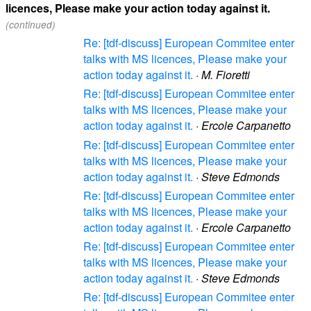
licences, Please make your action today against it.
(continued)
Re: [tdf-discuss] European Commitee enter
talks with MS licences, Please make your
action today against it.
·
M. Fioretti
Re: [tdf-discuss] European Commitee enter
talks with MS licences, Please make your
action today against it.
·
Ercole Carpanetto
Re: [tdf-discuss] European Commitee enter
talks with MS licences, Please make your
action today against it.
·
Steve Edmonds
Re: [tdf-discuss] European Commitee enter
talks with MS licences, Please make your
action today against it.
·
Ercole Carpanetto
Re: [tdf-discuss] European Commitee enter
talks with MS licences, Please make your
action today against it.
·
Steve Edmonds
Re: [tdf-discuss] European Commitee enter