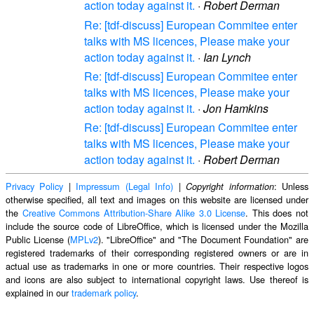
action today against it.
·
Robert Derman
Re: [tdf-discuss] European Commitee enter
talks with MS licences, Please make your
action today against it.
·
Ian Lynch
Re: [tdf-discuss] European Commitee enter
talks with MS licences, Please make your
action today against it.
·
Jon Hamkins
Re: [tdf-discuss] European Commitee enter
talks with MS licences, Please make your
action today against it.
·
Robert Derman
Privacy Policy
|
Impressum (Legal Info)
|
: Unless
Copyright information
otherwise specified, all text and images on this website are licensed under
the
Creative Commons Attribution-Share Alike 3.0 License
. This does not
include the source code of LibreOffice, which is licensed under the Mozilla
Public License (
MPLv2
). "LibreOffice" and "The Document Foundation" are
registered trademarks of their corresponding registered owners or are in
actual use as trademarks in one or more countries. Their respective logos
and icons are also subject to international copyright laws. Use thereof is
explained in our
trademark policy
.