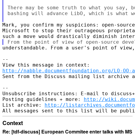
There may be some truth to what you say, b
bashing will advance LibO, which is what we
Mark, you confirm my suspicions: open-source
Microsoft to stop their outrageous proprieta
understandable. From a user's point of view,
--

http://nabble.documentfoundation.org/LO-OO-a
Sent from the Discuss mailing list archive a
-- 

Unsubscribe instructions: E-mail to discuss+
Posting guidelines + more: 
http://wiki.docum
List archive: 
http://listarchives.documentf
Context
Re: [tdf-discuss] European Commitee enter talks with MS