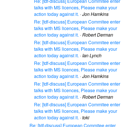
Re: [tdf-discuss] European Commitee enter
talks with MS licences, Please make your
action today against it.
·
Jon Hamkins
Re: [tdf-discuss] European Commitee enter
talks with MS licences, Please make your
action today against it.
·
Robert Derman
Re: [tdf-discuss] European Commitee enter
talks with MS licences, Please make your
action today against it.
·
Ian Lynch
Re: [tdf-discuss] European Commitee enter
talks with MS licences, Please make your
action today against it.
·
Jon Hamkins
Re: [tdf-discuss] European Commitee enter
talks with MS licences, Please make your
action today against it.
·
Robert Derman
Re: [tdf-discuss] European Commitee enter
talks with MS licences, Please make your
action today against it.
·
toki
Re: [tdf-discuss] European Commitee enter