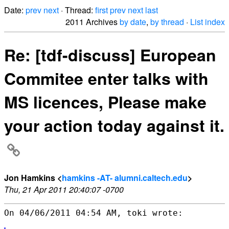
Date:
prev
next
· Thread:
first
prev
next
last
2011 Archives
by date
,
by thread
·
List index
Re: [tdf-discuss] European
Commitee enter talks with
MS licences, Please make
your action today against it.
Jon Hamkins <
hamkins -AT- alumni.caltech.edu
>
Thu, 21 Apr 2011 20:40:07 -0700
On 04/06/2011 04:54 AM, toki wrote:
