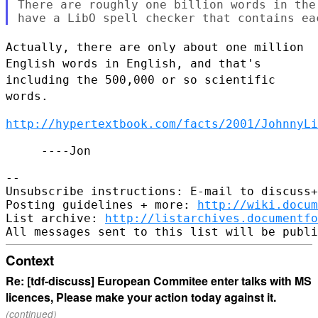
There are roughly one billion words in the
Actually, there are only about one million
English words in English, and
that's
including the 500,000 or so scientific
words.
http://hypertextbook.com/facts/2001/JohnnyLi
     ----Jon

--

Unsubscribe instructions: E-mail to discuss+
Posting guidelines + more: 
http://wiki.docum
List archive: 
http://listarchives.documentf
Context
Re: [tdf-discuss] European Commitee enter talks with MS
licences, Please make your action today against it.
(continued)