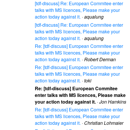
[tdf-discuss] Re: European Commitee enter
talks with MS licences, Please make your
action today against it.
·
aqualung
[tdf-discuss] Re: European Commitee enter
talks with MS licences, Please make your
action today against it.
·
aqualung
Re: [tdf-discuss] European Commitee enter
talks with MS licences, Please make your
action today against it.
·
Robert Derman
Re: [tdf-discuss] European Commitee enter
talks with MS licences, Please make your
action today against it.
·
toki
Re: [tdf-discuss] European Commitee
enter talks with MS licences, Please make
your action today against it.
·
Jon Hamkins
Re: [tdf-discuss] European Commitee enter
talks with MS licences, Please make your
action today against it.
·
Christian Lohmaier