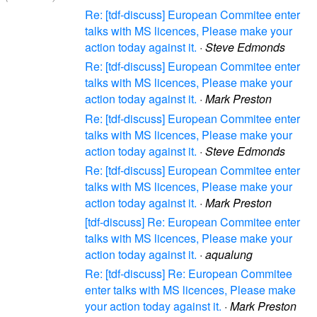
Re: [tdf-discuss] European Commitee enter
talks with MS licences, Please make your
action today against it.
·
Steve Edmonds
Re: [tdf-discuss] European Commitee enter
talks with MS licences, Please make your
action today against it.
·
Mark Preston
Re: [tdf-discuss] European Commitee enter
talks with MS licences, Please make your
action today against it.
·
Steve Edmonds
Re: [tdf-discuss] European Commitee enter
talks with MS licences, Please make your
action today against it.
·
Mark Preston
[tdf-discuss] Re: European Commitee enter
talks with MS licences, Please make your
action today against it.
·
aqualung
Re: [tdf-discuss] Re: European Commitee
enter talks with MS licences, Please make
your action today against it.
·
Mark Preston