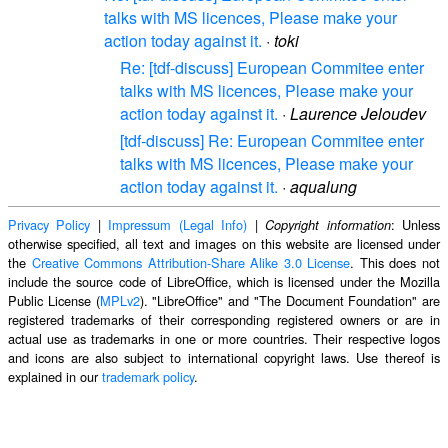
talks with MS licences, Please make your
action today against it.
·
toki
Re: [tdf-discuss] European Commitee enter
talks with MS licences, Please make your
action today against it.
·
Laurence Jeloudev
[tdf-discuss] Re: European Commitee enter
talks with MS licences, Please make your
action today against it.
·
aqualung
Privacy Policy
|
Impressum (Legal Info)
|
: Unless
Copyright information
otherwise specified, all text and images on this website are licensed under
the
Creative Commons Attribution-Share Alike 3.0 License
. This does not
include the source code of LibreOffice, which is licensed under the Mozilla
Public License (
MPLv2
). "LibreOffice" and "The Document Foundation" are
registered trademarks of their corresponding registered owners or are in
actual use as trademarks in one or more countries. Their respective logos
and icons are also subject to international copyright laws. Use thereof is
explained in our
trademark policy
.