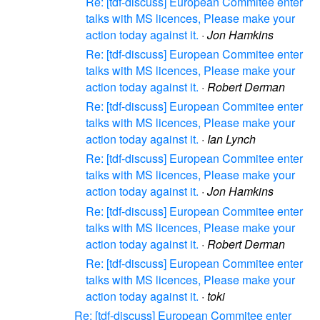
Re: [tdf-discuss] European Commitee enter
talks with MS licences, Please make your
action today against it.
·
Jon Hamkins
Re: [tdf-discuss] European Commitee enter
talks with MS licences, Please make your
action today against it.
·
Robert Derman
Re: [tdf-discuss] European Commitee enter
talks with MS licences, Please make your
action today against it.
·
Ian Lynch
Re: [tdf-discuss] European Commitee enter
talks with MS licences, Please make your
action today against it.
·
Jon Hamkins
Re: [tdf-discuss] European Commitee enter
talks with MS licences, Please make your
action today against it.
·
Robert Derman
Re: [tdf-discuss] European Commitee enter
talks with MS licences, Please make your
action today against it.
·
toki
Re: [tdf-discuss] European Commitee enter