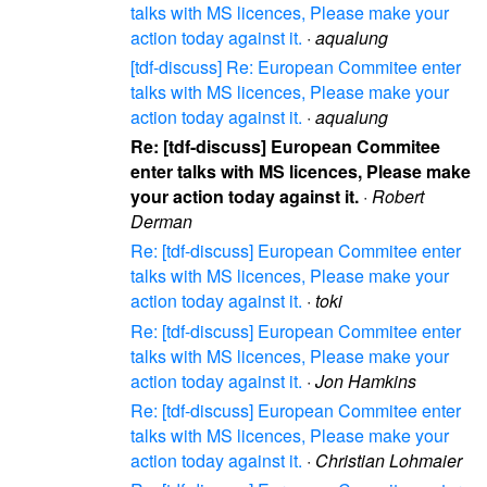
talks with MS licences, Please make your
action today against it.
·
aqualung
[tdf-discuss] Re: European Commitee enter
talks with MS licences, Please make your
action today against it.
·
aqualung
Re: [tdf-discuss] European Commitee
enter talks with MS licences, Please make
your action today against it.
·
Robert
Derman
Re: [tdf-discuss] European Commitee enter
talks with MS licences, Please make your
action today against it.
·
toki
Re: [tdf-discuss] European Commitee enter
talks with MS licences, Please make your
action today against it.
·
Jon Hamkins
Re: [tdf-discuss] European Commitee enter
talks with MS licences, Please make your
action today against it.
·
Christian Lohmaier