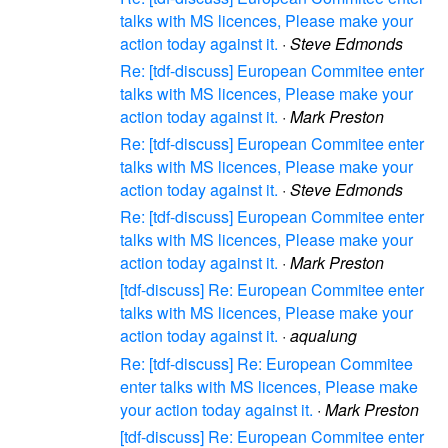
talks with MS licences, Please make your
action today against it.
·
Steve Edmonds
Re: [tdf-discuss] European Commitee enter
talks with MS licences, Please make your
action today against it.
·
Mark Preston
Re: [tdf-discuss] European Commitee enter
talks with MS licences, Please make your
action today against it.
·
Steve Edmonds
Re: [tdf-discuss] European Commitee enter
talks with MS licences, Please make your
action today against it.
·
Mark Preston
[tdf-discuss] Re: European Commitee enter
talks with MS licences, Please make your
action today against it.
·
aqualung
Re: [tdf-discuss] Re: European Commitee
enter talks with MS licences, Please make
your action today against it.
·
Mark Preston
[tdf-discuss] Re: European Commitee enter