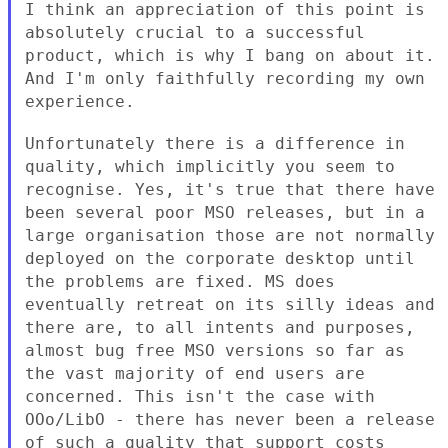
I think an appreciation of this point is
absolutely crucial to a
successful
product, which is why I bang on about it.
And I'm only
faithfully recording my own
experience.
Unfortunately there is a difference in
quality, which implicitly you
seem to
recognise. Yes, it's true that there have
been several poor
MSO releases, but in a
large organisation those are not normally
deployed on the corporate desktop until
the problems are fixed. MS
does
eventually retreat on its silly ideas and
there are, to all
intents and purposes,
almost bug free MSO versions so far as
the vast
majority of end users are
concerned. This isn't the case with
OOo/LibO
- there has never been a release
of such a quality that support costs