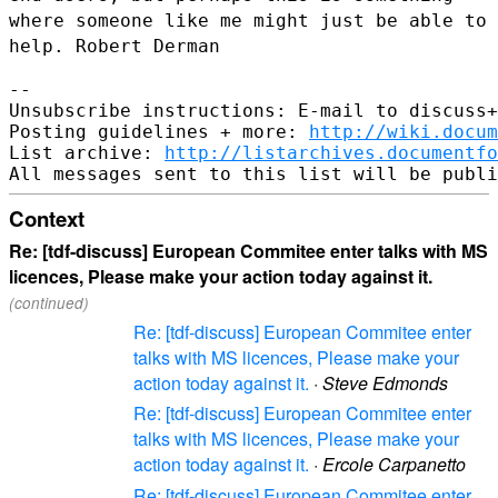
where someone
like me might just be able to
help. Robert Derman
--

Unsubscribe instructions: E-mail to discuss+
Posting guidelines + more: 
http://wiki.docum
List archive: 
http://listarchives.documentf
Context
Re: [tdf-discuss] European Commitee enter talks with MS
licences, Please make your action today against it.
(continued)
Re: [tdf-discuss] European Commitee enter
talks with MS licences, Please make your
action today against it.
·
Steve Edmonds
Re: [tdf-discuss] European Commitee enter
talks with MS licences, Please make your
action today against it.
·
Ercole Carpanetto
Re: [tdf-discuss] European Commitee enter