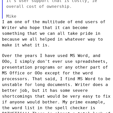
It's
user support that is costly, ie
overall cost of ownership.
I am one of the multitude of end users of
Writer who hope that it can
become
something that we can all take pride in
because we all helped in
whatever way to
make it what it is.
Over the years I have used MS Word, and
OOo, I simply don't ever use
spreadsheets,
presentation programs or any other part of
MS Office or
OOo except for the word
processors. That said, I find MS Word to be
unstable for long documents. Writer does a
better job, but it has some
severe
shortcomings that would be very easy to fix
if anyone would
bother. My prime example,
the word list in the spell checker is