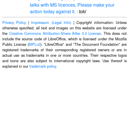
talks with MS licences, Please make your
action today against it.
·
toki
Privacy Policy
|
Impressum (Legal Info)
|
: Unless
Copyright information
otherwise specified, all text and images on this website are licensed under
the
Creative Commons Attribution-Share Alike 3.0 License
. This does not
include the source code of LibreOffice, which is licensed under the Mozilla
Public License (
MPLv2
). "LibreOffice" and "The Document Foundation" are
registered trademarks of their corresponding registered owners or are in
actual use as trademarks in one or more countries. Their respective logos
and icons are also subject to international copyright laws. Use thereof is
explained in our
trademark policy
.