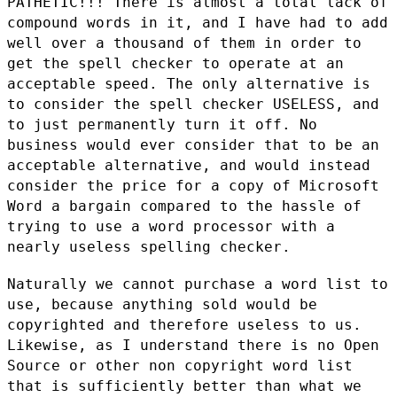
PATHETIC!!! There is almost a total lack of
compound words in it, and I
have had to add
well over a thousand of them in order to
get the spell
checker to operate at an
acceptable speed. The only alternative is
to
consider the spell checker USELESS, and
to just permanently turn it
off. No
business would ever consider that to be an
acceptable
alternative, and would instead
consider the price for a copy of
Microsoft
Word a bargain compared to the hassle of
trying to use a word
processor with a
nearly useless spelling checker.
Naturally we cannot purchase a word list to
use, because anything sold
would be
copyrighted and therefore useless to us.
Likewise, as I
understand there is no Open
Source or other non copyright word list
that
is sufficiently better than what we