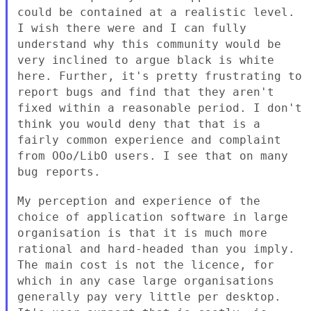
could be contained at a realistic level.
I wish there were and I can
fully
understand why this community would be
very inclined to argue
black is white
here. Further, it's pretty frustrating to
report bugs
and find that they aren't
fixed within a reasonable period. I don't
think you would deny that that is a
fairly common experience and
complaint
from OOo/LibO users. I see that on many
bug reports.
My perception and experience of the
choice of application software in
large
organisation is that it is much more
rational and hard-headed
than you imply.
The main cost is not the licence, for
which in any
case large organisations
generally pay very little per desktop.