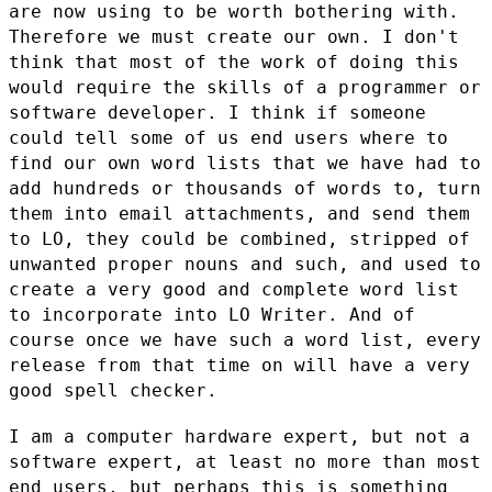
are now using to be worth bothering
with.
Therefore we must create our own. I don't
think that most of the
work of doing this
would require the skills of a programmer or
software
developer. I think if someone
could tell some of us end users where to
find our own word lists that we have had to
add hundreds or thousands of
words to, turn
them into email attachments, and send them
to LO, they
could be combined, stripped of
unwanted proper nouns and such, and used
to
create a very good and complete word list
to incorporate into LO
Writer. And of
course once we have such a word list, every
release from
that time on will have a very
good spell checker.
I am a computer hardware expert, but not a
software expert, at least no
more than most
end users, but perhaps this is something