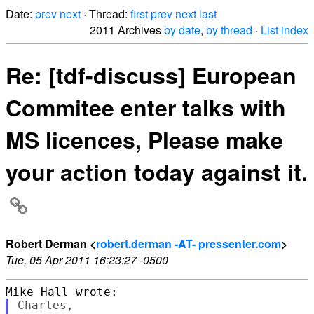
Date:
prev
next
· Thread:
first
prev
next
last
2011 Archives
by date
,
by thread
·
List index
Re: [tdf-discuss] European
Commitee enter talks with
MS licences, Please make
your action today against it.
Robert Derman <
robert.derman -AT- pressenter.com
>
Tue, 05 Apr 2011 16:23:27 -0500