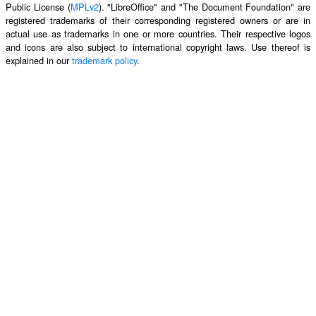
Public License (
MPLv2
). "LibreOffice" and "The Document Foundation" are
registered trademarks of their corresponding registered owners or are in
actual use as trademarks in one or more countries. Their respective logos
and icons are also subject to international copyright laws. Use thereof is
explained in our
trademark policy
.