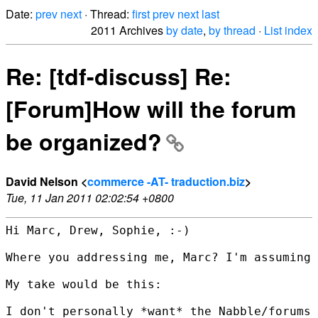
Date:
prev
next
· Thread:
first
prev
next
last
2011 Archives
by date
,
by thread
·
List index
Re: [tdf-discuss] Re:
[Forum]How will the forum
be organized?
David Nelson <
commerce -AT- traduction.biz
>
Tue, 11 Jan 2011 02:02:54 +0800
Hi Marc, Drew, Sophie, :-)

Where you addressing me, Marc? I'm assuming 
My take would be this:

I don't personally *want* the Nabble/forums 