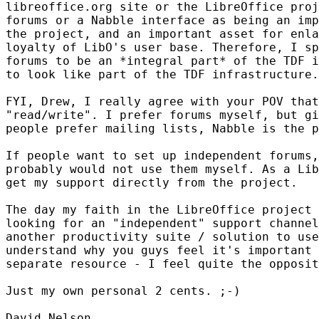
libreoffice.org site or the LibreOffice proj
forums or a Nabble interface as being an imp
the project, and an important asset for enla
loyalty of LibO's user base. Therefore, I sp
forums to be an *integral part* of the TDF i
to look like part of the TDF infrastructure.

FYI, Drew, I really agree with your POV that
"read/write". I prefer forums myself, but gi
people prefer mailing lists, Nabble is the p
If people want to set up independent forums,
probably would not use them myself. As a Lib
get my support directly from the project.

The day my faith in the LibreOffice project 
looking for an "independent" support channel
another productivity suite / solution to use
understand why you guys feel it's important 
separate resource - I feel quite the opposit
Just my own personal 2 cents. ;-)

David Nelson
