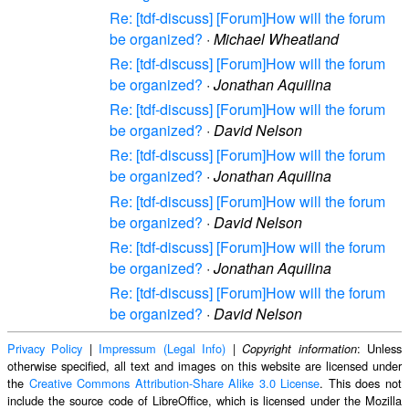
Re: [tdf-discuss] [Forum]How will the forum
be organized?
·
Michael Wheatland
Re: [tdf-discuss] [Forum]How will the forum
be organized?
·
Jonathan Aquilina
Re: [tdf-discuss] [Forum]How will the forum
be organized?
·
David Nelson
Re: [tdf-discuss] [Forum]How will the forum
be organized?
·
Jonathan Aquilina
Re: [tdf-discuss] [Forum]How will the forum
be organized?
·
David Nelson
Re: [tdf-discuss] [Forum]How will the forum
be organized?
·
Jonathan Aquilina
Re: [tdf-discuss] [Forum]How will the forum
be organized?
·
David Nelson
Privacy Policy
|
Impressum (Legal Info)
|
: Unless
Copyright information
otherwise specified, all text and images on this website are licensed under
the
Creative Commons Attribution-Share Alike 3.0 License
. This does not
include the source code of LibreOffice, which is licensed under the Mozilla