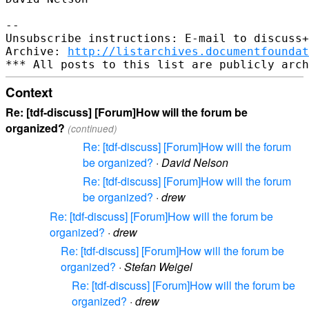
-- 

Unsubscribe instructions: E-mail to discuss+
Archive: 
http://listarchives.documentfoundat
Context
Re: [tdf-discuss] [Forum]How will the forum be
organized?
(continued)
Re: [tdf-discuss] [Forum]How will the forum
be organized?
·
David Nelson
Re: [tdf-discuss] [Forum]How will the forum
be organized?
·
drew
Re: [tdf-discuss] [Forum]How will the forum be
organized?
·
drew
Re: [tdf-discuss] [Forum]How will the forum be
organized?
·
Stefan Weigel
Re: [tdf-discuss] [Forum]How will the forum be
organized?
·
drew