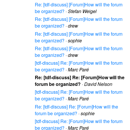
Re: [tdf-discuss] [Forum]How will the forum
be organized?
·
Stefan Weigel
Re: [tdf-discuss] [Forum]How will the forum
be organized?
·
drew
Re: [tdf-discuss] [Forum]How will the forum
be organized?
·
sophie
Re: [tdf-discuss] [Forum]How will the forum
be organized?
·
drew
[tdf-discuss] Re: [Forum]How will the forum
be organized?
·
Marc Paré
Re: [tdf-discuss] Re: [Forum]How will the
forum be organized?
·
David Nelson
[tdf-discuss] Re: [Forum]How will the forum
be organized?
·
Marc Paré
Re: [tdf-discuss] Re: [Forum]How will the
forum be organized?
·
sophie
[tdf-discuss] Re: [Forum]How will the forum
be organized?
·
Marc Paré