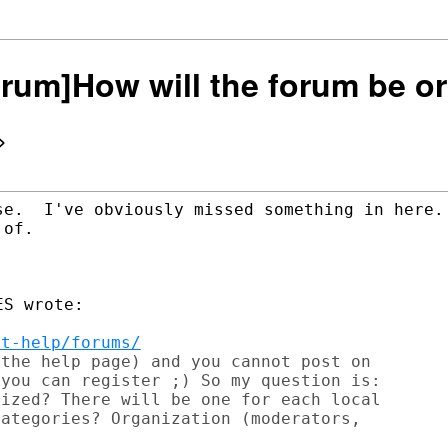
Forum]How will the forum be o
>
se.  I've obviously missed something in here. 
of.

S wrote:

et-help/forums/
the help page) and you cannot post on

you can register ;) So my question is:

ized? There will be one for each local

ategories? Organization (moderators,
