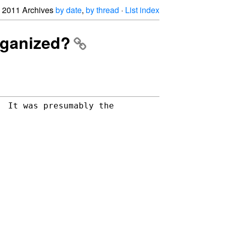
2011 Archives
by date
,
by thread
·
List index
rganized?
 It was presumably the 
