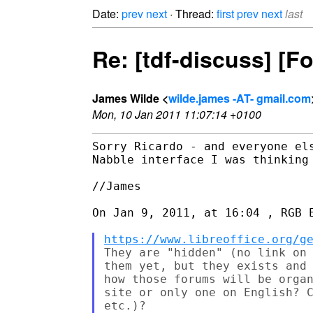
Date:
prev
next
· Thread:
first
prev
next
last
Re: [tdf-discuss] [
James Wilde <
wilde.james -AT- gmail.com
Mon, 10 Jan 2011 11:07:14 +0100
Sorry Ricardo - and everyone el
Nabble interface I was thinking 
//James

On Jan 9, 2011, at 16:04 , RGB E
https://www.libreoffice.org/g
They are "hidden" (no link on 
them yet, but they exists and 
how those forums will be organ
site or only one on English? C
etc.)?
