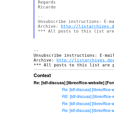
Regards

Ricardo

-- 

Unsubscribe instructions: E-ma
Archive: 
http://listarchives.
*** All posts to this list are
-- 

Unsubscribe instructions: E-mail
Archive: 
http://listarchives.do
Context
Re: [tdf-discuss] [libreoffice-website] [F
Re: [tdf-discuss] [libreoffic
RE: [tdf-discuss] [libreoffic
Re: [tdf-discuss] [libreoffic
Re: [tdf-discuss] [libreoffic