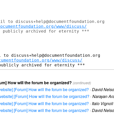
il to discuss+help@documentfoundation.org

documentfoundation.org/www/discuss/
 publicly archived for eternity ***

 to discuss+help@documentfoundation.org

cumentfoundation.org/www/discuss/
orum] How will the forum be organized?
(continued)
e-website] [Forum] How will the forum be organized?
·
David Nels
e-website] [Forum] How will the forum be organized?
·
Narayan Ar
e-website] [Forum] How will the forum be organized?
·
Italo Vignoli
e-website] [Forum] How will the forum be organized?
·
David Nels