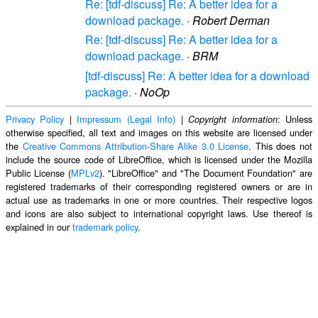
Re: [tdf-discuss] Re: A better idea for a
download package.
·
Robert Derman
Re: [tdf-discuss] Re: A better idea for a
download package.
·
BRM
[tdf-discuss] Re: A better idea for a download
package.
·
NoOp
Privacy Policy
|
Impressum (Legal Info)
|
: Unless
Copyright information
otherwise specified, all text and images on this website are licensed under
the
Creative Commons Attribution-Share Alike 3.0 License
. This does not
include the source code of LibreOffice, which is licensed under the Mozilla
Public License (
MPLv2
). "LibreOffice" and "The Document Foundation" are
registered trademarks of their corresponding registered owners or are in
actual use as trademarks in one or more countries. Their respective logos
and icons are also subject to international copyright laws. Use thereof is
explained in our
trademark policy
.