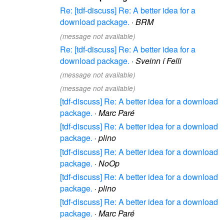
Re: [tdf-discuss] Re: A better idea for a
download package.
·
BRM
(message not available)
Re: [tdf-discuss] Re: A better idea for a
download package.
·
Sveinn í Felli
(message not available)
(message not available)
[tdf-discuss] Re: A better idea for a download
package.
·
Marc Paré
[tdf-discuss] Re: A better idea for a download
package.
·
plino
[tdf-discuss] Re: A better idea for a download
package.
·
NoOp
[tdf-discuss] Re: A better idea for a download
package.
·
plino
[tdf-discuss] Re: A better idea for a download
package.
·
Marc Paré