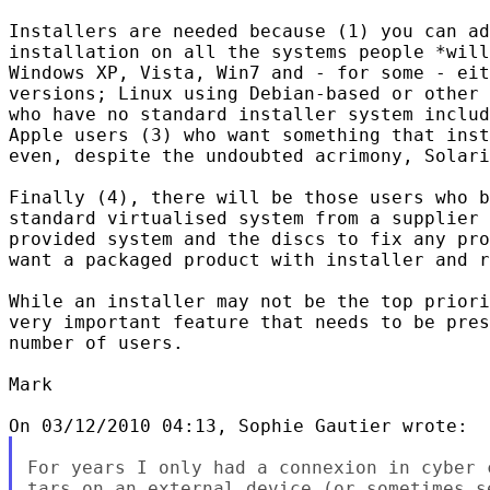
Installers are needed because (1) you can ad
installation on all the systems people *will
Windows XP, Vista, Win7 and - for some - eit
versions; Linux using Debian-based or other 
who have no standard installer system includ
Apple users (3) who want something that inst
even, despite the undoubted acrimony, Solari
Finally (4), there will be those users who b
standard virtualised system from a supplier 
provided system and the discs to fix any pro
want a packaged product with installer and r
While an installer may not be the top priori
very important feature that needs to be pres
number of users.

Mark

For years I only had a connexion in cyber 
tars on an external device (or sometimes s