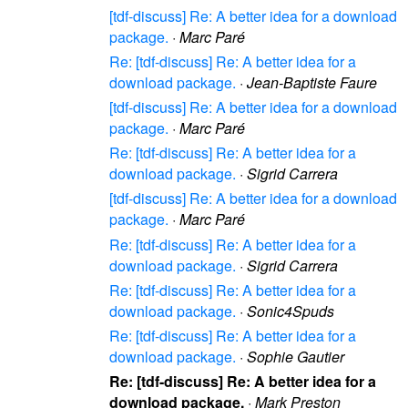
[tdf-discuss] Re: A better idea for a download
package.
·
Marc Paré
Re: [tdf-discuss] Re: A better idea for a
download package.
·
Jean-Baptiste Faure
[tdf-discuss] Re: A better idea for a download
package.
·
Marc Paré
Re: [tdf-discuss] Re: A better idea for a
download package.
·
Sigrid Carrera
[tdf-discuss] Re: A better idea for a download
package.
·
Marc Paré
Re: [tdf-discuss] Re: A better idea for a
download package.
·
Sigrid Carrera
Re: [tdf-discuss] Re: A better idea for a
download package.
·
Sonic4Spuds
Re: [tdf-discuss] Re: A better idea for a
download package.
·
Sophie Gautier
Re: [tdf-discuss] Re: A better idea for a
download package.
·
Mark Preston