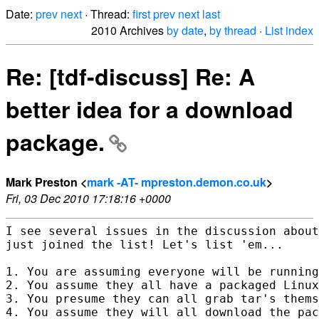
Date:
prev
next
· Thread:
first
prev
next
last
2010 Archives
by date
,
by thread
·
List index
Re: [tdf-discuss] Re: A
better idea for a download
package.
Mark Preston <
mark -AT- mpreston.demon.co.uk
>
Fri, 03 Dec 2010 17:18:16 +0000
I see several issues in the discussion about
just joined the list! Let's list 'em...

1. You are assuming everyone will be running
2. You assume they all have a packaged Linux
3. You presume they can all grab tar's thems
4. You assume they will all download the pac