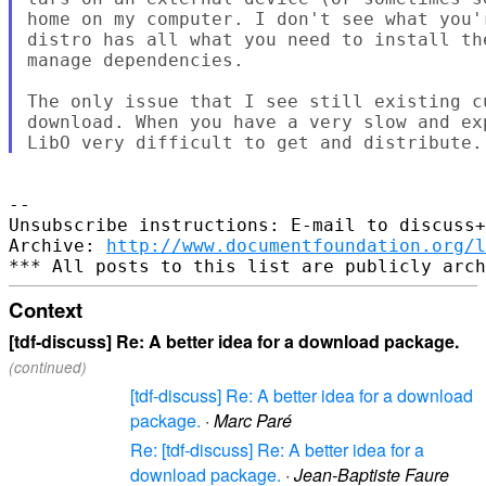
home on my computer. I don't see what you'
distro has all what you need to install th
manage dependencies.

The only issue that I see still existing c
download. When you have a very slow and ex
-- 

Unsubscribe instructions: E-mail to discuss+
Archive: 
http://www.documentfoundation.org/l
Context
[tdf-discuss] Re: A better idea for a download package.
(continued)
[tdf-discuss] Re: A better idea for a download
package.
·
Marc Paré
Re: [tdf-discuss] Re: A better idea for a
download package.
·
Jean-Baptiste Faure