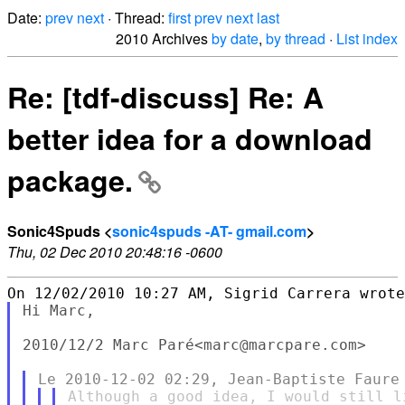
Date:
prev
next
· Thread:
first
prev
next
last
2010 Archives
by date
,
by thread
·
List index
Re: [tdf-discuss] Re: A
better idea for a download
package.
Sonic4Spuds <
sonic4spuds -AT- gmail.com
>
Thu, 02 Dec 2010 20:48:16 -0600
Hi Marc,

2010/12/2 Marc Paré<marc@marcpare.com>

Although a good idea, I would still l