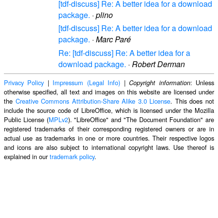
[tdf-discuss] Re: A better idea for a download
package.
·
plino
[tdf-discuss] Re: A better idea for a download
package.
·
Marc Paré
Re: [tdf-discuss] Re: A better idea for a
download package.
·
Robert Derman
Privacy Policy
|
Impressum (Legal Info)
|
: Unless
Copyright information
otherwise specified, all text and images on this website are licensed under
the
Creative Commons Attribution-Share Alike 3.0 License
. This does not
include the source code of LibreOffice, which is licensed under the Mozilla
Public License (
MPLv2
). "LibreOffice" and "The Document Foundation" are
registered trademarks of their corresponding registered owners or are in
actual use as trademarks in one or more countries. Their respective logos
and icons are also subject to international copyright laws. Use thereof is
explained in our
trademark policy
.