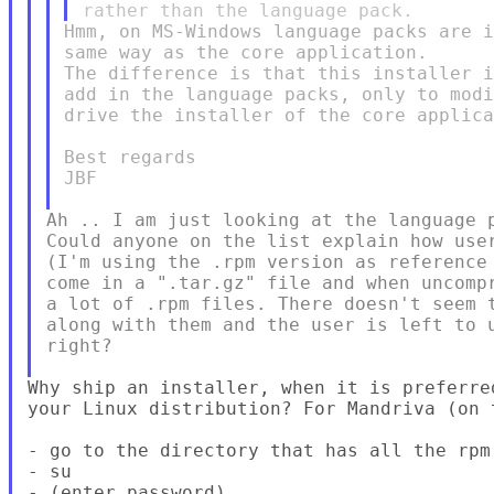
Hmm, on MS-Windows language packs are i
same way as the core application.

The difference is that this installer i
add in the language packs, only to modi
drive the installer of the core applica
Best regards

JBF

Ah .. I am just looking at the language p
Could anyone on the list explain how user
(I'm using the .rpm version as reference 
come in a ".tar.gz" file and when uncompr
a lot of .rpm files. There doesn't seem t
along with them and the user is left to u
right?

Why ship an installer, when it is preferre
your Linux distribution? For Mandriva (on 
- go to the directory that has all the rpm 
- su

- (enter password)
