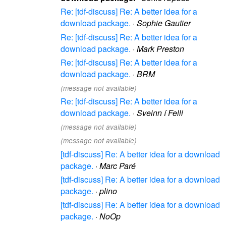
Re: [tdf-discuss] Re: A better idea for a
download package.
·
Sophie Gautier
Re: [tdf-discuss] Re: A better idea for a
download package.
·
Mark Preston
Re: [tdf-discuss] Re: A better idea for a
download package.
·
BRM
(message not available)
Re: [tdf-discuss] Re: A better idea for a
download package.
·
Sveinn í Felli
(message not available)
(message not available)
[tdf-discuss] Re: A better idea for a download
package.
·
Marc Paré
[tdf-discuss] Re: A better idea for a download
package.
·
plino
[tdf-discuss] Re: A better idea for a download
package.
·
NoOp