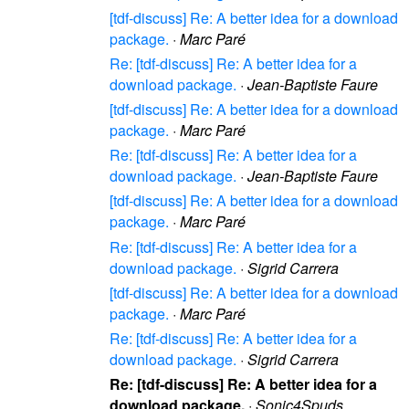
[tdf-discuss] Re: A better idea for a download
package.
·
Marc Paré
Re: [tdf-discuss] Re: A better idea for a
download package.
·
Jean-Baptiste Faure
[tdf-discuss] Re: A better idea for a download
package.
·
Marc Paré
Re: [tdf-discuss] Re: A better idea for a
download package.
·
Jean-Baptiste Faure
[tdf-discuss] Re: A better idea for a download
package.
·
Marc Paré
Re: [tdf-discuss] Re: A better idea for a
download package.
·
Sigrid Carrera
[tdf-discuss] Re: A better idea for a download
package.
·
Marc Paré
Re: [tdf-discuss] Re: A better idea for a
download package.
·
Sigrid Carrera
Re: [tdf-discuss] Re: A better idea for a
download package.
·
Sonic4Spuds