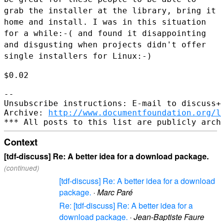
grab the
installer at the library, bring it
home and install. I was in this
situation
for a while:-( and found it disappointing
and disgusting when
projects didn't offer
single installers for Linux:-)
$0.02

--

Unsubscribe instructions: E-mail to discuss+
Archive: 
http://www.documentfoundation.org/l
Context
[tdf-discuss] Re: A better idea for a download package.
(continued)
[tdf-discuss] Re: A better idea for a download
package.
·
Marc Paré
Re: [tdf-discuss] Re: A better idea for a
download package.
·
Jean-Baptiste Faure