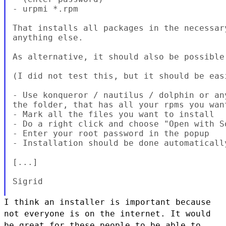
- urpmi *.rpm

That installs all packages in the necessar
anything else.

As alternative, it should also be possible 
(I did not test this, but it should be easi
- Use konqueror / nautilus / dolphin or an
the folder, that has all your rpms you want
- Mark all the files you want to install

- Do a right click and choose "Open with So
- Enter your root password in the popup

- Installation should be done automatically
[...]

Sigrid

I think an installer is important because
not everyone is on the
internet. It would
be great for these people to be able to