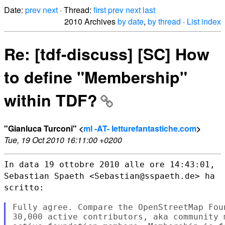
Date:
prev
next
· Thread:
first
prev
next
last
2010 Archives
by date
,
by thread
·
List index
Re: [tdf-discuss] [SC] How
to define "Membership"
within TDF?
"Gianluca Turconi" <
ml -AT- letturefantastiche.com
>
Tue, 19 Oct 2010 16:11:00 +0200
In data 19 ottobre 2010 alle ore 14:43:01,
Sebastian Spaeth
<Sebastian@sspaeth.de> ha
scritto:
Fully agree. Compare the OpenStreetMap Fou
30,000 active contributors, aka community 