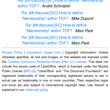
Re: [tdf-discuss] [SC] How to define "Membership"
within TDF?
·
André Schnabel
Re: [tdf-discuss] [SC] How to define
"Membership" within TDF?
·
Mike Dupont
Re: [tdf-discuss] [SC] How to define
"Membership" within TDF?
·
Marc Paré
Re: [tdf-discuss] [SC] How to define
"Membership" within TDF?
·
Marc Paré
Privacy Policy
|
Impressum (Legal Info)
|
: Unless
Copyright information
otherwise specified, all text and images on this website are licensed under
the
Creative Commons Attribution-Share Alike 3.0 License
. This does not
include the source code of LibreOffice, which is licensed under the Mozilla
Public License (
MPLv2
). "LibreOffice" and "The Document Foundation" are
registered trademarks of their corresponding registered owners or are in
actual use as trademarks in one or more countries. Their respective logos
and icons are also subject to international copyright laws. Use thereof is
explained in our
trademark policy
.