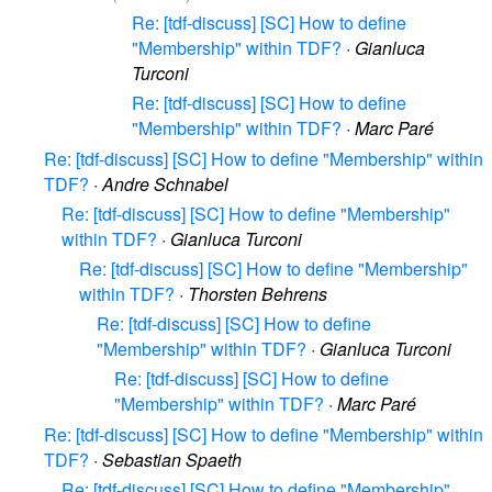
Re: [tdf-discuss] [SC] How to define
"Membership" within TDF?
·
Gianluca
Turconi
Re: [tdf-discuss] [SC] How to define
"Membership" within TDF?
·
Marc Paré
Re: [tdf-discuss] [SC] How to define "Membership" within
TDF?
·
Andre Schnabel
Re: [tdf-discuss] [SC] How to define "Membership"
within TDF?
·
Gianluca Turconi
Re: [tdf-discuss] [SC] How to define "Membership"
within TDF?
·
Thorsten Behrens
Re: [tdf-discuss] [SC] How to define
"Membership" within TDF?
·
Gianluca Turconi
Re: [tdf-discuss] [SC] How to define
"Membership" within TDF?
·
Marc Paré
Re: [tdf-discuss] [SC] How to define "Membership" within
TDF?
·
Sebastian Spaeth
Re: [tdf-discuss] [SC] How to define "Membership"