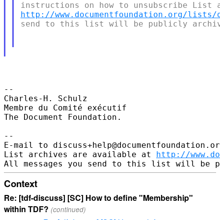
http://www.documentfoundation.org/lists/
send to this list will be publicly archiv
-- 

Charles-H. Schulz

Membre du Comité exécutif

The Document Foundation.

--

E-mail to discuss+help@documentfoundation.or
List archives are available at 
http://www.do
Context
Re: [tdf-discuss] [SC] How to define "Membership"
within TDF?
(continued)