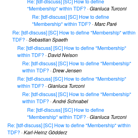
Re: [tdf-discuss] [SC] How to define
"Membership" within TDF?
·
Gianluca Turconi
Re: [tdf-discuss] [SC] How to define
"Membership" within TDF?
·
Marc Paré
Re: [tdf-discuss] [SC] How to define "Membership" within
TDF?
·
Sebastian Spaeth
Re: [tdf-discuss] [SC] How to define "Membership"
within TDF?
·
David Nelson
Re: [tdf-discuss] [SC] How to define "Membership"
within TDF?
·
Drew Jensen
Re: [tdf-discuss] [SC] How to define "Membership"
within TDF?
·
Gianluca Turconi
Re: [tdf-discuss] [SC] How to define "Membership"
within TDF?
·
André Schnabel
Re: [tdf-discuss] [SC] How to define
"Membership" within TDF?
·
Gianluca Turconi
Re: [tdf-discuss] [SC] How to define "Membership" within
TDF?
·
Karl-Heinz Gödderz