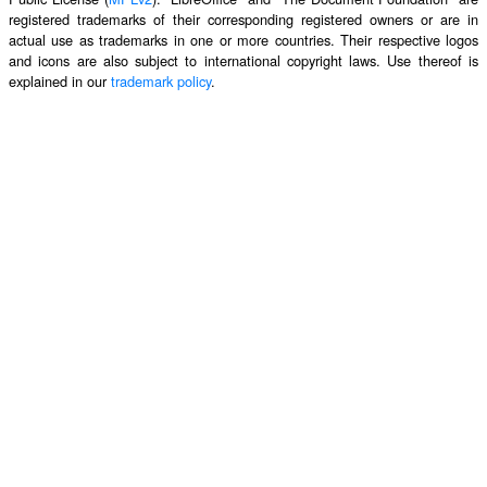
registered trademarks of their corresponding registered owners or are in
actual use as trademarks in one or more countries. Their respective logos
and icons are also subject to international copyright laws. Use thereof is
explained in our
trademark policy
.