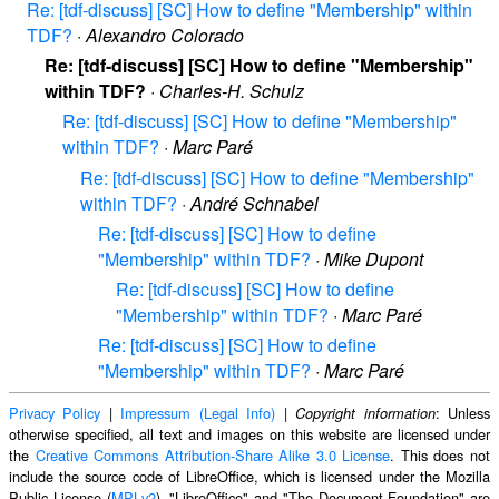
Re: [tdf-discuss] [SC] How to define "Membership" within
TDF?
·
Alexandro Colorado
Re: [tdf-discuss] [SC] How to define "Membership"
within TDF?
·
Charles-H. Schulz
Re: [tdf-discuss] [SC] How to define "Membership"
within TDF?
·
Marc Paré
Re: [tdf-discuss] [SC] How to define "Membership"
within TDF?
·
André Schnabel
Re: [tdf-discuss] [SC] How to define
"Membership" within TDF?
·
Mike Dupont
Re: [tdf-discuss] [SC] How to define
"Membership" within TDF?
·
Marc Paré
Re: [tdf-discuss] [SC] How to define
"Membership" within TDF?
·
Marc Paré
Privacy Policy
|
Impressum (Legal Info)
|
: Unless
Copyright information
otherwise specified, all text and images on this website are licensed under
the
Creative Commons Attribution-Share Alike 3.0 License
. This does not
include the source code of LibreOffice, which is licensed under the Mozilla
Public License (
MPLv2
). "LibreOffice" and "The Document Foundation" are