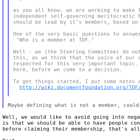
as you all know, we are working to make T
independent self-governing meritocratic F
should be lead by it's members, based on 
One of the very basic questions to answer
 "Who is a member at TDF."

Well - we (the Steering Committee) do not
this, as we think that the voice of our c
respected for this very important topic. 
here, before we come to a decision.

To get things started, I put some notes a
http://wiki.documentfoundation.org/TDF
Well, we would like to avoid going into nega
is that we should be able to have people con
before claiming their membership, that's all