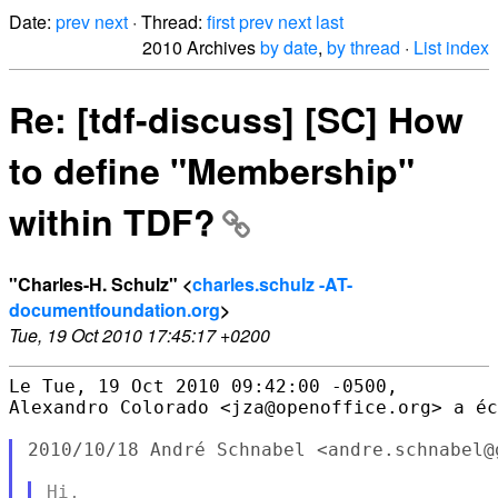
Date:
prev
next
· Thread:
first
prev
next
last
2010 Archives
by date
,
by thread
·
List index
Re: [tdf-discuss] [SC] How
to define "Membership"
within TDF?
"Charles-H. Schulz" <
charles.schulz -AT-
documentfoundation.org
>
Tue, 19 Oct 2010 17:45:17 +0200
Le Tue, 19 Oct 2010 09:42:00 -0500,

Alexandro Colorado <jza@openoffice.org> a éc
2010/10/18 André Schnabel <andre.schnabel@g
Hi,
