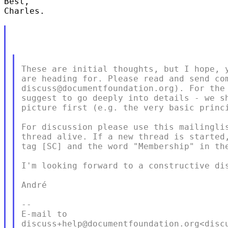
Best,

Charles. 

These are initial thoughts, but I hope, y
are heading for. Please read and send com
discuss@documentfoundation.org). For the 
suggest to go deeply into details - we sh
picture first (e.g. the very basic princi
For discussion please use this mailinglis
thread alive. If a new thread is started,
tag [SC] and the word "Membership" in the
I'm looking forward to a constructive dis
André

--

E-mail to

discuss+help@documentfoundation.org<discu