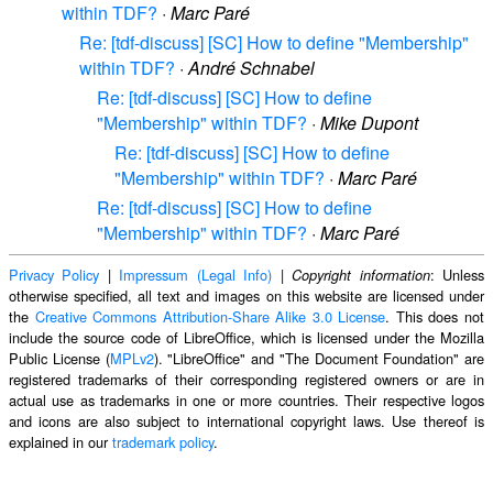
within TDF?
·
Marc Paré
Re: [tdf-discuss] [SC] How to define "Membership"
within TDF?
·
André Schnabel
Re: [tdf-discuss] [SC] How to define
"Membership" within TDF?
·
Mike Dupont
Re: [tdf-discuss] [SC] How to define
"Membership" within TDF?
·
Marc Paré
Re: [tdf-discuss] [SC] How to define
"Membership" within TDF?
·
Marc Paré
Privacy Policy
|
Impressum (Legal Info)
|
: Unless
Copyright information
otherwise specified, all text and images on this website are licensed under
the
Creative Commons Attribution-Share Alike 3.0 License
. This does not
include the source code of LibreOffice, which is licensed under the Mozilla
Public License (
MPLv2
). "LibreOffice" and "The Document Foundation" are
registered trademarks of their corresponding registered owners or are in
actual use as trademarks in one or more countries. Their respective logos
and icons are also subject to international copyright laws. Use thereof is
explained in our
trademark policy
.