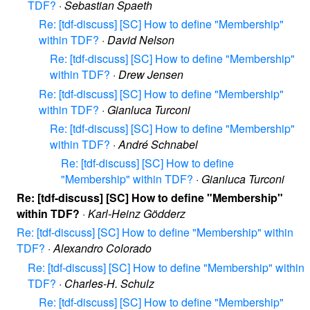
TDF?
·
Sebastian Spaeth
Re: [tdf-discuss] [SC] How to define "Membership"
within TDF?
·
David Nelson
Re: [tdf-discuss] [SC] How to define "Membership"
within TDF?
·
Drew Jensen
Re: [tdf-discuss] [SC] How to define "Membership"
within TDF?
·
Gianluca Turconi
Re: [tdf-discuss] [SC] How to define "Membership"
within TDF?
·
André Schnabel
Re: [tdf-discuss] [SC] How to define
"Membership" within TDF?
·
Gianluca Turconi
Re: [tdf-discuss] [SC] How to define "Membership"
within TDF?
·
Karl-Heinz Gödderz
Re: [tdf-discuss] [SC] How to define "Membership" within
TDF?
·
Alexandro Colorado
Re: [tdf-discuss] [SC] How to define "Membership" within
TDF?
·
Charles-H. Schulz
Re: [tdf-discuss] [SC] How to define "Membership"