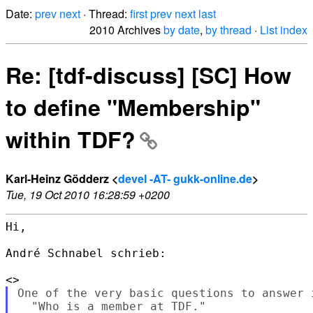
Date:
prev
next
· Thread:
first
prev
next
last
2010 Archives
by date
,
by thread
·
List index
Re: [tdf-discuss] [SC] How
to define "Membership"
within TDF?
Karl-Heinz Gödderz <
devel -AT- gukk-online.de
>
Tue, 19 Oct 2010 16:28:59 +0200
Hi,

André Schnabel schrieb:

One of the very basic questions to answer i
  "Who is a member at TDF."
