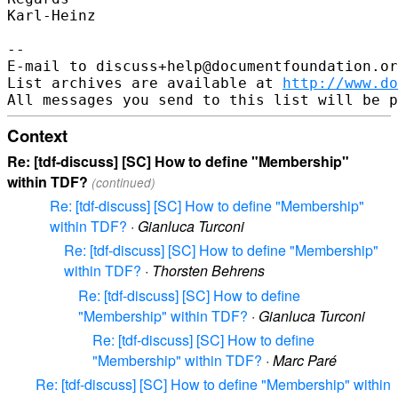
Karl-Heinz

-- 

E-mail to discuss+help@documentfoundation.or
List archives are available at 
http://www.do
Context
Re: [tdf-discuss] [SC] How to define "Membership"
within TDF?
(continued)
Re: [tdf-discuss] [SC] How to define "Membership"
within TDF?
·
Gianluca Turconi
Re: [tdf-discuss] [SC] How to define "Membership"
within TDF?
·
Thorsten Behrens
Re: [tdf-discuss] [SC] How to define
"Membership" within TDF?
·
Gianluca Turconi
Re: [tdf-discuss] [SC] How to define
"Membership" within TDF?
·
Marc Paré
Re: [tdf-discuss] [SC] How to define "Membership" within