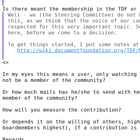
Well - we (the Steering Committee) do not 
this, as we think that the voice of our con
respected for this very important topic. S
here, before we come to a decision.

To get things started, I put some notes at 
http://wiki.documentfoundation.org/TDF/
<>

In my eyes this means a user, only watching 
not be a member of the community?

Or how much mails has he/she to send with he
member of the community?

How will you measure the contribution?

Or depends it on the willing of others, high
boardmembers highest), if a contribution is 
Regards
