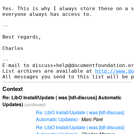
Yes. This is why I always store these on a s
everyone always has access to.

-- 

Best regards,

Charles

-- 

E-mail to discuss+help@documentfoundation.or
List archives are available at 
http://www.do
Context
Re: LibO Install/Update ( was [tdf-discuss] Automatic
Updates)
(continued)
Re: LibO Install/Update ( was [tdf-discuss]
Automatic Updates)
·
Marc Paré
Re: LibO Install/Update ( was [tdf-discuss]