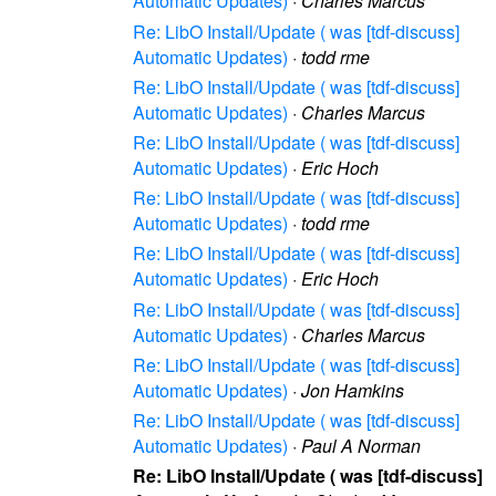
Automatic Updates)
·
Charles Marcus
Re: LibO Install/Update ( was [tdf-discuss]
Automatic Updates)
·
todd rme
Re: LibO Install/Update ( was [tdf-discuss]
Automatic Updates)
·
Charles Marcus
Re: LibO Install/Update ( was [tdf-discuss]
Automatic Updates)
·
Eric Hoch
Re: LibO Install/Update ( was [tdf-discuss]
Automatic Updates)
·
todd rme
Re: LibO Install/Update ( was [tdf-discuss]
Automatic Updates)
·
Eric Hoch
Re: LibO Install/Update ( was [tdf-discuss]
Automatic Updates)
·
Charles Marcus
Re: LibO Install/Update ( was [tdf-discuss]
Automatic Updates)
·
Jon Hamkins
Re: LibO Install/Update ( was [tdf-discuss]
Automatic Updates)
·
Paul A Norman
Re: LibO Install/Update ( was [tdf-discuss]