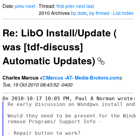
Date:
prev
next
· Thread:
first
prev
next
last
2010 Archives
by date
,
by thread
·
List index
Re: LibO Install/Update (
was [tdf-discuss]
Automatic Updates)
Charles Marcus <
CMarcus -AT- Media-Brokers.com
>
Tue, 19 Oct 2010 08:43:52 -0400
Re early discussion on Wondpws install and
Would they need to be present for the Wind
remove Programs/ Support Info -
