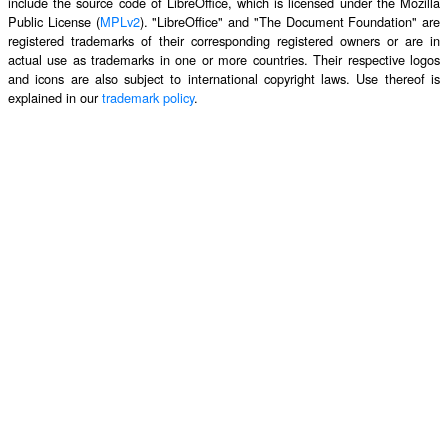
include the source code of LibreOffice, which is licensed under the Mozilla
Public License (
MPLv2
). "LibreOffice" and "The Document Foundation" are
registered trademarks of their corresponding registered owners or are in
actual use as trademarks in one or more countries. Their respective logos
and icons are also subject to international copyright laws. Use thereof is
explained in our
trademark policy
.