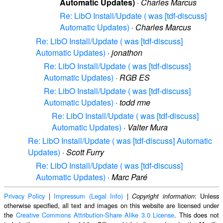
Automatic Updates)
·
Charles Marcus
Re: LibO Install/Update ( was [tdf-discuss]
Automatic Updates)
·
Charles Marcus
Re: LibO Install/Update ( was [tdf-discuss]
Automatic Updates)
·
jonathon
Re: LibO Install/Update ( was [tdf-discuss]
Automatic Updates)
·
RGB ES
Re: LibO Install/Update ( was [tdf-discuss]
Automatic Updates)
·
todd rme
Re: LibO Install/Update ( was [tdf-discuss]
Automatic Updates)
·
Valter Mura
Re: LibO Install/Update ( was [tdf-discuss] Automatic
Updates)
·
Scott Furry
Re: LibO Install/Update ( was [tdf-discuss]
Automatic Updates)
·
Marc Paré
Privacy Policy
|
Impressum (Legal Info)
|
: Unless
Copyright information
otherwise specified, all text and images on this website are licensed under
the
Creative Commons Attribution-Share Alike 3.0 License
. This does not