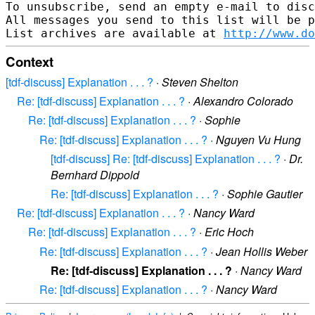
To unsubscribe, send an empty e-mail to disc
All messages you send to this list will be p
List archives are available at 
http://www.do
Context
[tdf-discuss] Explanation . . . ?
·
Steven Shelton
Re: [tdf-discuss] Explanation . . . ?
·
Alexandro Colorado
Re: [tdf-discuss] Explanation . . . ?
·
Sophie
Re: [tdf-discuss] Explanation . . . ?
·
Nguyen Vu Hung
[tdf-discuss] Re: [tdf-discuss] Explanation . . . ?
·
Dr.
Bernhard Dippold
Re: [tdf-discuss] Explanation . . . ?
·
Sophie Gautier
Re: [tdf-discuss] Explanation . . . ?
·
Nancy Ward
Re: [tdf-discuss] Explanation . . . ?
·
Eric Hoch
Re: [tdf-discuss] Explanation . . . ?
·
Jean Hollis Weber
Re: [tdf-discuss] Explanation . . . ?
·
Nancy Ward
Re: [tdf-discuss] Explanation . . . ?
·
Nancy Ward