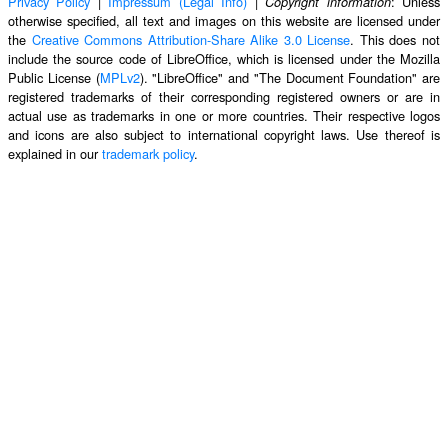
Privacy Policy
|
Impressum (Legal Info)
|
: Unless
Copyright information
otherwise specified, all text and images on this website are licensed under
the
Creative Commons Attribution-Share Alike 3.0 License
. This does not
include the source code of LibreOffice, which is licensed under the Mozilla
Public License (
MPLv2
). "LibreOffice" and "The Document Foundation" are
registered trademarks of their corresponding registered owners or are in
actual use as trademarks in one or more countries. Their respective logos
and icons are also subject to international copyright laws. Use thereof is
explained in our
trademark policy
.