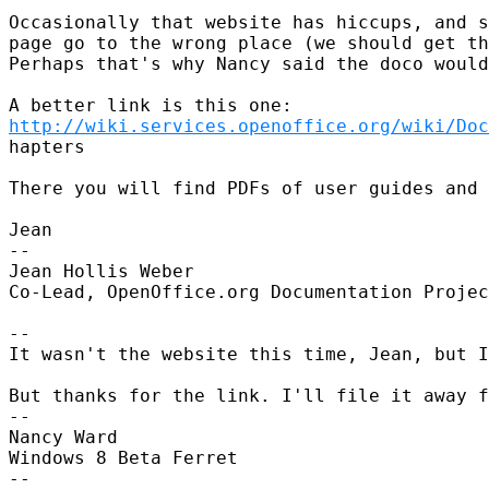
Occasionally that website has hiccups, and s
page go to the wrong place (we should get th
Perhaps that's why Nancy said the doco would
http://wiki.services.openoffice.org/wiki/Doc
hapters

There you will find PDFs of user guides and 
Jean

--

Jean Hollis Weber

Co-Lead, OpenOffice.org Documentation Projec
--

It wasn't the website this time, Jean, but I
But thanks for the link. I'll file it away f
--

Nancy Ward

Windows 8 Beta Ferret

--
