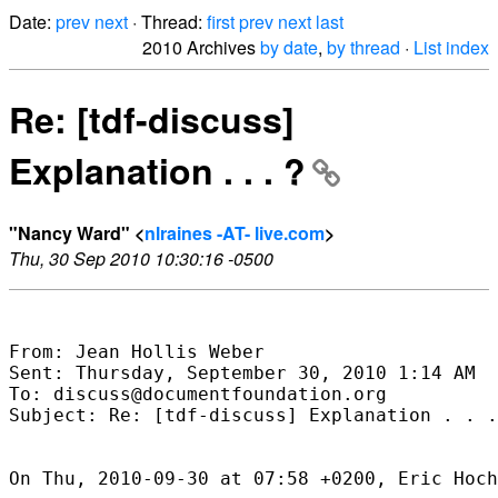
Date:
prev
next
· Thread:
first
prev
next
last
2010 Archives
by date
,
by thread
·
List index
Re: [tdf-discuss]
Explanation . . . ?
"Nancy Ward" <
nlraines -AT- live.com
>
Thu, 30 Sep 2010 10:30:16 -0500
From: Jean Hollis Weber

Sent: Thursday, September 30, 2010 1:14 AM

To: discuss@documentfoundation.org

Subject: Re: [tdf-discuss] Explanation . . .
On Thu, 2010-09-30 at 07:58 +0200, Eric Hoch