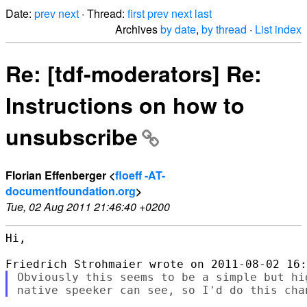
Date:
prev
next
· Thread:
first
prev
next
last
Archives
by date
,
by thread
·
List index
Re: [tdf-moderators] Re:
Instructions on how to
unsubscribe
Florian Effenberger <
floeff -AT-
documentfoundation.org
>
Tue, 02 Aug 2011 21:46:40 +0200
Hi,

Obviously this seems to be a simple but hi