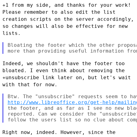
+1 from my side, and thanks for your work!
Please remember to also edit
the list
creation scripts on the server accordingly,
so changes will
also be effective for new
lists.
Bloating the footer which the other propos
Indeed, we shouldn't have the footer too
bloated. I even think about
removing the
+unsubscribe link later on, but let's wait
with that for now.
http://www.libreoffice.org/get-help/mailin
the footer, and as far as I see no new bla
reported. Can we consider the "unsubscribe
Right now, indeed. However, since the