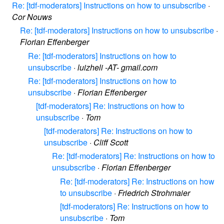
Re: [tdf-moderators] Instructions on how to unsubscribe
·
Cor Nouws
Re: [tdf-moderators] Instructions on how to unsubscribe
·
Florian Effenberger
Re: [tdf-moderators] Instructions on how to
unsubscribe
·
luizheli -AT- gmail.com
Re: [tdf-moderators] Instructions on how to
unsubscribe
·
Florian Effenberger
[tdf-moderators] Re: Instructions on how to
unsubscribe
·
Tom
[tdf-moderators] Re: Instructions on how to
unsubscribe
·
Cliff Scott
Re: [tdf-moderators] Re: Instructions on how to
unsubscribe
·
Florian Effenberger
Re: [tdf-moderators] Re: Instructions on how
to unsubscribe
·
Friedrich Strohmaier
[tdf-moderators] Re: Instructions on how to
unsubscribe
·
Tom