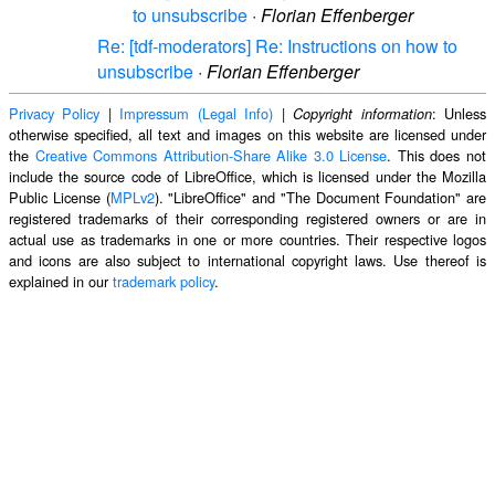
to unsubscribe
·
Florian Effenberger
Re: [tdf-moderators] Re: Instructions on how to
unsubscribe
·
Florian Effenberger
Privacy Policy
|
Impressum (Legal Info)
|
: Unless
Copyright information
otherwise specified, all text and images on this website are licensed under
the
Creative Commons Attribution-Share Alike 3.0 License
. This does not
include the source code of LibreOffice, which is licensed under the Mozilla
Public License (
MPLv2
). "LibreOffice" and "The Document Foundation" are
registered trademarks of their corresponding registered owners or are in
actual use as trademarks in one or more countries. Their respective logos
and icons are also subject to international copyright laws. Use thereof is
explained in our
trademark policy
.