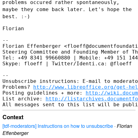
problems occured rather
spontaneously,
maybe they come back later. Let's hope the
best. :-)
Florian

--

Florian Effenberger <floeff@documentfoundati
Steering Committee and Founding Member of Th
Tel: +49 8341 99660880 | Mobile: +49 151 144
Skype: floeff | Twitter/Identi.ca: @floeff

--

Unsubscribe instructions: E-mail to moderato
Problems? 
http://www.libreoffice.org/get-hel
Posting guidelines + more: 
http://wiki.docum
List archive: 
http://listarchives.documentfo
Context
[tdf-moderators] Instructions on how to unsubscribe
·
Florian
Effenberger