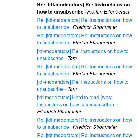
Re: [tdf-moderators] Re: Instructions on
how to unsubscribe
·
Florian Effenberger
Re: [tdf-moderators] Re: Instructions on how
to unsubscribe
·
Friedrich Strohmaier
Re: [tdf-moderators] Re: Instructions on how
to unsubscribe
·
Florian Effenberger
[tdf-moderators] Re: Instructions on how to
unsubscribe
·
Tom
Re: [tdf-moderators] Re: Instructions on how
to unsubscribe
·
Florian Effenberger
[tdf-moderators] Re: Instructions on how to
unsubscribe
·
Tom
[tdf-moderators] Hard to read (was:
Instructions on how to unsubscribe)
·
Friedrich Strohmaier
Re: [tdf-moderators] Re: Instructions on how
to unsubscribe
·
Friedrich Strohmaier
Re: [tdf-moderators] Re: Instructions on how