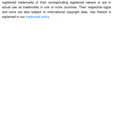
registered trademarks of their corresponding registered owners or are in
actual use as trademarks in one or more countries. Their respective logos
and icons are also subject to international copyright laws. Use thereof is
explained in our
trademark policy
.