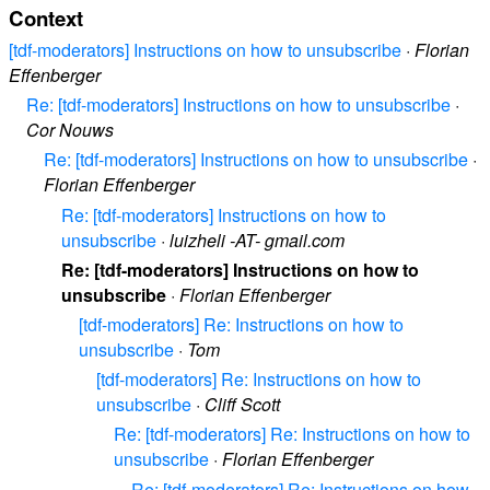
Context
[tdf-moderators] Instructions on how to unsubscribe
·
Florian
Effenberger
Re: [tdf-moderators] Instructions on how to unsubscribe
·
Cor Nouws
Re: [tdf-moderators] Instructions on how to unsubscribe
·
Florian Effenberger
Re: [tdf-moderators] Instructions on how to
unsubscribe
·
luizheli -AT- gmail.com
Re: [tdf-moderators] Instructions on how to
unsubscribe
·
Florian Effenberger
[tdf-moderators] Re: Instructions on how to
unsubscribe
·
Tom
[tdf-moderators] Re: Instructions on how to
unsubscribe
·
Cliff Scott
Re: [tdf-moderators] Re: Instructions on how to
unsubscribe
·
Florian Effenberger
Re: [tdf-moderators] Re: Instructions on how