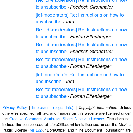
to unsubscribe
·
Friedrich Strohmaier
[tdf-moderators] Re: Instructions on how to
unsubscribe
·
Tom
Re: [tdf-moderators] Re: Instructions on how
to unsubscribe
·
Florian Effenberger
Re: [tdf-moderators] Re: Instructions on how
to unsubscribe
·
Friedrich Strohmaier
Re: [tdf-moderators] Re: Instructions on how
to unsubscribe
·
Florian Effenberger
[tdf-moderators] Re: Instructions on how to
unsubscribe
·
Tom
Re: [tdf-moderators] Re: Instructions on how
to unsubscribe
·
Florian Effenberger
Privacy Policy
|
Impressum (Legal Info)
|
: Unless
Copyright information
otherwise specified, all text and images on this website are licensed under
the
Creative Commons Attribution-Share Alike 3.0 License
. This does not
include the source code of LibreOffice, which is licensed under the Mozilla
Public License (
MPLv2
). "LibreOffice" and "The Document Foundation" are