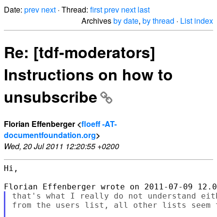
Date:
prev
next
· Thread:
first
prev
next
last
Archives
by date
,
by thread
·
List index
Re: [tdf-moderators]
Instructions on how to
unsubscribe
Florian Effenberger <
floeff -AT-
documentfoundation.org
>
Wed, 20 Jul 2011 12:20:55 +0200
Hi,

that's what I really do not understand eit
from the users list, all other lists seem t