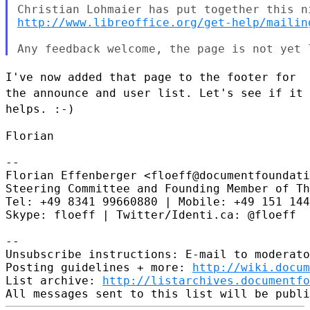
http://www.libreoffice.org/get-help/mailin
I've now added that page to the footer for
the announce and user list.
Let's see if it
helps. :-)
Florian

--

Florian Effenberger <floeff@documentfoundati
Steering Committee and Founding Member of Th
Tel: +49 8341 99660880 | Mobile: +49 151 144
Skype: floeff | Twitter/Identi.ca: @floeff

--

Unsubscribe instructions: E-mail to moderato
Posting guidelines + more: 
http://wiki.docum
List archive: 
http://listarchives.documentfo