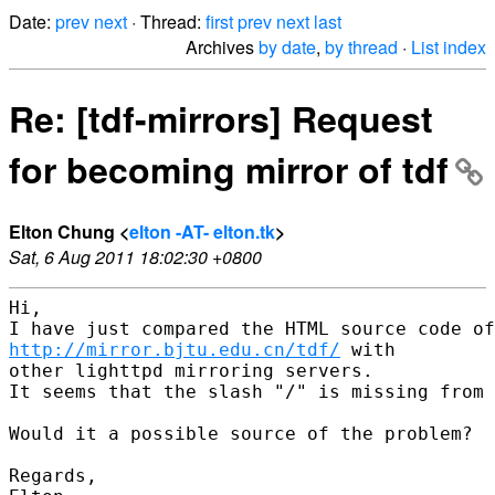
Date:
prev
next
· Thread:
first
prev
next
last
Archives
by date
,
by thread
·
List index
Re: [tdf-mirrors] Request
for becoming mirror of tdf
Elton Chung <
elton -AT- elton.tk
>
Sat, 6 Aug 2011 18:02:30 +0800
Hi,

http://mirror.bjtu.edu.cn/tdf/
 with

other lighttpd mirroring servers.

It seems that the slash "/" is missing from 
Would it a possible source of the problem?

Regards,
