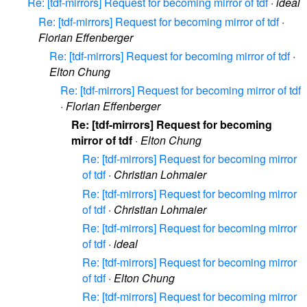
Re: [tdf-mirrors] Request for becoming mirror of tdf
·
ideal
Re: [tdf-mirrors] Request for becoming mirror of tdf
·
Florian Effenberger
Re: [tdf-mirrors] Request for becoming mirror of tdf
·
Elton Chung
Re: [tdf-mirrors] Request for becoming mirror of tdf
·
Florian Effenberger
Re: [tdf-mirrors] Request for becoming
mirror of tdf
·
Elton Chung
Re: [tdf-mirrors] Request for becoming mirror
of tdf
·
Christian Lohmaier
Re: [tdf-mirrors] Request for becoming mirror
of tdf
·
Christian Lohmaier
Re: [tdf-mirrors] Request for becoming mirror
of tdf
·
ideal
Re: [tdf-mirrors] Request for becoming mirror
of tdf
·
Elton Chung
Re: [tdf-mirrors] Request for becoming mirror