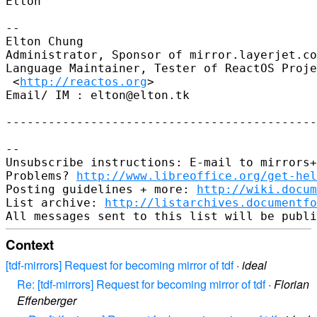
Elton

-- 

Elton Chung

Administrator, Sponsor of mirror.layerjet.co
Language Maintainer, Tester of ReactOS Proje
 <
http://reactos.org
>

Email/ IM : elton@elton.tk

--------------------------------------------
-- 

Unsubscribe instructions: E-mail to mirrors+
Problems? 
http://www.libreoffice.org/get-hel
Posting guidelines + more: 
http://wiki.docum
List archive: 
http://listarchives.documentf
Context
[tdf-mirrors] Request for becoming mirror of tdf
·
ideal
Re: [tdf-mirrors] Request for becoming mirror of tdf
·
Florian
Effenberger