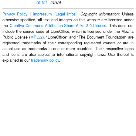
of tdf
·
ideal
Privacy Policy
|
Impressum (Legal Info)
|
: Unless
Copyright information
otherwise specified, all text and images on this website are licensed under
the
Creative Commons Attribution-Share Alike 3.0 License
. This does not
include the source code of LibreOffice, which is licensed under the Mozilla
Public License (
MPLv2
). "LibreOffice" and "The Document Foundation" are
registered trademarks of their corresponding registered owners or are in
actual use as trademarks in one or more countries. Their respective logos
and icons are also subject to international copyright laws. Use thereof is
explained in our
trademark policy
.