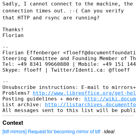
Sadly, I cannot connect to the
machine, the
connection times out. :-( Can you verify
that HTTP and
rsync are running?
Thanks!

Florian

--

Florian Effenberger <floeff@documentfoundati
Steering Committee and Founding Member of Th
Tel: +49 8341 99660880 | Mobile: +49 151 144
Skype: floeff | Twitter/Identi.ca: @floeff

--

Unsubscribe instructions: E-mail to mirrors+
Problems? 
http://www.libreoffice.org/get-hel
Posting guidelines + more: 
http://wiki.docum
List archive: 
http://listarchives.documentf
Context
[tdf-mirrors] Request for becoming mirror of tdf
·
ideal