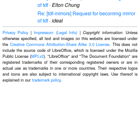
of tdf
·
Elton Chung
Re: [tdf-mirrors] Request for becoming mirror
of tdf
·
ideal
Privacy Policy
|
Impressum (Legal Info)
|
: Unless
Copyright information
otherwise specified, all text and images on this website are licensed under
the
Creative Commons Attribution-Share Alike 3.0 License
. This does not
include the source code of LibreOffice, which is licensed under the Mozilla
Public License (
MPLv2
). "LibreOffice" and "The Document Foundation" are
registered trademarks of their corresponding registered owners or are in
actual use as trademarks in one or more countries. Their respective logos
and icons are also subject to international copyright laws. Use thereof is
explained in our
trademark policy
.