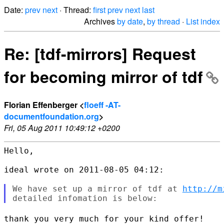
Date:
prev
next
· Thread:
first
prev
next
last
Archives
by date
,
by thread
·
List index
Re: [tdf-mirrors] Request
for becoming mirror of tdf
Florian Effenberger <
floeff -AT-
documentfoundation.org
>
Fri, 05 Aug 2011 10:49:12 +0200
Hello,

ideal wrote on 2011-08-05 04:12:

We have set up a mirror of tdf at 
http://m
thank you very much for your kind offer!