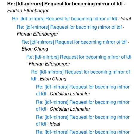
Re: [tdf-mirrors] Request for becoming mirror of tdf
·
Florian Effenberger
Re: [tdf-mirrors] Request for becoming mirror of tdf
·
ideal
Re: [tdf-mirrors] Request for becoming mirror of tdf
·
Florian Effenberger
Re: [tdf-mirrors] Request for becoming mirror of tdf
·
Elton Chung
Re: [tdf-mirrors] Request for becoming mirror of tdf
·
Florian Effenberger
Re: [tdf-mirrors] Request for becoming mirror of
tdf
·
Elton Chung
Re: [tdf-mirrors] Request for becoming mirror
of tdf
·
Christian Lohmaier
Re: [tdf-mirrors] Request for becoming mirror
of tdf
·
Christian Lohmaier
Re: [tdf-mirrors] Request for becoming mirror
of tdf
·
ideal
Re: [tdf-mirrors] Request for becoming mirror