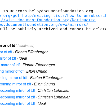
 to mirrors+help@documentfoundation.org

e.org/get-help/mailing-lists/how-to-unsubscri
://wiki.documentfoundation.org/Netiquette
es.documentfoundation.org/www/mirrors/
ror of tdf
(continued)
r of tdf
·
Florian Effenberger
ror of tdf
·
ideal
mirror of tdf
·
Florian Effenberger
g mirror of tdf
·
Elton Chung
ming mirror of tdf
·
Florian Effenberger
coming mirror of tdf
·
Elton Chung
becoming mirror of tdf
·
Christian Lohmaier
becoming mirror of tdf
·
Christian Lohmaier
becoming mirror of tdf
·
ideal