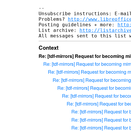
-- 

Unsubscribe instructions: E-mail
Problems? 
http://www.libreoffic
Posting guidelines + more: 
http
List archive: 
http://listarchiv
Context
Re: [tdf-mirrors] Request for becoming mir
Re: [tdf-mirrors] Request for becoming mirro
Re: [tdf-mirrors] Request for becoming mir
Re: [tdf-mirrors] Request for becoming 
Re: [tdf-mirrors] Request for becomin
Re: [tdf-mirrors] Request for beco
Re: [tdf-mirrors] Request for be
Re: [tdf-mirrors] Request for 
Re: [tdf-mirrors] Request for 
Re: [tdf-mirrors] Request for 