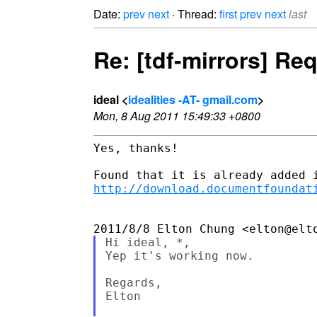
Date:
prev
next
· Thread:
first
prev
next
last
Re: [tdf-mirrors] Re
ideal <
idealities -AT- gmail.com
>
Mon, 8 Aug 2011 15:49:33 +0800
Yes, thanks!

http://download.documentfoundat
Hi ideal, *,

Yep it's working now.

Regards,

Elton
