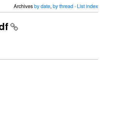
Archives
by date
,
by thread
·
List index
df