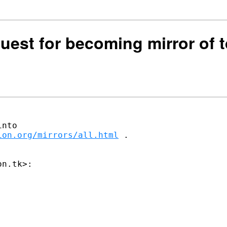
quest for becoming mirror of t
ion.org/mirrors/all.html
 .
