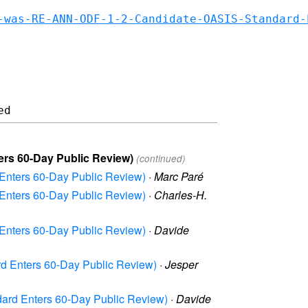
-was-RE-ANN-ODF-1-2-Candidate-OASIS-Standard-
ers 60-Day Public Review)
(continued)
Enters 60-Day Public Review)
·
Marc Paré
Enters 60-Day Public Review)
·
Charles-H.
Enters 60-Day Public Review)
·
Davide
d Enters 60-Day Public Review)
·
Jesper
ard Enters 60-Day Public Review)
·
Davide