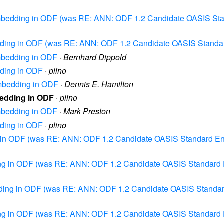
 Embedding in ODF (was RE: ANN: ODF 1.2 Candidate OASIS Sta
edding in ODF (was RE: ANN: ODF 1.2 Candidate OASIS Standa
Embedding in ODF
·
Bernhard Dippold
dding in ODF
·
plino
Embedding in ODF
·
Dennis E. Hamilton
bedding in ODF
·
plino
Embedding in ODF
·
Mark Preston
dding in ODF
·
plino
ng in ODF (was RE: ANN: ODF 1.2 Candidate OASIS Standard En
ding in ODF (was RE: ANN: ODF 1.2 Candidate OASIS Standard 
edding in ODF (was RE: ANN: ODF 1.2 Candidate OASIS Standar
ding in ODF (was RE: ANN: ODF 1.2 Candidate OASIS Standard 