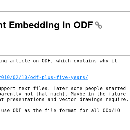
ont Embedding in ODF
ng article on ODF, which explains why it

2010/02/10/odf-plus-five-years/
pport text files. Later some people started

arently not that much). Maybe in the future

t presentations and vector drawings require.

use ODF as the file format for all OOo/LO
