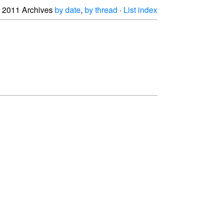
2011 Archives
by date
,
by thread
·
List index