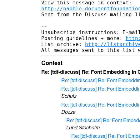
http://nabble.documentfoundatio
Sent from the Discuss mailing li
-- 

Unsubscribe instructions: E-mail
Posting guidelines + more: 
http
List archive: 
http://listarchiv
Context
Re: [tdf-discuss] Re: Font Embedding in
Re: [tdf-discuss] Re: Font Embed
Re: [tdf-discuss] Re: Font Embed
Schulz
Re: [tdf-discuss] Re: Font Embed
Dozza
Re: [tdf-discuss] Re: Font Emb
Lund Stocholm
Re: [tdf-discuss] Re: Font E