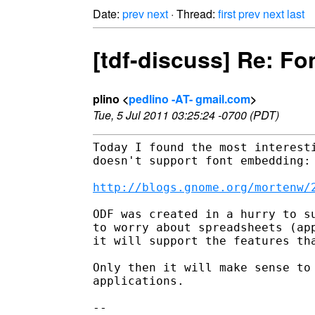
Date:
prev
next
· Thread:
first
prev
next
last
[tdf-discuss] Re: F
plino <
pedlino -AT- gmail.com
>
Tue, 5 Jul 2011 03:25:24 -0700 (PDT)
Today I found the most interesti
doesn't support font embedding:

http://blogs.gnome.org/mortenw/
ODF was created in a hurry to su
to worry about spreadsheets (app
it will support the features tha
Only then it will make sense to 
applications.

--
