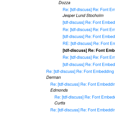
Dozza
Re: [tdf-discuss] Re: Font
Jesper Lund Stocholm
[tdf-discuss] Re: Font Emb
Re: [tdf-discuss] Re: Font 
[tdf-discuss] Re: Font Embe
RE: [tdf-discuss] Re: Font 
[tdf-discuss] Re: Font Em
Re: [tdf-discuss] Re: Font 
[tdf-discuss] Re: Font Embe
Re: [tdf-discuss] Re: Font Embeddi
Derman
Re: [tdf-discuss] Re: Font Embed
Edmonds
Re: [tdf-discuss] Re: Font Emb
Curtis
Re: [tdf-discuss] Re: Font Embed