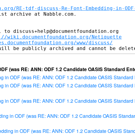
n.org/RE-tdf-discuss-Re-Font-Embedding-in-ODF
st archive at Nabble.com.

 to discuss+help@documentfoundation.org

://wiki.documentfoundation.org/Netiquette
es.documentfoundation.org/www/discuss/
 ODF (was RE: ANN: ODF 1.2 Candidate OASIS Standard Ent
ding in ODF (was RE: ANN: ODF 1.2 Candidate OASIS Standard 
ding in ODF (was RE: ANN: ODF 1.2 Candidate OASIS Standard 
ding in ODF (was RE: ANN: ODF 1.2 Candidate OASIS Standard 
edding in ODF (was RE: ANN: ODF 1.2 Candidate OASIS Standar
mbedding in ODF (was RE: ANN: ODF 1.2 Candidate OASIS Stand