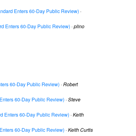
ndard Enters 60-Day Public Review)
·
rd Enters 60-Day Public Review)
·
plino
ters 60-Day Public Review)
·
Robert
Enters 60-Day Public Review)
·
Steve
d Enters 60-Day Public Review)
·
Keith
Enters 60-Day Public Review)
·
Keith Curtis