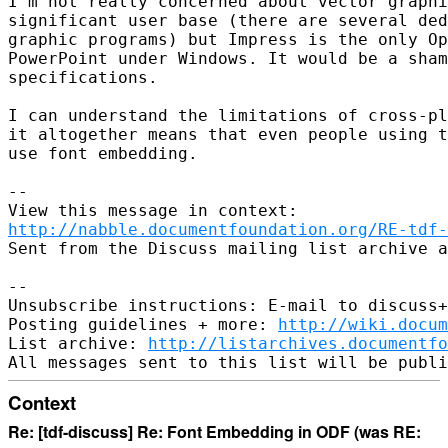
I'm not really concerned about vector graphi
significant user base (there are several ded
graphic programs) but Impress is the only Op
PowerPoint under Windows. It would be a sham
specifications.

I can understand the limitations of cross-pl
it altogether means that even people using t
use font embedding.

--

http://nabble.documentfoundation.org/RE-tdf-
Sent from the Discuss mailing list archive a
-- 

Unsubscribe instructions: E-mail to discuss+
Posting guidelines + more: 
http://wiki.docum
List archive: 
http://listarchives.documentf
Context
Re: [tdf-discuss] Re: Font Embedding in ODF (was RE: