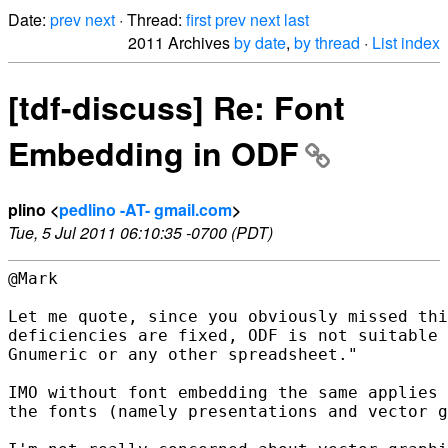
Date:
prev
next
· Thread:
first
prev
next
last
2011 Archives
by date
,
by thread
·
List index
[tdf-discuss] Re: Font
Embedding in ODF
plino <
pedlino -AT- gmail.com
>
Tue, 5 Jul 2011 06:10:35 -0700 (PDT)
@Mark

Let me quote, since you obviously missed thi
deficiencies are fixed, ODF is not suitable 
Gnumeric or any other spreadsheet."

IMO without font embedding the same applies 
the fonts (namely presentations and vector g