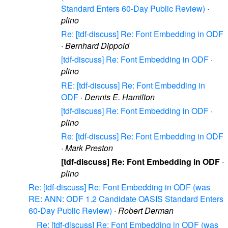
Standard Enters 60-Day Public Review)
·
plino
Re: [tdf-discuss] Re: Font Embedding in ODF
·
Bernhard Dippold
[tdf-discuss] Re: Font Embedding in ODF
·
plino
RE: [tdf-discuss] Re: Font Embedding in
ODF
·
Dennis E. Hamilton
[tdf-discuss] Re: Font Embedding in ODF
·
plino
Re: [tdf-discuss] Re: Font Embedding in ODF
·
Mark Preston
[tdf-discuss] Re: Font Embedding in ODF
·
plino
Re: [tdf-discuss] Re: Font Embedding in ODF (was
RE: ANN: ODF 1.2 Candidate OASIS Standard Enters
60-Day Public Review)
·
Robert Derman
Re: [tdf-discuss] Re: Font Embedding in ODF (was