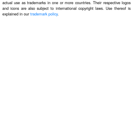
actual use as trademarks in one or more countries. Their respective logos
and icons are also subject to international copyright laws. Use thereof is
explained in our
trademark policy
.