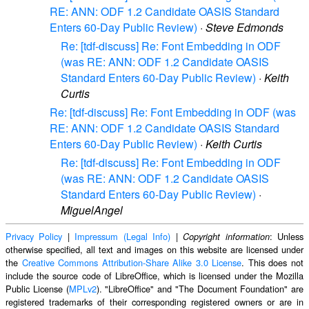
RE: ANN: ODF 1.2 Candidate OASIS Standard
Enters 60-Day Public Review)
·
Steve Edmonds
Re: [tdf-discuss] Re: Font Embedding in ODF
(was RE: ANN: ODF 1.2 Candidate OASIS
Standard Enters 60-Day Public Review)
·
Keith
Curtis
Re: [tdf-discuss] Re: Font Embedding in ODF (was
RE: ANN: ODF 1.2 Candidate OASIS Standard
Enters 60-Day Public Review)
·
Keith Curtis
Re: [tdf-discuss] Re: Font Embedding in ODF
(was RE: ANN: ODF 1.2 Candidate OASIS
Standard Enters 60-Day Public Review)
·
MiguelAngel
Privacy Policy
|
Impressum (Legal Info)
|
: Unless
Copyright information
otherwise specified, all text and images on this website are licensed under
the
Creative Commons Attribution-Share Alike 3.0 License
. This does not
include the source code of LibreOffice, which is licensed under the Mozilla
Public License (
MPLv2
). "LibreOffice" and "The Document Foundation" are
registered trademarks of their corresponding registered owners or are in