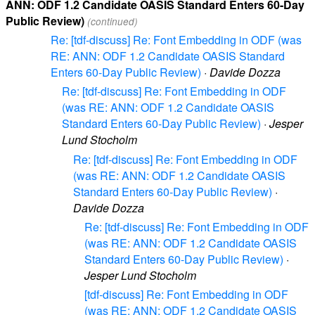
ANN: ODF 1.2 Candidate OASIS Standard Enters 60-Day
Public Review)
(continued)
Re: [tdf-discuss] Re: Font Embedding in ODF (was
RE: ANN: ODF 1.2 Candidate OASIS Standard
Enters 60-Day Public Review)
·
Davide Dozza
Re: [tdf-discuss] Re: Font Embedding in ODF
(was RE: ANN: ODF 1.2 Candidate OASIS
Standard Enters 60-Day Public Review)
·
Jesper
Lund Stocholm
Re: [tdf-discuss] Re: Font Embedding in ODF
(was RE: ANN: ODF 1.2 Candidate OASIS
Standard Enters 60-Day Public Review)
·
Davide Dozza
Re: [tdf-discuss] Re: Font Embedding in ODF
(was RE: ANN: ODF 1.2 Candidate OASIS
Standard Enters 60-Day Public Review)
·
Jesper Lund Stocholm
[tdf-discuss] Re: Font Embedding in ODF
(was RE: ANN: ODF 1.2 Candidate OASIS