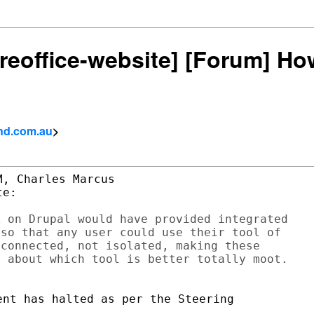
ibreoffice-website] [Forum] Ho
and.com.au
>
, Charles Marcus

e:

 on Drupal would have provided integrated

so that any user could use their tool of

connected, not isolated, making these

nt has halted as per the Steering
