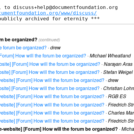
 to discuss+help@documentfoundation.org

cumentfoundation.org/www/discuss/
rum be organized?
(continued)
he forum be organized?
·
drew
] [Forum] How will the forum be organized?
·
Michael Wheatland
website] [Forum] How will the forum be organized?
·
Narayan Aras
website] [Forum] How will the forum be organized?
·
Stefan Weigel
e-website] [Forum] How will the forum be organized?
·
drew
website] [Forum] How will the forum be organized?
·
Christian Loh
e-website] [Forum] How will the forum be organized?
·
RGB ES
e-website] [Forum] How will the forum be organized?
·
Friedrich St
e-website] [Forum] How will the forum be organized?
·
Charles Ma
e-website] [Forum] How will the forum be organized?
·
Friedrich St
ice-website] [Forum] How will the forum be organized?
·
Micha