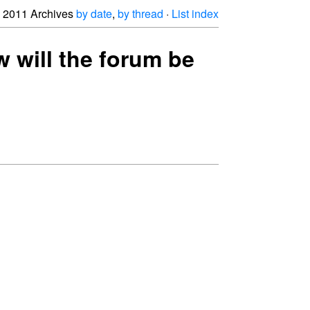
2011 Archives
by date
,
by thread
·
List index
w will the forum be