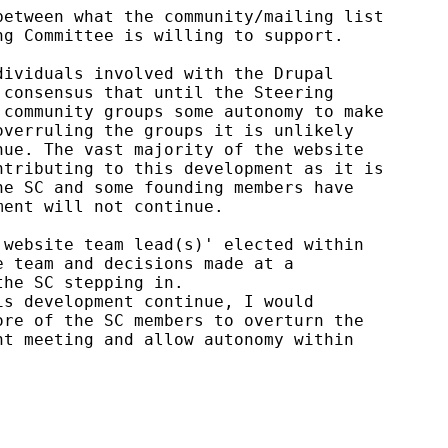
etween what the community/mailing list

g Committee is willing to support.

ividuals involved with the Drupal

consensus that until the Steering

community groups some autonomy to make

verruling the groups it is unlikely

ue. The vast majority of the website

tributing to this development as it is

e SC and some founding members have

ent will not continue.

website team lead(s)' elected within

 team and decisions made at a

he SC stepping in.

s development continue, I would

re of the SC members to overturn the

t meeting and allow autonomy within
