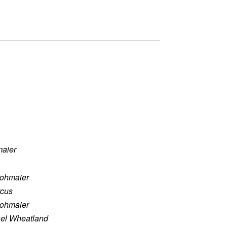
maier
rohmaier
rcus
rohmaier
el Wheatland