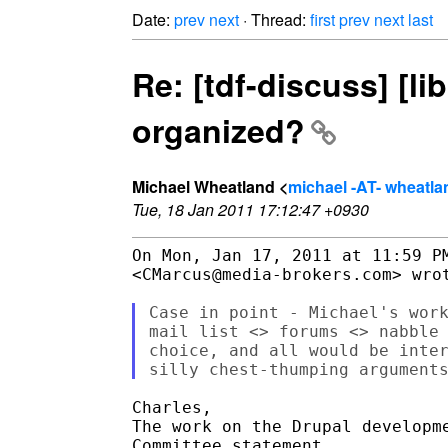
Date:
prev
next
· Thread:
first
prev
next
last
Re: [tdf-discuss] [l
organized?
Michael Wheatland <
michael -AT- wheatl
Tue, 18 Jan 2011 17:12:47 +0930
On Mon, Jan 17, 2011 at 11:59 PM
<CMarcus@media-brokers.com> wrot
Case in point - Michael's work
mail list <> forums <> nabble 
choice, and all would be inter
Charles,

The work on the Drupal developme
Committee statement.
