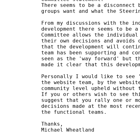
There seems to be a disconnect b
groups want and what the Steerin
From my discussions with the ind
development there seems to be a 
Committee allows the individual 
their own decisions and avoids o
that the development will contin
team has been supporting and con
seen as the 'way forward' but th
made it clear that this developm
Personally I would like to see '
the website team, by the website
community level upheld without t
If you or others wish to see thi
suggest that you rally one or mo
decisions made at the most recen
the functional teams.

Thanks,

Michael Wheatland
