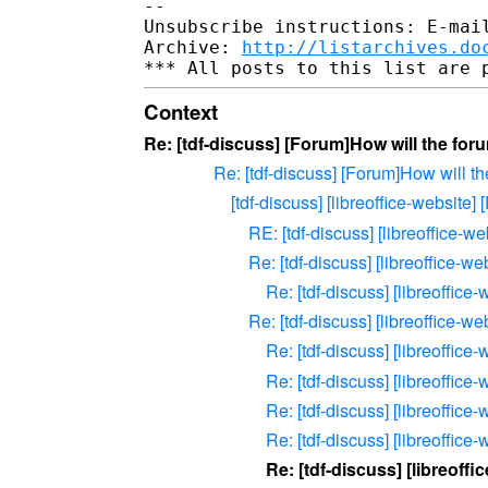
-- 

Unsubscribe instructions: E-mail
Archive: 
http://listarchives.do
Context
Re: [tdf-discuss] [Forum]How will the fo
Re: [tdf-discuss] [Forum]How will t
[tdf-discuss] [libreoffice-website
RE: [tdf-discuss] [libreoffice-
Re: [tdf-discuss] [libreoffice-
Re: [tdf-discuss] [libreoffic
Re: [tdf-discuss] [libreoffice-
Re: [tdf-discuss] [libreoffic
Re: [tdf-discuss] [libreoffic
Re: [tdf-discuss] [libreoffic
Re: [tdf-discuss] [libreoffic
Re: [tdf-discuss] [libreoff