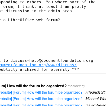
ponding to others. You where part of the

forum, I think, at least I am pretty

t discussion in the admin area.

 a LibreOffice web forum?

 to discuss+help@documentfoundation.org

cumentfoundation.org/www/discuss/
orum] How will the forum be organized?
(continued)
e-website] [Forum] How will the forum be organized?
·
Friedrich St
e-website] [Forum] How will the forum be organized?
·
Michael Wh
e-website] [Forum] How will the forum be organized?
·
David Nels