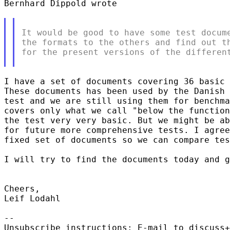
Bernhard Dippold wrote

It would be good to have some test docume
the formats to the others and find out th
for the present versions of the different
I have a set of documents covering 36 basic 
These documents has been used by the Danish 
test and we are still using them for benchma
covers only what we call "below the function
the test very very basic. But we might be ab
for future more comprehensive tests. I agree
fixed set of documents so we can compare tes
I will try to find the documents today and g
Cheers,

Leif Lodahl

-- 

Unsubscribe instructions: E-mail to discuss+