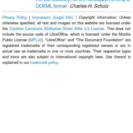
OOXML format
·
Charles-H. Schulz
Privacy Policy
|
Impressum (Legal Info)
|
: Unless
Copyright information
otherwise specified, all text and images on this website are licensed under
the
Creative Commons Attribution-Share Alike 3.0 License
. This does not
include the source code of LibreOffice, which is licensed under the Mozilla
Public License (
MPLv2
). "LibreOffice" and "The Document Foundation" are
registered trademarks of their corresponding registered owners or are in
actual use as trademarks in one or more countries. Their respective logos
and icons are also subject to international copyright laws. Use thereof is
explained in our
trademark policy
.