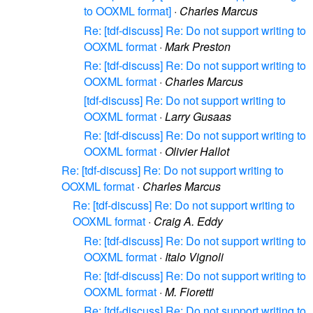
to OOXML format]
·
Charles Marcus
Re: [tdf-discuss] Re: Do not support writing to
OOXML format
·
Mark Preston
Re: [tdf-discuss] Re: Do not support writing to
OOXML format
·
Charles Marcus
[tdf-discuss] Re: Do not support writing to
OOXML format
·
Larry Gusaas
Re: [tdf-discuss] Re: Do not support writing to
OOXML format
·
Olivier Hallot
Re: [tdf-discuss] Re: Do not support writing to
OOXML format
·
Charles Marcus
Re: [tdf-discuss] Re: Do not support writing to
OOXML format
·
Craig A. Eddy
Re: [tdf-discuss] Re: Do not support writing to
OOXML format
·
Italo Vignoli
Re: [tdf-discuss] Re: Do not support writing to
OOXML format
·
M. Fioretti
Re: [tdf-discuss] Re: Do not support writing to