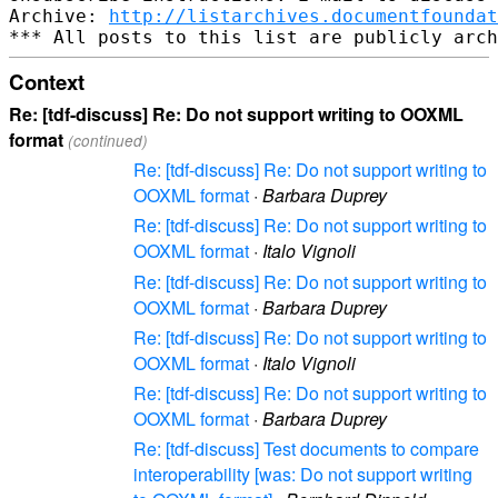
Archive: 
http://listarchives.documentfoundat
Context
Re: [tdf-discuss] Re: Do not support writing to OOXML
format
(continued)
Re: [tdf-discuss] Re: Do not support writing to
OOXML format
·
Barbara Duprey
Re: [tdf-discuss] Re: Do not support writing to
OOXML format
·
Italo Vignoli
Re: [tdf-discuss] Re: Do not support writing to
OOXML format
·
Barbara Duprey
Re: [tdf-discuss] Re: Do not support writing to
OOXML format
·
Italo Vignoli
Re: [tdf-discuss] Re: Do not support writing to
OOXML format
·
Barbara Duprey
Re: [tdf-discuss] Test documents to compare
interoperability [was: Do not support writing