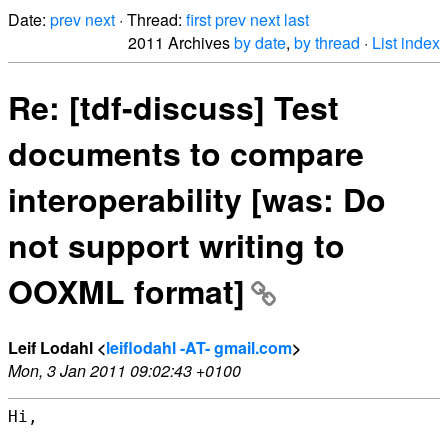
Date:
prev
next
· Thread:
first
prev
next
last
2011 Archives
by date
,
by thread
·
List index
Re: [tdf-discuss] Test
documents to compare
interoperability [was: Do
not support writing to
OOXML format]
Leif Lodahl <
leiflodahl -AT- gmail.com
>
Mon, 3 Jan 2011 09:02:43 +0100
Hi,
