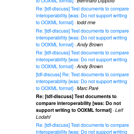
to OOXML format]
·
Bernhard Dippold
Re: [tdf-discuss] Test documents to compare
interoperability [was: Do not support writing
to OOXML format]
·
todd rme
Re: [tdf-discuss] Test documents to compare
interoperability [was: Do not support writing
to OOXML format]
·
Andy Brown
Re: [tdf-discuss] Test documents to compare
interoperability [was: Do not support writing
to OOXML format]
·
Andy Brown
[tdf-discuss] Re: Test documents to compare
interoperability [was: Do not support writing
to OOXML format]
·
Marc Paré
Re: [tdf-discuss] Test documents to
compare interoperability [was: Do not
support writing to OOXML format]
·
Leif
Lodahl
Re: [tdf-discuss] Test documents to compare
interoperability [was: Do not support writing