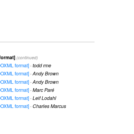
format]
(continued)
 OOXML format]
·
todd rme
 OOXML format]
·
Andy Brown
 OOXML format]
·
Andy Brown
 OOXML format]
·
Marc Paré
 OOXML format]
·
Leif Lodahl
 OOXML format]
·
Charles Marcus