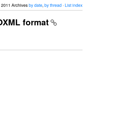
2011 Archives
by date
,
by thread
·
List index
OOXML format