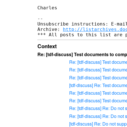
Charles

-- 

Unsubscribe instructions: E-mail
Archive: 
http://listarchives.do
Context
Re: [tdf-discuss] Test documents to compa
Re: [tdf-discuss] Test docum
Re: [tdf-discuss] Test docum
Re: [tdf-discuss] Test docum
[tdf-discuss] Re: Test docum
Re: [tdf-discuss] Test docum
Re: [tdf-discuss] Test docum
Re: [tdf-discuss] Re: Do not
Re: [tdf-discuss] Re: Do not
[tdf-discuss] Re: Do not sup