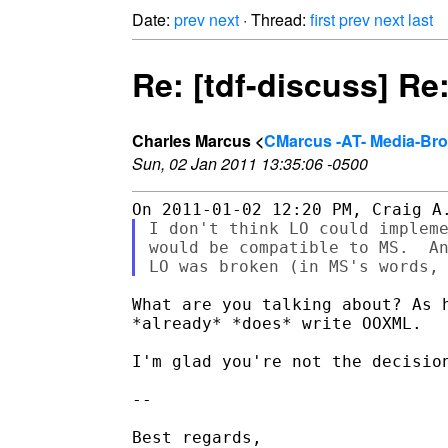
Date:
prev
next
· Thread:
first
prev
next
last
Re: [tdf-discuss] R
Charles Marcus <
CMarcus -AT- Media-Br
Sun, 02 Jan 2011 13:35:06 -0500
I don't think LO could impleme
would be compatible to MS.  An
What are you talking about? As h
*already* *does* write OOXML.

I'm glad you're not the decision
-- 

Best regards,
