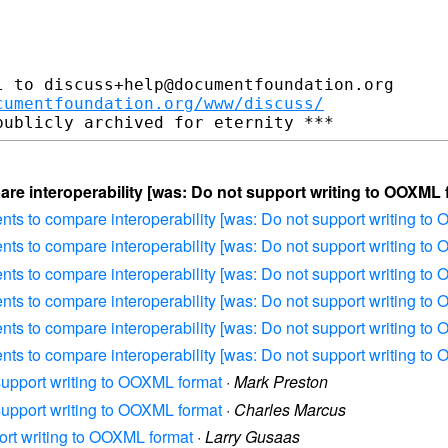
 to discuss+help@documentfoundation.org

cumentfoundation.org/www/discuss/
re interoperability [was: Do not support writing to OOXML 
ents to compare interoperability [was: Do not support writing to
ents to compare interoperability [was: Do not support writing to
ents to compare interoperability [was: Do not support writing to
ents to compare interoperability [was: Do not support writing to
ents to compare interoperability [was: Do not support writing to
ents to compare interoperability [was: Do not support writing to
 support writing to OOXML format
·
Mark Preston
 support writing to OOXML format
·
Charles Marcus
port writing to OOXML format
·
Larry Gusaas