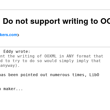
e: Do not support writing to 
okers.com
>
nt the writing of OOXML in ANY format that

d to try to do so would simply imply that

as been pointed out numerous times, LibO

 maker...
