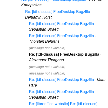
Kanapickas
Re: [tdf-discuss] FreeDesktop Bugzilla
·
Benjamin Horst
Re: [tdf-discuss] FreeDesktop Bugzilla
·
Sebastian Spaeth
Re: [tdf-discuss] FreeDesktop Bugzilla
·
Thorsten Behrens
(message not available)
Re: [tdf-discuss] FreeDesktop Bugzilla
·
Alexander Thurgood
(message not available)
(message not available)
Re: [tdf-discuss] FreeDesktop Bugzilla
·
Marc
Paré
Re: [tdf-discuss] FreeDesktop Bugzilla
·
Sebastian Spaeth
Re: [libreoffice-website] Re: [tdf-discuss]