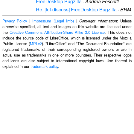
FreeDesktop Bugzilla
·
Andrea Pescetti
Re: [tdf-discuss] FreeDesktop Bugzilla
·
BRM
Privacy Policy
|
Impressum (Legal Info)
|
: Unless
Copyright information
otherwise specified, all text and images on this website are licensed under
the
Creative Commons Attribution-Share Alike 3.0 License
. This does not
include the source code of LibreOffice, which is licensed under the Mozilla
Public License (
MPLv2
). "LibreOffice" and "The Document Foundation" are
registered trademarks of their corresponding registered owners or are in
actual use as trademarks in one or more countries. Their respective logos
and icons are also subject to international copyright laws. Use thereof is
explained in our
trademark policy
.