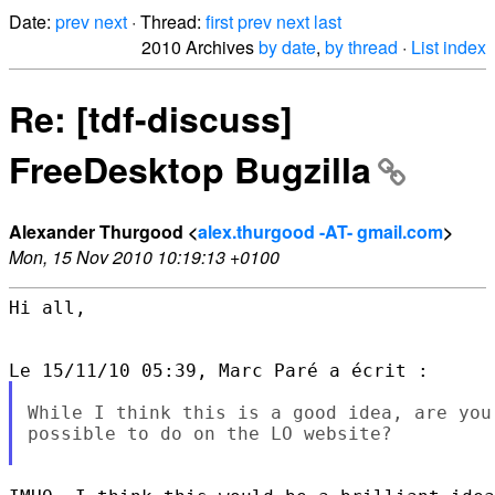
Date:
prev
next
· Thread:
first
prev
next
last
2010 Archives
by date
,
by thread
·
List index
Re: [tdf-discuss]
FreeDesktop Bugzilla
Alexander Thurgood <
alex.thurgood -AT- gmail.com
>
Mon, 15 Nov 2010 10:19:13 +0100
Hi all,

While I think this is a good idea, are you
possible to do on the LO website?
