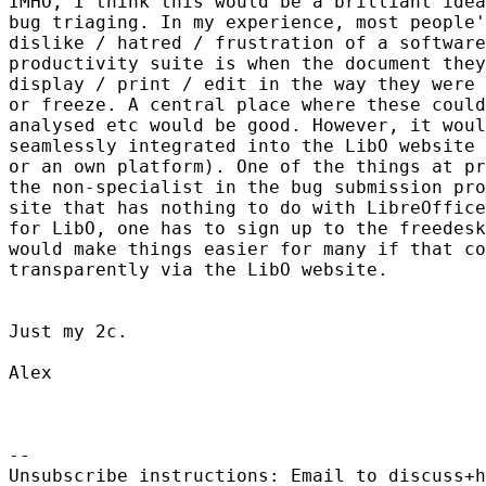
IMHO, I think this would be a brilliant idea
bug triaging. In my experience, most people'
dislike / hatred / frustration of a software
productivity suite is when the document they
display / print / edit in the way they were 
or freeze. A central place where these could
analysed etc would be good. However, it woul
seamlessly integrated into the LibO website 
or an own platform). One of the things at pr
the non-specialist in the bug submission pro
site that has nothing to do with LibreOffice
for LibO, one has to sign up to the freedesk
would make things easier for many if that co
transparently via the LibO website.

Just my 2c.

Alex

-- 

Unsubscribe instructions: Email to discuss+h