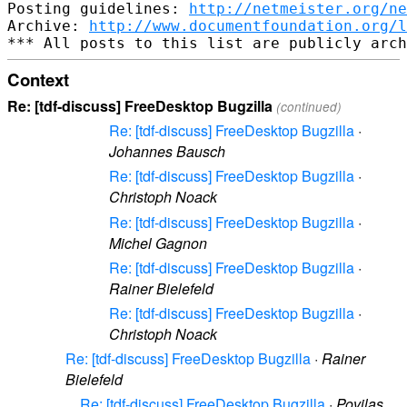
Posting guidelines: 
http://netmeister.org/ne
Archive: 
http://www.documentfoundation.org/l
Context
Re: [tdf-discuss] FreeDesktop Bugzilla
(continued)
Re: [tdf-discuss] FreeDesktop Bugzilla
·
Johannes Bausch
Re: [tdf-discuss] FreeDesktop Bugzilla
·
Christoph Noack
Re: [tdf-discuss] FreeDesktop Bugzilla
·
Michel Gagnon
Re: [tdf-discuss] FreeDesktop Bugzilla
·
Rainer Bielefeld
Re: [tdf-discuss] FreeDesktop Bugzilla
·
Christoph Noack
Re: [tdf-discuss] FreeDesktop Bugzilla
·
Rainer
Bielefeld
Re: [tdf-discuss] FreeDesktop Bugzilla
·
Povilas