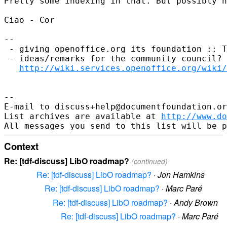
Pretty some indexing in that. But possibly n
Ciao - Cor

--

 - giving openoffice.org its foundation :: T
 - ideas/remarks for the community council? 
http://wiki.services.openoffice.org/wiki/
--

E-mail to discuss+help@documentfoundation.or
List archives are available at 
http://www.do
Context
Re: [tdf-discuss] LibO roadmap?
(continued)
Re: [tdf-discuss] LibO roadmap?
·
Jon Hamkins
Re: [tdf-discuss] LibO roadmap?
·
Marc Paré
Re: [tdf-discuss] LibO roadmap?
·
Andy Brown
Re: [tdf-discuss] LibO roadmap?
·
Marc Paré