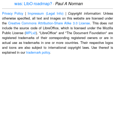
was: LibO roadmap?
·
Paul A Norman
Privacy Policy
|
Impressum (Legal Info)
|
: Unless
Copyright information
otherwise specified, all text and images on this website are licensed under
the
Creative Commons Attribution-Share Alike 3.0 License
. This does not
include the source code of LibreOffice, which is licensed under the Mozilla
Public License (
MPLv2
). "LibreOffice" and "The Document Foundation" are
registered trademarks of their corresponding registered owners or are in
actual use as trademarks in one or more countries. Their respective logos
and icons are also subject to international copyright laws. Use thereof is
explained in our
trademark policy
.