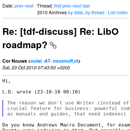
Date:
prev
next
· Thread:
first
prev
next
last
2010 Archives
by date
,
by thread
·
List index
Re: [tdf-discuss] Re: LibO
roadmap?
Cor Nouws <
oolst -AT- nouenoff.nl
>
Sat, 23 Oct 2010 07:43:50 +0200
Hi,

L.D. wrote (23-10-10 00:10)

The reason we don't use Writer (instead of
crucial feature for business: powerful ind
Do you know Andrews Macro Document, for exam