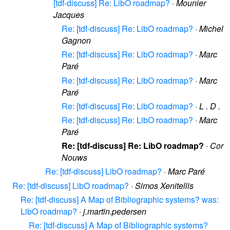
[tdf-discuss] Re: LibO roadmap?
·
Mounier
Jacques
Re: [tdf-discuss] Re: LibO roadmap?
·
Michel
Gagnon
Re: [tdf-discuss] Re: LibO roadmap?
·
Marc
Paré
Re: [tdf-discuss] Re: LibO roadmap?
·
Marc
Paré
Re: [tdf-discuss] Re: LibO roadmap?
·
L . D .
Re: [tdf-discuss] Re: LibO roadmap?
·
Marc
Paré
Re: [tdf-discuss] Re: LibO roadmap?
·
Cor
Nouws
Re: [tdf-discuss] LibO roadmap?
·
Marc Paré
Re: [tdf-discuss] LibO roadmap?
·
Simos Xenitellis
Re: [tdf-discuss] A Map of Bibliographic systems? was:
LibO roadmap?
·
j.martin.pedersen
Re: [tdf-discuss] A Map of Bibliographic systems?