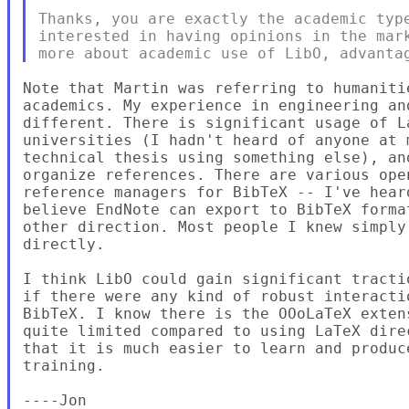
Thanks, you are exactly the academic type
interested in having opinions in the mark
Note that Martin was referring to humaniti
academics. My experience in engineering an
different. There is significant usage of L
universities (I hadn't heard of anyone at 
technical thesis using something else), an
organize references. There are various ope
reference managers for BibTeX -- I've hear
believe EndNote can export to BibTeX forma
other direction. Most people I knew simply
directly.

I think LibO could gain significant tracti
if there were any kind of robust interacti
BibTeX. I know there is the OOoLaTeX exten
quite limited compared to using LaTeX dire
that it is much easier to learn and produc
training.

----Jon
