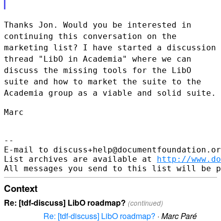
Thanks Jon. Would you be interested in
continuing this conversation on
the
marketing list? I have started a discussion
thread "LibO in
Academia" where we can
discuss the missing tools for the LibO
suite and
how to market the suite to the
Academia group as a viable and solid suite.
Marc

--

E-mail to discuss+help@documentfoundation.or
List archives are available at 
http://www.do
Context
Re: [tdf-discuss] LibO roadmap?
(continued)
Re: [tdf-discuss] LibO roadmap?
·
Marc Paré