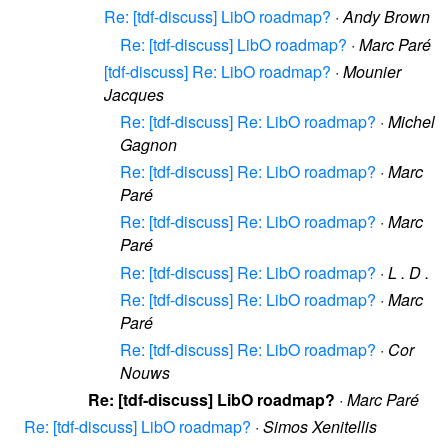
Re: [tdf-discuss] LibO roadmap?
·
Andy Brown
Re: [tdf-discuss] LibO roadmap?
·
Marc Paré
[tdf-discuss] Re: LibO roadmap?
·
Mounier
Jacques
Re: [tdf-discuss] Re: LibO roadmap?
·
Michel
Gagnon
Re: [tdf-discuss] Re: LibO roadmap?
·
Marc
Paré
Re: [tdf-discuss] Re: LibO roadmap?
·
Marc
Paré
Re: [tdf-discuss] Re: LibO roadmap?
·
L . D .
Re: [tdf-discuss] Re: LibO roadmap?
·
Marc
Paré
Re: [tdf-discuss] Re: LibO roadmap?
·
Cor
Nouws
Re: [tdf-discuss] LibO roadmap?
·
Marc Paré
Re: [tdf-discuss] LibO roadmap?
·
Simos Xenitellis