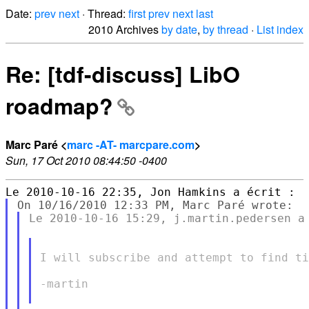
Date:
prev
next
· Thread:
first
prev
next
last
2010 Archives
by date
,
by thread
·
List index
Re: [tdf-discuss] LibO
roadmap?
Marc Paré <
marc -AT- marcpare.com
>
Sun, 17 Oct 2010 08:44:50 -0400
Le 2010-10-16 15:29, j.martin.pedersen a 
I will subscribe and attempt to find ti
-martin
