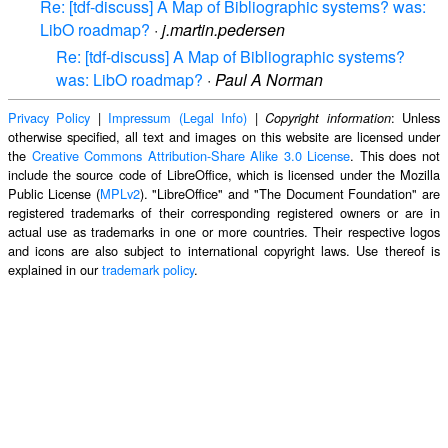
Re: [tdf-discuss] A Map of Bibliographic systems? was:
LibO roadmap?
·
j.martin.pedersen
Re: [tdf-discuss] A Map of Bibliographic systems?
was: LibO roadmap?
·
Paul A Norman
Privacy Policy
|
Impressum (Legal Info)
|
: Unless
Copyright information
otherwise specified, all text and images on this website are licensed under
the
Creative Commons Attribution-Share Alike 3.0 License
. This does not
include the source code of LibreOffice, which is licensed under the Mozilla
Public License (
MPLv2
). "LibreOffice" and "The Document Foundation" are
registered trademarks of their corresponding registered owners or are in
actual use as trademarks in one or more countries. Their respective logos
and icons are also subject to international copyright laws. Use thereof is
explained in our
trademark policy
.