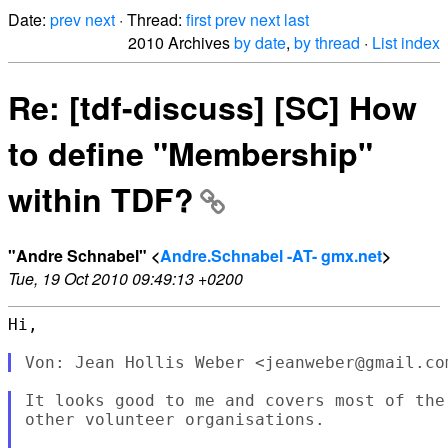
Date:
prev
next
· Thread:
first
prev
next
last
2010 Archives
by date
,
by thread
·
List index
Re: [tdf-discuss] [SC] How
to define "Membership"
within TDF?
"Andre Schnabel" <
Andre.Schnabel -AT- gmx.net
>
Tue, 19 Oct 2010 09:49:13 +0200
Hi,

It looks good to me and covers most of the
other volunteer organisations.
