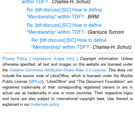
within TDF?
·
Charles-H. Schulz
Re: [tdf-discuss] [SC] How to define
"Membership" within TDF?
·
BRM
Re: [tdf-discuss] [SC] How to define
"Membership" within TDF?
·
Gianluca Turconi
Re: [tdf-discuss] [SC] How to define
"Membership" within TDF?
·
Charles-H. Schulz
Privacy Policy
|
Impressum (Legal Info)
|
: Unless
Copyright information
otherwise specified, all text and images on this website are licensed under
the
Creative Commons Attribution-Share Alike 3.0 License
. This does not
include the source code of LibreOffice, which is licensed under the Mozilla
Public License (
MPLv2
). "LibreOffice" and "The Document Foundation" are
registered trademarks of their corresponding registered owners or are in
actual use as trademarks in one or more countries. Their respective logos
and icons are also subject to international copyright laws. Use thereof is
explained in our
trademark policy
.