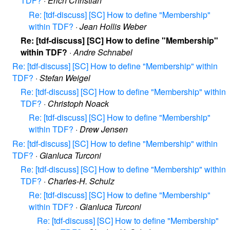
TDF?
·
Erich Christian
Re: [tdf-discuss] [SC] How to define "Membership"
within TDF?
·
Jean Hollis Weber
Re: [tdf-discuss] [SC] How to define "Membership"
within TDF?
·
Andre Schnabel
Re: [tdf-discuss] [SC] How to define "Membership" within
TDF?
·
Stefan Weigel
Re: [tdf-discuss] [SC] How to define "Membership" within
TDF?
·
Christoph Noack
Re: [tdf-discuss] [SC] How to define "Membership"
within TDF?
·
Drew Jensen
Re: [tdf-discuss] [SC] How to define "Membership" within
TDF?
·
Gianluca Turconi
Re: [tdf-discuss] [SC] How to define "Membership" within
TDF?
·
Charles-H. Schulz
Re: [tdf-discuss] [SC] How to define "Membership"
within TDF?
·
Gianluca Turconi
Re: [tdf-discuss] [SC] How to define "Membership"