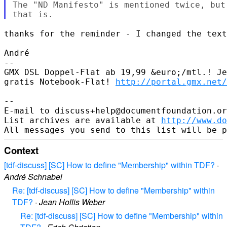
The "ND Manifesto" is mentioned twice, but
thanks for the reminder - I changed the text
André

-- 

GMX DSL Doppel-Flat ab 19,99 &euro;/mtl.! Je
gratis Notebook-Flat! 
http://portal.gmx.net/
-- 

E-mail to discuss+help@documentfoundation.or
List archives are available at 
http://www.do
Context
[tdf-discuss] [SC] How to define "Membership" within TDF?
·
André Schnabel
Re: [tdf-discuss] [SC] How to define "Membership" within
TDF?
·
Jean Hollis Weber
Re: [tdf-discuss] [SC] How to define "Membership" within