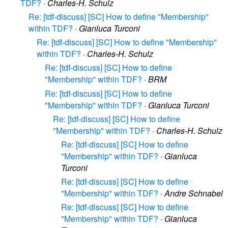
TDF?
·
Charles-H. Schulz
Re: [tdf-discuss] [SC] How to define "Membership"
within TDF?
·
Gianluca Turconi
Re: [tdf-discuss] [SC] How to define "Membership"
within TDF?
·
Charles-H. Schulz
Re: [tdf-discuss] [SC] How to define
"Membership" within TDF?
·
BRM
Re: [tdf-discuss] [SC] How to define
"Membership" within TDF?
·
Gianluca Turconi
Re: [tdf-discuss] [SC] How to define
"Membership" within TDF?
·
Charles-H. Schulz
Re: [tdf-discuss] [SC] How to define
"Membership" within TDF?
·
Gianluca
Turconi
Re: [tdf-discuss] [SC] How to define
"Membership" within TDF?
·
Andre Schnabel
Re: [tdf-discuss] [SC] How to define
"Membership" within TDF?
·
Gianluca