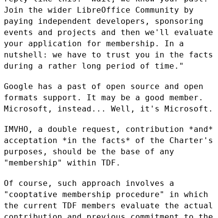
Join the wider LibreOffice
Community by
paying independent developers, sponsoring
events and projects
and then we'll evaluate
your application for membership. In a
nutshell: we
have to trust you in the facts
during a rather long period of time."
Google has a past of open source and open
formats support. It may be a
good member.
Microsoft, instead... Well, it's Microsoft.
IMVHO, a double request, contribution *and*
acceptation *in the facts* of
the Charter's
purposes, should be the base of any
"membership" within TDF.
Of course, such approach involves a
"cooptative membership procedure" in
which
the current TDF members evaluate the actual
contribution and
previous commitment to the