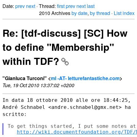
Date:
prev
next
· Thread:
first
prev
next
last
2010 Archives
by date
,
by thread
·
List index
Re: [tdf-discuss] [SC] How
to define "Membership"
within TDF?
"Gianluca Turconi" <
ml -AT- letturefantastiche.com
>
Tue, 19 Oct 2010 13:37:02 +0200
In data 18 ottobre 2010 alle ore 18:44:25,
André Schnabel
<andre.schnabel@gmx.net> ha
scritto:
To get things started, I put some notes at 
http://wiki.documentfoundation.org/TDF/