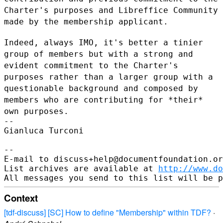
Charter's purposes and Libreffice Community
made by the membership applicant.
Indeed, always IMO, it's better a tinier
group of members but with a
strong and
evident commitment to the Charter's
purposes rather than a
larger group with a
questionable background and composed by
members who
are contributing for *their*
own purposes.
--

Gianluca Turconi

--

E-mail to discuss+help@documentfoundation.or
List archives are available at 
http://www.do
Context
[tdf-discuss] [SC] How to define "Membership" within TDF?
·