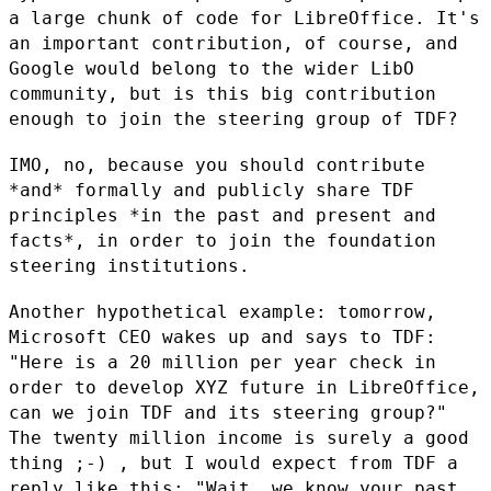
a large chunk of code for
LibreOffice. It's
an important contribution, of course, and
Google would
belong to the wider LibO
community, but is this big contribution
enough to
join the steering group of TDF?
IMO, no, because you should contribute
*and* formally and publicly share
TDF
principles *in the past and present and
facts*, in order to join the
foundation
steering institutions.
Another hypothetical example: tomorrow,
Microsoft CEO wakes up and says to
TDF:
"Here is a 20 million per year check in
order to develop XYZ future
in LibreOffice,
can we join TDF and its steering group?"
The twenty
million income is surely a good
thing ;-) , but I would expect from TDF a
reply like this: "Wait, we know your past.