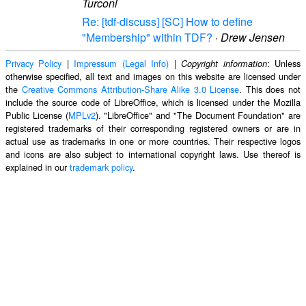
Turconi
Re: [tdf-discuss] [SC] How to define
"Membership" within TDF?
·
Drew Jensen
Privacy Policy
|
Impressum (Legal Info)
|
: Unless
Copyright information
otherwise specified, all text and images on this website are licensed under
the
Creative Commons Attribution-Share Alike 3.0 License
. This does not
include the source code of LibreOffice, which is licensed under the Mozilla
Public License (
MPLv2
). "LibreOffice" and "The Document Foundation" are
registered trademarks of their corresponding registered owners or are in
actual use as trademarks in one or more countries. Their respective logos
and icons are also subject to international copyright laws. Use thereof is
explained in our
trademark policy
.