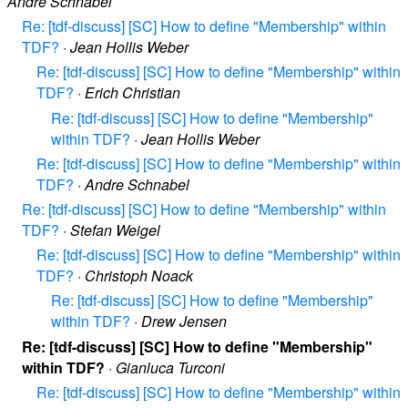
André Schnabel
Re: [tdf-discuss] [SC] How to define "Membership" within
TDF?
·
Jean Hollis Weber
Re: [tdf-discuss] [SC] How to define "Membership" within
TDF?
·
Erich Christian
Re: [tdf-discuss] [SC] How to define "Membership"
within TDF?
·
Jean Hollis Weber
Re: [tdf-discuss] [SC] How to define "Membership" within
TDF?
·
Andre Schnabel
Re: [tdf-discuss] [SC] How to define "Membership" within
TDF?
·
Stefan Weigel
Re: [tdf-discuss] [SC] How to define "Membership" within
TDF?
·
Christoph Noack
Re: [tdf-discuss] [SC] How to define "Membership"
within TDF?
·
Drew Jensen
Re: [tdf-discuss] [SC] How to define "Membership"
within TDF?
·
Gianluca Turconi
Re: [tdf-discuss] [SC] How to define "Membership" within