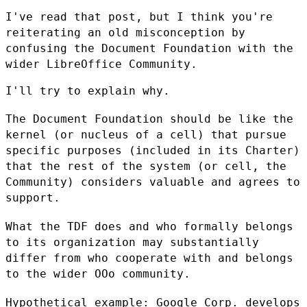
I've read that post, but I think you're
reiterating an old misconception
by
confusing the Document Foundation with the
wider LibreOffice Community.
I'll try to explain why.

The Document Foundation should be like the
kernel (or nucleus of a cell)
that pursue
specific purposes (included in its Charter)
that the rest of
the system (or cell, the
Community) considers valuable and agrees to
support.
What the TDF does and who formally belongs
to its organization may
substantially
differ from who cooperate with and belongs
to the wider OOo
community.
Hypothetical example: Google Corp. develops