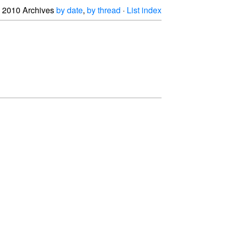
2010 Archives
by date
,
by thread
·
List index