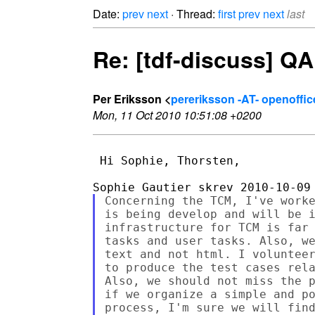
Date:
prev
next
· Thread:
first
prev
next
last
Re: [tdf-discuss] QA
Per Eriksson <
pereriksson -AT- openoffic
Mon, 11 Oct 2010 10:51:08 +0200
 Hi Sophie, Thorsten,

Concerning the TCM, I've worke
is being develop and will be i
infrastructure for TCM is far 
tasks and user tasks. Also, we
text and not html. I volunteer
to produce the test cases rela
Also, we should not miss the p
if we organize a simple and po
process, I'm sure we will find