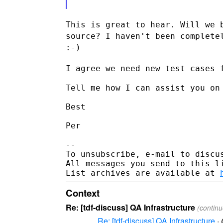
This is great to hear. Will we 
source? I haven't been complet
:-)
I agree we need new test cases 
Tell me how I can assist you on 
Best

Per

--

To unsubscribe, e-mail to discus
All messages you send to this l
List archives are available at 
Context
Re: [tdf-discuss] QA Infrastructure
(contin
Re: [tdf-discuss] QA Infrastructure
·