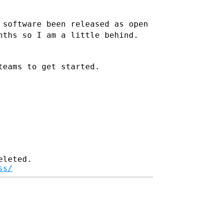
 software been released as open
nths so I am a little behind.
teams to get started.
leted.

ss/