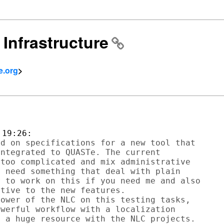
 Infrastructure
e.org
>
d on specifications for a new tool that

ntegrated to QUASTe. The current

too complicated and mix administrative

 need something that deal with plain

 to work on this if you need me and also

tive to the new features.

ower of the NLC on this testing tasks,

werful workflow with a localization

 a huge resource with the NLC projects.
