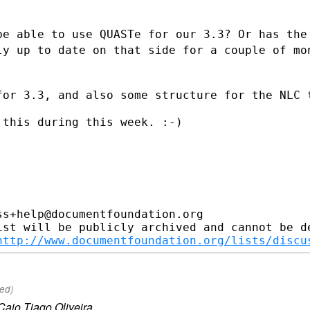
be able to use QUASTe for our 3.3? Or has
the
ely up
to date on that side for a couple of mo
for 3.3, and also some structure for the
NLC 
this during this week. :-)

s+help@documentfoundation.org

ist will be publicly archived and cannot be de
http://www.documentfoundation.org/lists/discu
ued)
Caio Tiago Oliveira